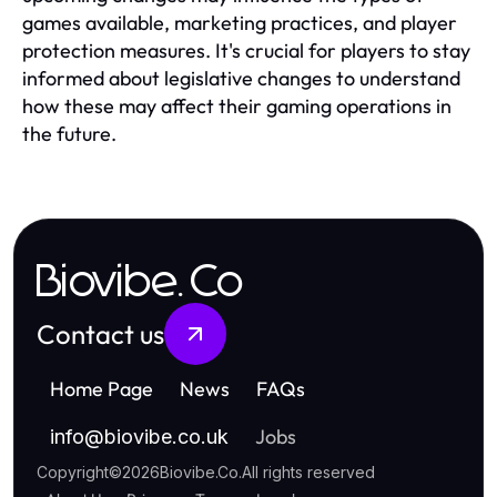
games available, marketing practices, and player
protection measures. It's crucial for players to stay
informed about legislative changes to understand
how these may affect their gaming operations in
the future.
Biovibe.Co
Contact us
Home Page
News
FAQs
Jobs
info
@
biovibe.co.uk
Copyright
©
2026
Biovibe.Co
.
All rights reserved