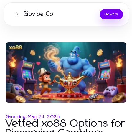
Biovibe.Co
B
News
Gambling
-
May 24, 2026
Vetted xo88 Options for