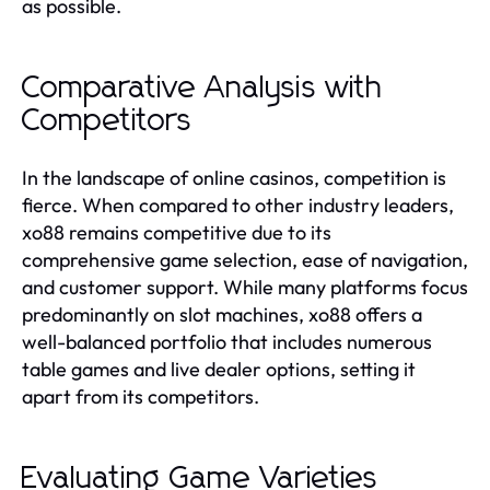
as possible.
Comparative Analysis with
Competitors
In the landscape of online casinos, competition is
fierce. When compared to other industry leaders,
xo88 remains competitive due to its
comprehensive game selection, ease of navigation,
and customer support. While many platforms focus
predominantly on slot machines, xo88 offers a
well-balanced portfolio that includes numerous
table games and live dealer options, setting it
apart from its competitors.
Evaluating Game Varieties