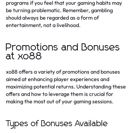
programs if you feel that your gaming habits may
be turning problematic. Remember, gambling
should always be regarded as a form of
entertainment, not a livelihood.
Promotions and Bonuses
at xo88
xo88 offers a variety of promotions and bonuses
aimed at enhancing player experiences and
maximizing potential returns. Understanding these
offers and how to leverage them is crucial for
making the most out of your gaming sessions.
Types of Bonuses Available