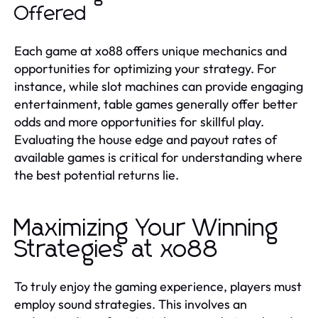
Offered
Each game at xo88 offers unique mechanics and
opportunities for optimizing your strategy. For
instance, while slot machines can provide engaging
entertainment, table games generally offer better
odds and more opportunities for skillful play.
Evaluating the house edge and payout rates of
available games is critical for understanding where
the best potential returns lie.
Maximizing Your Winning
Strategies at xo88
To truly enjoy the gaming experience, players must
employ sound strategies. This involves an