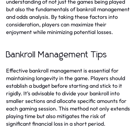
understanding of not just the games being played
but also the fundamentals of bankroll management
and odds analysis. By taking these factors into
consideration, players can maximize their
enjoyment while minimizing potential losses.
Bankroll Management Tips
Effective bankroll management is essential for
maintaining longevity in the game. Players should
establish a budget before starting and stick to it
rigidly. It’s advisable to divide your bankroll into
smaller sections and allocate specific amounts for
each gaming session. This method not only extends
playing time but also mitigates the risk of
significant financial loss in a short period.