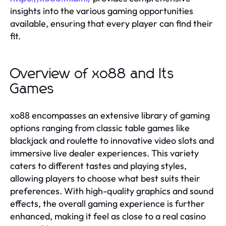
insights into the various gaming opportunities
available, ensuring that every player can find their
fit.
Overview of xo88 and Its
Games
xo88 encompasses an extensive library of gaming
options ranging from classic table games like
blackjack and roulette to innovative video slots and
immersive live dealer experiences. This variety
caters to different tastes and playing styles,
allowing players to choose what best suits their
preferences. With high-quality graphics and sound
effects, the overall gaming experience is further
enhanced, making it feel as close to a real casino