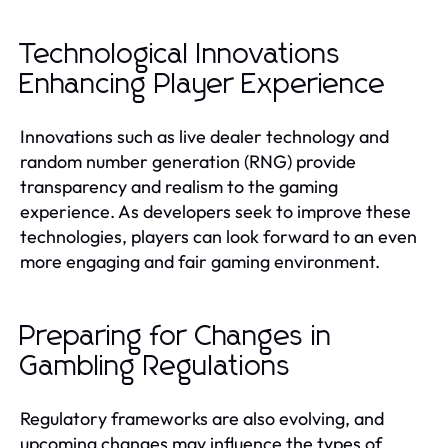
Technological Innovations
Enhancing Player Experience
Innovations such as live dealer technology and
random number generation (RNG) provide
transparency and realism to the gaming
experience. As developers seek to improve these
technologies, players can look forward to an even
more engaging and fair gaming environment.
Preparing for Changes in
Gambling Regulations
Regulatory frameworks are also evolving, and
upcoming changes may influence the types of