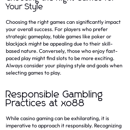
Your Style
Choosing the right games can significantly impact
your overall success. For players who prefer
strategic gameplay, table games like poker or
blackjack might be appealing due to their skill-
based nature. Conversely, those who enjoy fast-
paced play might find slots to be more exciting.
Always consider your playing style and goals when
selecting games to play.
Responsible Gambling
Practices at xo88
While casino gaming can be exhilarating, it is
imperative to approach it responsibly. Recognizing