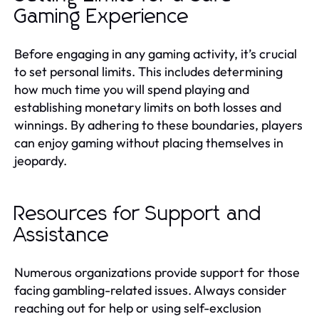
Gaming Experience
Before engaging in any gaming activity, it’s crucial
to set personal limits. This includes determining
how much time you will spend playing and
establishing monetary limits on both losses and
winnings. By adhering to these boundaries, players
can enjoy gaming without placing themselves in
jeopardy.
Resources for Support and
Assistance
Numerous organizations provide support for those
facing gambling-related issues. Always consider
reaching out for help or using self-exclusion