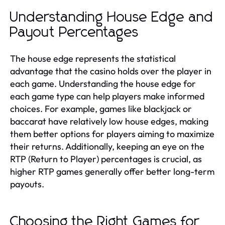
Understanding House Edge and
Payout Percentages
The house edge represents the statistical
advantage that the casino holds over the player in
each game. Understanding the house edge for
each game type can help players make informed
choices. For example, games like blackjack or
baccarat have relatively low house edges, making
them better options for players aiming to maximize
their returns. Additionally, keeping an eye on the
RTP (Return to Player) percentages is crucial, as
higher RTP games generally offer better long-term
payouts.
Choosing the Right Games for