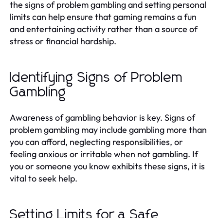
the signs of problem gambling and setting personal
limits can help ensure that gaming remains a fun
and entertaining activity rather than a source of
stress or financial hardship.
Identifying Signs of Problem
Gambling
Awareness of gambling behavior is key. Signs of
problem gambling may include gambling more than
you can afford, neglecting responsibilities, or
feeling anxious or irritable when not gambling. If
you or someone you know exhibits these signs, it is
vital to seek help.
Setting Limits for a Safe