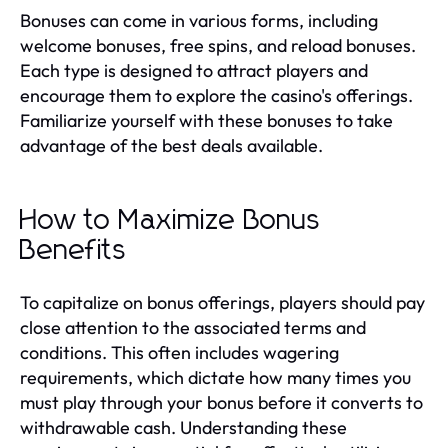
Bonuses can come in various forms, including
welcome bonuses, free spins, and reload bonuses.
Each type is designed to attract players and
encourage them to explore the casino's offerings.
Familiarize yourself with these bonuses to take
advantage of the best deals available.
How to Maximize Bonus
Benefits
To capitalize on bonus offerings, players should pay
close attention to the associated terms and
conditions. This often includes wagering
requirements, which dictate how many times you
must play through your bonus before it converts to
withdrawable cash. Understanding these