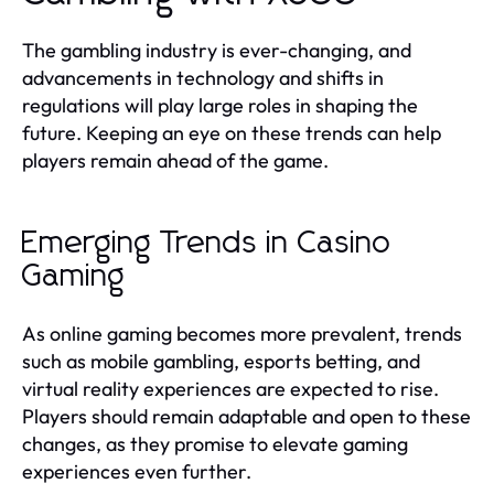
The gambling industry is ever-changing, and
advancements in technology and shifts in
regulations will play large roles in shaping the
future. Keeping an eye on these trends can help
players remain ahead of the game.
Emerging Trends in Casino
Gaming
As online gaming becomes more prevalent, trends
such as mobile gambling, esports betting, and
virtual reality experiences are expected to rise.
Players should remain adaptable and open to these
changes, as they promise to elevate gaming
experiences even further.