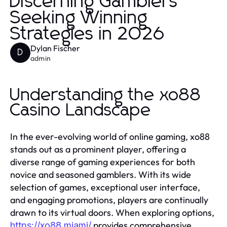
Discerning Gamblers
Seeking Winning
Strategies in 2026
Dylan Fischer
D
admin
Understanding the xo88
Casino Landscape
In the ever-evolving world of online gaming, xo88
stands out as a prominent player, offering a
diverse range of gaming experiences for both
novice and seasoned gamblers. With its wide
selection of games, exceptional user interface,
and engaging promotions, players are continually
drawn to its virtual doors. When exploring options,
provides comprehensive
https://xo88.miami/