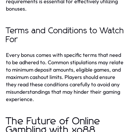
requirements is essential for effectively utilizing
bonuses.
Terms and Conditions to Watch
For
Every bonus comes with specific terms that need
to be adhered to. Common stipulations may relate
to minimum deposit amounts, eligible games, and
maximum cashout limits. Players should ensure
they read these conditions carefully to avoid any
misunderstandings that may hinder their gaming
experience.
The Future of Online
Gambling with xo88