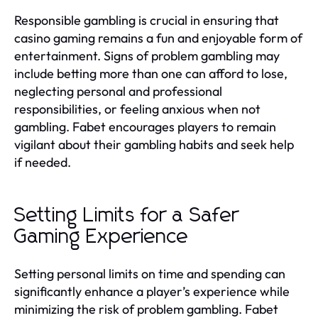
Responsible gambling is crucial in ensuring that
casino gaming remains a fun and enjoyable form of
entertainment. Signs of problem gambling may
include betting more than one can afford to lose,
neglecting personal and professional
responsibilities, or feeling anxious when not
gambling. Fabet encourages players to remain
vigilant about their gambling habits and seek help
if needed.
Setting Limits for a Safer
Gaming Experience
Setting personal limits on time and spending can
significantly enhance a player’s experience while
minimizing the risk of problem gambling. Fabet