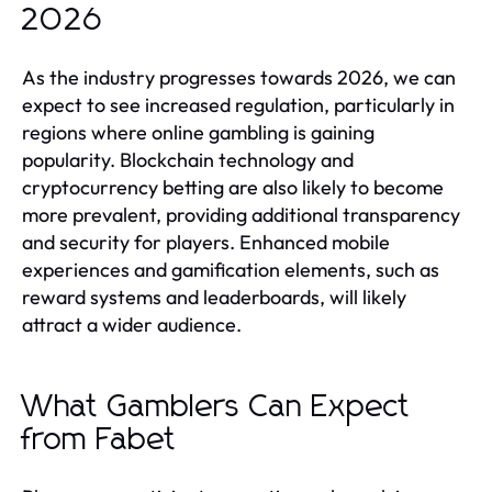
2026
As the industry progresses towards 2026, we can
expect to see increased regulation, particularly in
regions where online gambling is gaining
popularity. Blockchain technology and
cryptocurrency betting are also likely to become
more prevalent, providing additional transparency
and security for players. Enhanced mobile
experiences and gamification elements, such as
reward systems and leaderboards, will likely
attract a wider audience.
What Gamblers Can Expect
from Fabet