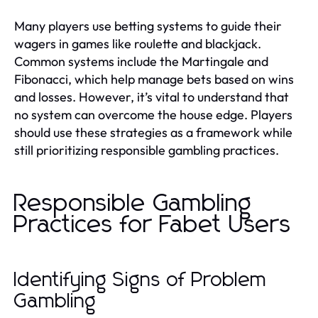
Many players use betting systems to guide their
wagers in games like roulette and blackjack.
Common systems include the Martingale and
Fibonacci, which help manage bets based on wins
and losses. However, it’s vital to understand that
no system can overcome the house edge. Players
should use these strategies as a framework while
still prioritizing responsible gambling practices.
Responsible Gambling
Practices for Fabet Users
Identifying Signs of Problem
Gambling