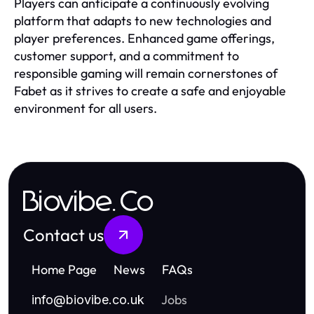
Players can anticipate a continuously evolving
platform that adapts to new technologies and
player preferences. Enhanced game offerings,
customer support, and a commitment to
responsible gaming will remain cornerstones of
Fabet as it strives to create a safe and enjoyable
environment for all users.
Biovibe.Co
Contact us
Home Page
News
FAQs
Jobs
info
@
biovibe.co.uk