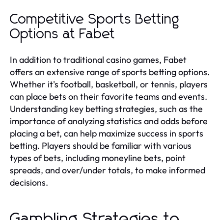
Competitive Sports Betting
Options at Fabet
In addition to traditional casino games, Fabet
offers an extensive range of sports betting options.
Whether it's football, basketball, or tennis, players
can place bets on their favorite teams and events.
Understanding key betting strategies, such as the
importance of analyzing statistics and odds before
placing a bet, can help maximize success in sports
betting. Players should be familiar with various
types of bets, including moneyline bets, point
spreads, and over/under totals, to make informed
decisions.
Gambling Strategies to