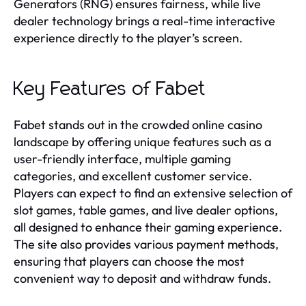
Generators (RNG) ensures fairness, while live
dealer technology brings a real-time interactive
experience directly to the player’s screen.
Key Features of Fabet
Fabet stands out in the crowded online casino
landscape by offering unique features such as a
user-friendly interface, multiple gaming
categories, and excellent customer service.
Players can expect to find an extensive selection of
slot games, table games, and live dealer options,
all designed to enhance their gaming experience.
The site also provides various payment methods,
ensuring that players can choose the most
convenient way to deposit and withdraw funds.