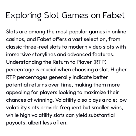
Exploring Slot Games on Fabet
Slots are among the most popular games in online
casinos, and Fabet offers a vast selection, from
classic three-reel slots to modern video slots with
immersive storylines and advanced features.
Understanding the Return to Player (RTP)
percentage is crucial when choosing a slot. Higher
RTP percentages generally indicate better
potential returns over time, making them more
appealing for players looking to maximize their
chances of winning. Volatility also plays a role; low
volatility slots provide frequent but smaller wins,
while high volatility slots can yield substantial
payouts, albeit less often.