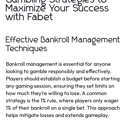
Maximize Your Success
with Fabet
Effective Bankroll Management
Techniques
Bankroll management is essential for anyone
looking to gamble responsibly and effectively.
Players should establish a budget before starting
any gaming session, ensuring they set limits on
how much they’re willing to lose. A common
strategy is the 1% rule, where players only wager
1% of their bankroll on a single bet. This approach
helps mitigate losses and extends gameplay.