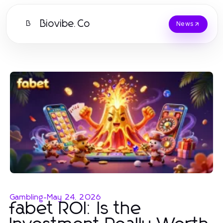
Biovibe.Co
B
News
Gambling
-
May 24, 2026
fabet ROI: Is the