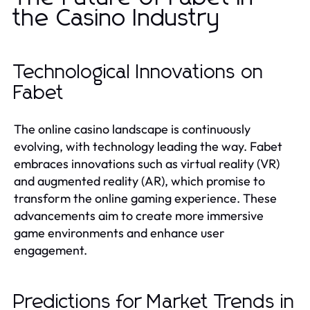
the Casino Industry
Technological Innovations on
Fabet
The online casino landscape is continuously
evolving, with technology leading the way. Fabet
embraces innovations such as virtual reality (VR)
and augmented reality (AR), which promise to
transform the online gaming experience. These
advancements aim to create more immersive
game environments and enhance user
engagement.
Predictions for Market Trends in