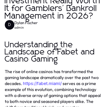
Investment Really Worth
It for Gamblers' Bankroll
Management in 2026?
Dylan Fischer
D
admin
Understanding the
Landscape of Fabet and
Casino Gaming
The rise of online casinos has transformed the
gaming landscape dramatically over the past two
decades.
serves as a prime
https://fabet.miami/
example of this evolution, combining technology
with a diverse array of gaming options that appeal
to both novice and seasoned players alike. The