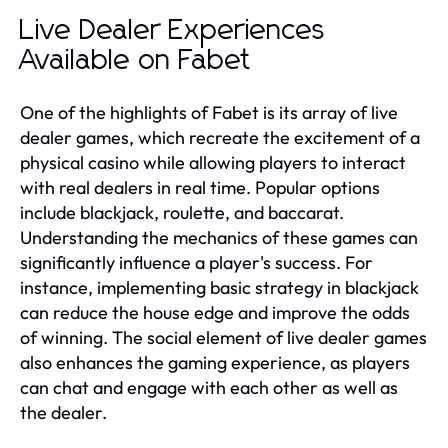
Live Dealer Experiences
Available on Fabet
One of the highlights of Fabet is its array of live
dealer games, which recreate the excitement of a
physical casino while allowing players to interact
with real dealers in real time. Popular options
include blackjack, roulette, and baccarat.
Understanding the mechanics of these games can
significantly influence a player's success. For
instance, implementing basic strategy in blackjack
can reduce the house edge and improve the odds
of winning. The social element of live dealer games
also enhances the gaming experience, as players
can chat and engage with each other as well as
the dealer.