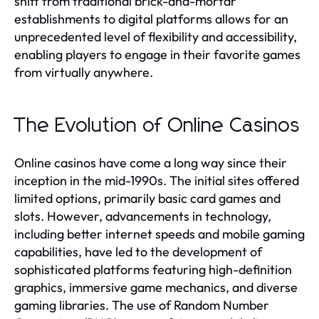
shift from traditional brick-and-mortar
establishments to digital platforms allows for an
unprecedented level of flexibility and accessibility,
enabling players to engage in their favorite games
from virtually anywhere.
The Evolution of Online Casinos
Online casinos have come a long way since their
inception in the mid-1990s. The initial sites offered
limited options, primarily basic card games and
slots. However, advancements in technology,
including better internet speeds and mobile gaming
capabilities, have led to the development of
sophisticated platforms featuring high-definition
graphics, immersive game mechanics, and diverse
gaming libraries. The use of Random Number