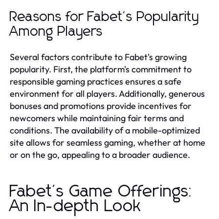
Reasons for Fabet's Popularity
Among Players
Several factors contribute to Fabet's growing
popularity. First, the platform's commitment to
responsible gaming practices ensures a safe
environment for all players. Additionally, generous
bonuses and promotions provide incentives for
newcomers while maintaining fair terms and
conditions. The availability of a mobile-optimized
site allows for seamless gaming, whether at home
or on the go, appealing to a broader audience.
Fabet's Game Offerings:
An In-depth Look