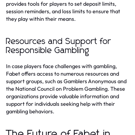
provides tools for players to set deposit limits,
session reminders, and loss limits to ensure that
they play within their means.
Resources and Support for
Responsible Gambling
In case players face challenges with gambling,
Fabet offers access to numerous resources and
support groups, such as Gamblers Anonymous and
the National Council on Problem Gambling. These
organizations provide valuable information and
support for individuals seeking help with their
gambling behaviors.
The Future of Fabet in