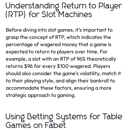
Understanding Return to Player
(RTP) for Slot Machines
Before diving into slot games, it's important to
grasp the concept of RTP, which indicates the
percentage of wagered money that a game is
expected to return to players over time. For
example, a slot with an RTP of 96% theoretically
returns $96 for every $100 wagered. Players
should also consider the game's volatility, match it
to their playing style, and align their bankroll to
accommodate these factors, ensuring a more
strategic approach to gaming.
Using Betting Systems for Table
Games on Fabet