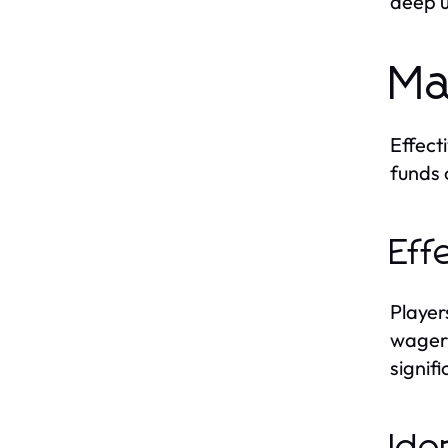
deep u
Ma
Effect
funds 
Eff
Players
wager 
signifi