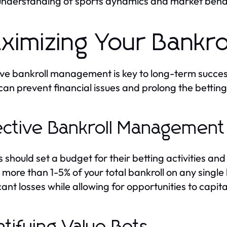
nderstanding of sports dynamics and market beha
ximizing Your Bankro
ive bankroll management is key to long-term succes
can prevent financial issues and prolong the bettin
ective Bankroll Management
 should set a budget for their betting activities and 
more than 1-5% of your total bankroll on any single 
cant losses while allowing for opportunities to capita