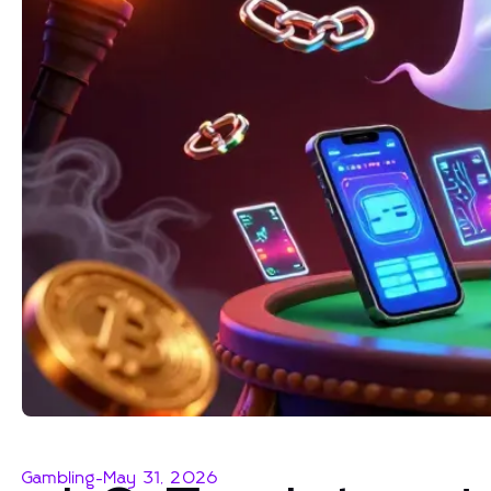
Gambling
-
May 31, 2026