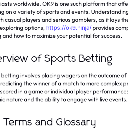
iasts worldwide. OK9 is one such platform that off
ng on a variety of sports and events. Understanding
th casual players and serious gamblers, as it lays t
xploring options,
provides compr
https://ok9.ninja/
g and how to maximize your potential for success.
rview of Sports Betting
 betting involves placing wagers on the outcome of
redicting the winner of a match to more complex pro
 scored in a game or individual player performances. 
c nature and the ability to engage with live events.
 Terms and Glossary