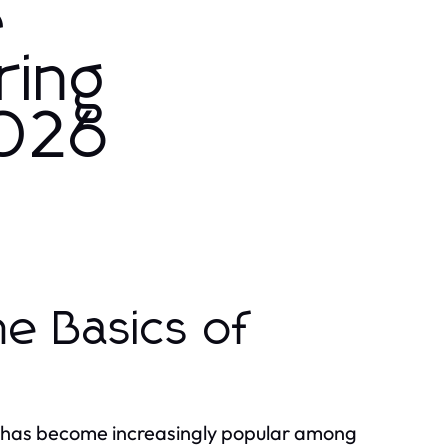
e
ring
2026
e Basics of
ng has become increasingly popular among