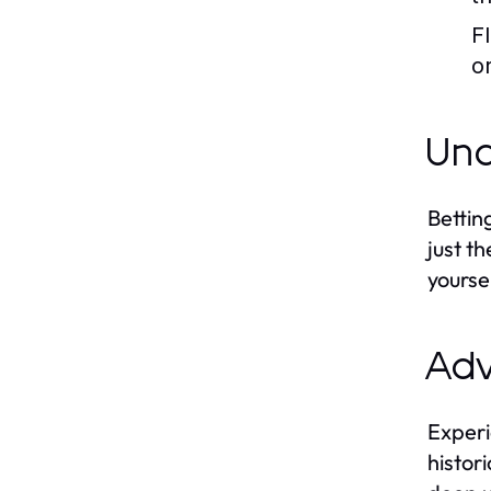
Fl
o
Und
Bettin
just t
yourse
Adv
Experi
histor