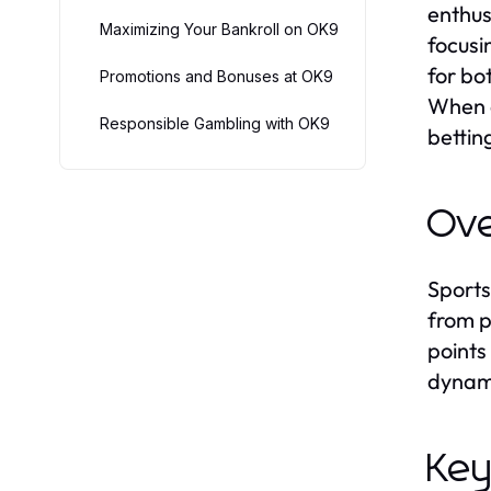
enthus
Maximizing Your Bankroll on OK9
focusi
for bo
Promotions and Bonuses at OK9
When e
Responsible Gambling with OK9
bettin
Ove
Sports
from p
points
dynami
Key