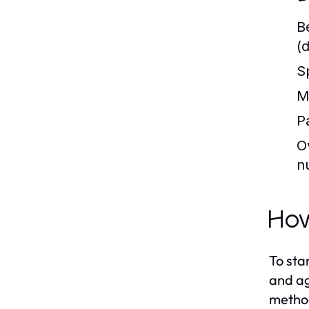
B
(
S
M
P
O
n
How
To sta
and ag
method