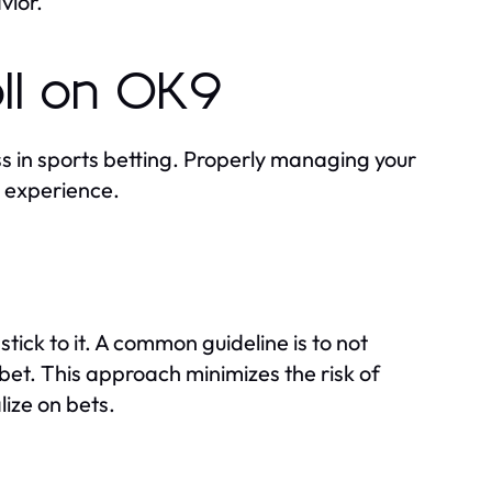
vior.
ll on OK9
s in sports betting. Properly managing your
g experience.
stick to it. A common guideline is to not
bet. This approach minimizes the risk of
lize on bets.