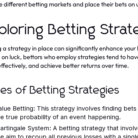
e different betting markets and place their bets on
ploring Betting Stra
 a strategy in place can significantly enhance you
g on luck, bettors who employ strategies tend to hav
ffectively, and achieve better returns over time.
es of Betting Strategies
alue Betting:
This strategy involves finding bet
he true probability of an event happening.
artingale System:
A betting strategy that involv
he aim to recoup all previous losses with a singl