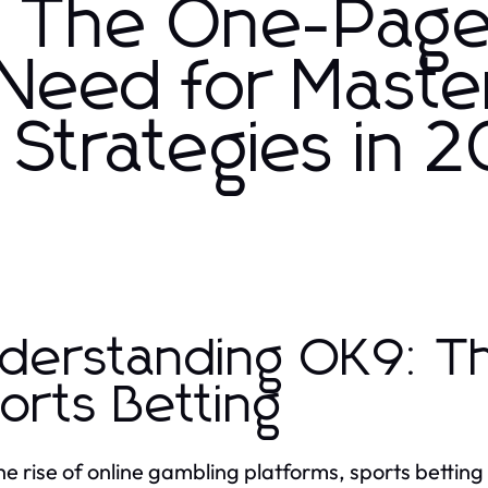
: The One-Pag
eed for Maste
 Strategies in 
derstanding OK9: Th
orts Betting
he rise of online gambling platforms, sports betti