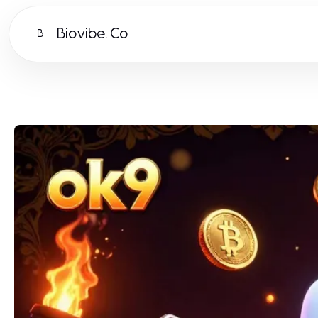
Biovibe.Co
B