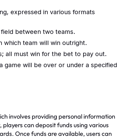
ng, expressed in various formats
g field between two teams.
which team will win outright.
; all must win for the bet to pay out.
a game will be over or under a specified
ich involves providing personal information
, players can deposit funds using various
cards. Once funds are available, users can