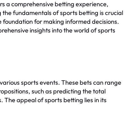
ers a comprehensive betting experience,
 the fundamentals of sports betting is crucial
he foundation for making informed decisions.
ehensive insights into the world of sports
 various sports events. These bets can range
positions, such as predicting the total
The appeal of sports betting lies in its