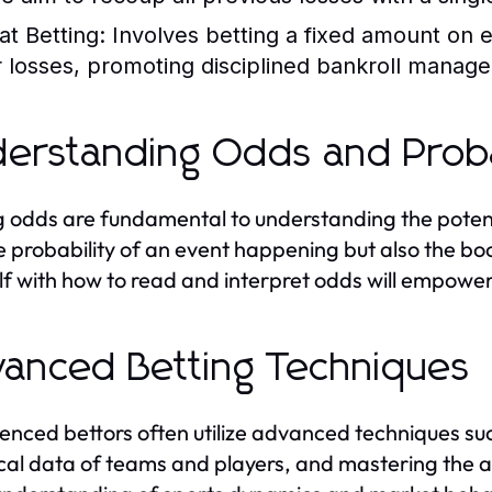
at Betting:
Involves betting a fixed amount on e
r losses, promoting disciplined bankroll manag
erstanding Odds and Proba
g odds are fundamental to understanding the potent
he probability of an event happening but also the b
lf with how to read and interpret odds will empower
anced Betting Techniques
enced bettors often utilize advanced techniques suc
ical data of teams and players, and mastering the ar