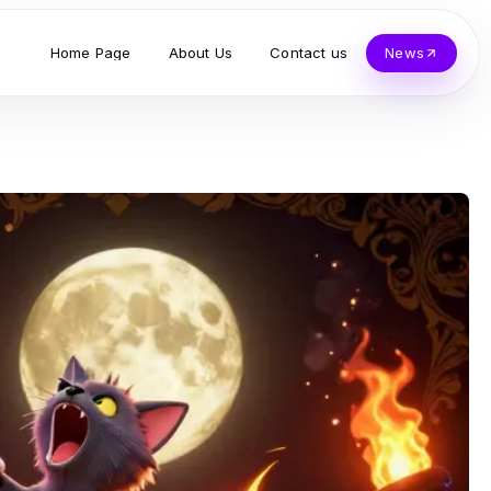
Home Page
About Us
Contact us
News