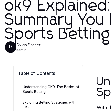
ok9 Explained
Summary You N
Sports Betting
Dylan Fischer
D
admin
Table of Contents
Un
Understanding OK9: The Basics of
Sp
Sports Betting
Exploring Betting Strategies with
With t
OK9