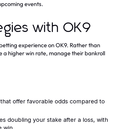
 upcoming events.
tegies with OK9
r betting experience on OK9. Rather than
e a higher win rate, manage their bankroll
s that offer favorable odds compared to
es doubling your stake after a loss, with
e win.