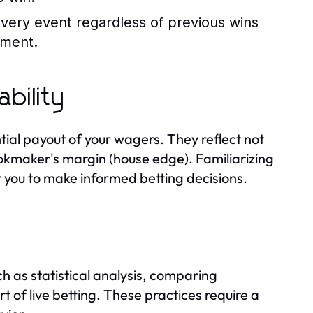
very event regardless of previous wins
ement.
bility
ial payout of your wagers. They reflect not
ookmaker's margin (house edge). Familiarizing
 you to make informed betting decisions.
h as statistical analysis, comparing
t of live betting. These practices require a