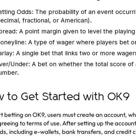
etting Odds:
The probability of an event occurri
decimal, fractional, or American).
pread:
A point margin given to level the playin
oneyline:
A type of wager where players bet on 
arlay:
A single bet that links two or more wagers
ver/Under:
A bet on whether the total score of 
umber.
 to Get Started with OK9
rt betting on OK9, users must create an account, wh
reeing to terms of use. After setting up the account
s, including e-wallets, bank transfers, and credit 