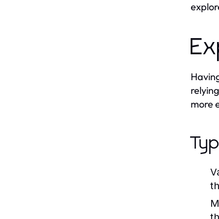
explor
Ex
Having
relyin
more e
Typ
V
t
M
t