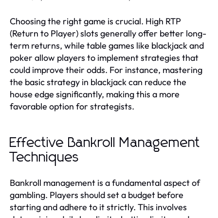
Choosing the right game is crucial. High RTP
(Return to Player) slots generally offer better long-
term returns, while table games like blackjack and
poker allow players to implement strategies that
could improve their odds. For instance, mastering
the basic strategy in blackjack can reduce the
house edge significantly, making this a more
favorable option for strategists.
Effective Bankroll Management
Techniques
Bankroll management is a fundamental aspect of
gambling. Players should set a budget before
starting and adhere to it strictly. This involves