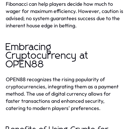
Fibonacci can help players decide how much to
wager for maximum efficiency. However, caution is
advised; no system guarantees success due to the
inherent house edge in betting.
Embracing
Cryptocurrency at
OPEN88
OPEN88 recognizes the rising popularity of
cryptocurrencies, integrating them as a payment
method. The use of digital currency allows for
faster transactions and enhanced security,
catering to modern players' preferences.