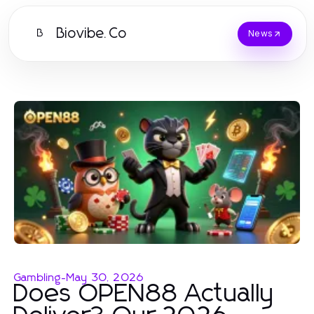
Biovibe.Co
B
News
Gambling
-
May 30, 2026
Does OPEN88 Actually