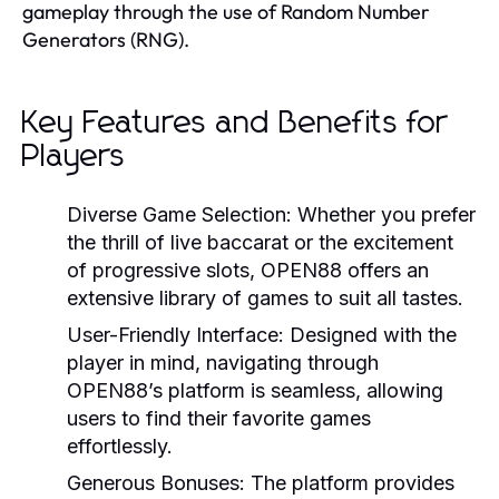
gameplay through the use of Random Number
Generators (RNG).
Key Features and Benefits for
Players
Diverse Game Selection:
Whether you prefer
the thrill of live baccarat or the excitement
of progressive slots, OPEN88 offers an
extensive library of games to suit all tastes.
User-Friendly Interface:
Designed with the
player in mind, navigating through
OPEN88’s platform is seamless, allowing
users to find their favorite games
effortlessly.
Generous Bonuses:
The platform provides