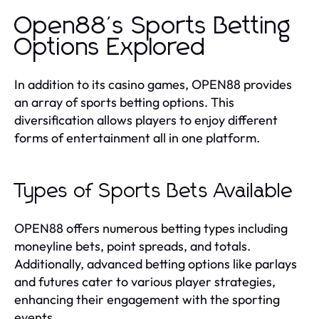
Open88's Sports Betting
Options Explored
In addition to its casino games, OPEN88 provides
an array of sports betting options. This
diversification allows players to enjoy different
forms of entertainment all in one platform.
Types of Sports Bets Available
OPEN88 offers numerous betting types including
moneyline bets, point spreads, and totals.
Additionally, advanced betting options like parlays
and futures cater to various player strategies,
enhancing their engagement with the sporting
events.