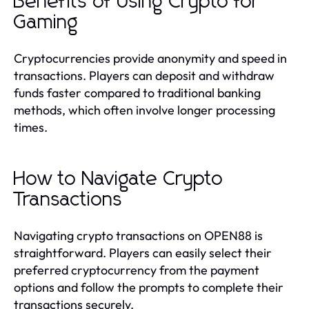
Benefits of Using Crypto for
Gaming
Cryptocurrencies provide anonymity and speed in
transactions. Players can deposit and withdraw
funds faster compared to traditional banking
methods, which often involve longer processing
times.
How to Navigate Crypto
Transactions
Navigating crypto transactions on OPEN88 is
straightforward. Players can easily select their
preferred cryptocurrency from the payment
options and follow the prompts to complete their
transactions securely.