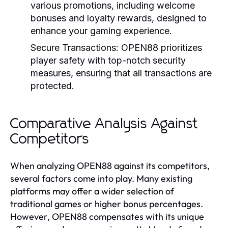
various promotions, including welcome
bonuses and loyalty rewards, designed to
enhance your gaming experience.
Secure Transactions:
OPEN88 prioritizes
player safety with top-notch security
measures, ensuring that all transactions are
protected.
Comparative Analysis Against
Competitors
When analyzing OPEN88 against its competitors,
several factors come into play. Many existing
platforms may offer a wider selection of
traditional games or higher bonus percentages.
However, OPEN88 compensates with its unique