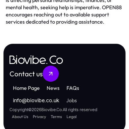
is affecting personal relationships, finances, or
mental health, seeking help is imperative. OPEN88
encourages reaching out to available support
services dedicated to providing assistance.
Biovibe.Co
Contact us
Home Page
News
FAQs
Jobs
info
@
biovibe.co.uk
Copyright
©
2026
Biovibe.Co
.
All rights reserved
About Us
Privacy
Terms
Legal