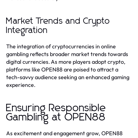
Market Trends and Crypto
Integration
The integration of cryptocurrencies in online
gambling reflects broader market trends towards
digital currencies. As more players adopt crypto,
platforms like OPEN88 are poised to attract a
tech-savvy audience seeking an enhanced gaming
experience.
Ensuring Responsible
Gambling at OPEN88
As excitement and engagement grow, OPEN88