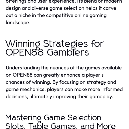
offerings and user experience. Its blend of modern
design and diverse game selection helps it carve
out a niche in the competitive online gaming
landscape.
Winning Strategies for
OPEN88 Gamblers
Understanding the nuances of the games available
on OPEN88 can greatly enhance a player's
chances of winning. By focusing on strategy and
game mechanics, players can make more informed
decisions, ultimately improving their gameplay.
Mastering Game Selection:
Slots, Table Games, and More