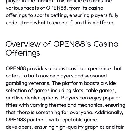
player in the market. This article explores the
various facets of OPEN88, from its casino
offerings to sports betting, ensuring players fully
understand what to expect from this platform.
Overview of OPEN88's Casino
Offerings
OPEN88 provides a robust casino experience that
caters to both novice players and seasoned
gambling veterans. The platform boasts a wide
selection of games including slots, table games,
and live dealer options. Players can enjoy popular
titles with varying themes and mechanics, ensuring
that there is something for everyone. Additionally,
OPEN88 partners with reputable game
developers, ensuring high-quality graphics and fair