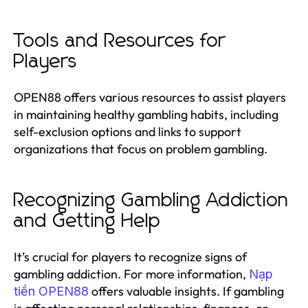
Tools and Resources for
Players
OPEN88 offers various resources to assist players
in maintaining healthy gambling habits, including
self-exclusion options and links to support
organizations that focus on problem gambling.
Recognizing Gambling Addiction
and Getting Help
It’s crucial for players to recognize signs of
gambling addiction. For more information,
Nạp
offers valuable insights. If gambling
tiền OPEN88