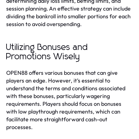
determining daily loss limits, betting limits, and
session planning. An effective strategy can include
dividing the bankroll into smaller portions for each
session to avoid overspending.
Utilizing Bonuses and
Promotions Wisely
OPEN88 offers various bonuses that can give
players an edge. However, it’s essential to
understand the terms and conditions associated
with these bonuses, particularly wagering
requirements. Players should focus on bonuses
with low playthrough requirements, which can
facilitate more straightforward cash-out
processes.