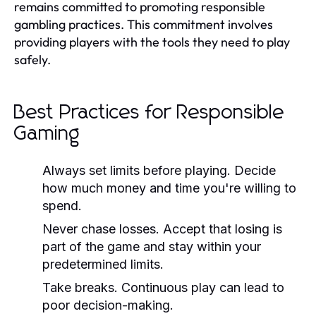
remains committed to promoting responsible
gambling practices. This commitment involves
providing players with the tools they need to play
safely.
Best Practices for Responsible
Gaming
Always set limits before playing. Decide
how much money and time you're willing to
spend.
Never chase losses. Accept that losing is
part of the game and stay within your
predetermined limits.
Take breaks. Continuous play can lead to
poor decision-making.