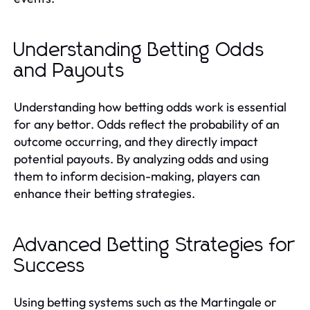
Understanding Betting Odds
and Payouts
Understanding how betting odds work is essential
for any bettor. Odds reflect the probability of an
outcome occurring, and they directly impact
potential payouts. By analyzing odds and using
them to inform decision-making, players can
enhance their betting strategies.
Advanced Betting Strategies for
Success
Using betting systems such as the Martingale or