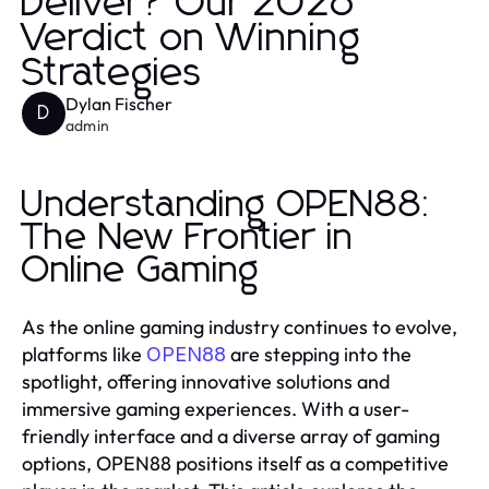
Deliver? Our 2026
Verdict on Winning
Strategies
Dylan Fischer
D
admin
Understanding OPEN88:
The New Frontier in
Online Gaming
As the online gaming industry continues to evolve,
platforms like
are stepping into the
OPEN88
spotlight, offering innovative solutions and
immersive gaming experiences. With a user-
friendly interface and a diverse array of gaming
options, OPEN88 positions itself as a competitive