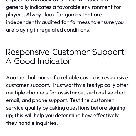
generally indicates a favorable environment for
players. Always look for games that are
independently audited for fairness to ensure you
are playing in regulated conditions.
Responsive Customer Support:
A Good Indicator
Another hallmark of a reliable casino is responsive
customer support. Trustworthy sites typically offer
multiple channels for assistance, such as live chat,
email, and phone support. Test the customer
service quality by asking questions before signing
up; this will help you determine how effectively
they handle inquiries.