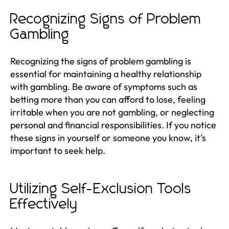
Recognizing Signs of Problem
Gambling
Recognizing the signs of problem gambling is
essential for maintaining a healthy relationship
with gambling. Be aware of symptoms such as
betting more than you can afford to lose, feeling
irritable when you are not gambling, or neglecting
personal and financial responsibilities. If you notice
these signs in yourself or someone you know, it's
important to seek help.
Utilizing Self-Exclusion Tools
Effectively