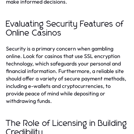
make informed decisions.
Evaluating Security Features of
Online Casinos
Security is a primary concern when gambling
online. Look for casinos that use SSL encryption
technology, which safeguards your personal and
financial information. Furthermore, a reliable site
should offer a variety of secure payment methods,
including e-wallets and cryptocurrencies, to
provide peace of mind while depositing or
withdrawing funds.
The Role of Licensing in Building
Credibility