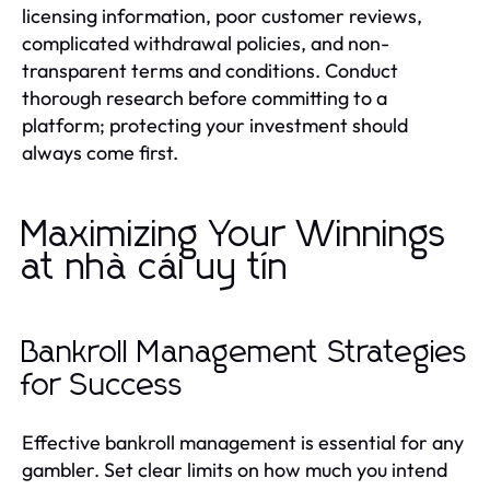
licensing information, poor customer reviews,
complicated withdrawal policies, and non-
transparent terms and conditions. Conduct
thorough research before committing to a
platform; protecting your investment should
always come first.
Maximizing Your Winnings
at nhà cái uy tín
Bankroll Management Strategies
for Success
Effective bankroll management is essential for any
gambler. Set clear limits on how much you intend