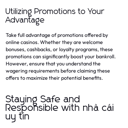
Utilizing Promotions to Your
Advantage
Take full advantage of promotions offered by
online casinos. Whether they are welcome
bonuses, cashbacks, or loyalty programs, these
promotions can significantly boost your bankroll.
However, ensure that you understand the
wagering requirements before claiming these
offers to maximize their potential benefits.
Staying Safe and
Responsible with nhà cái
uy tín