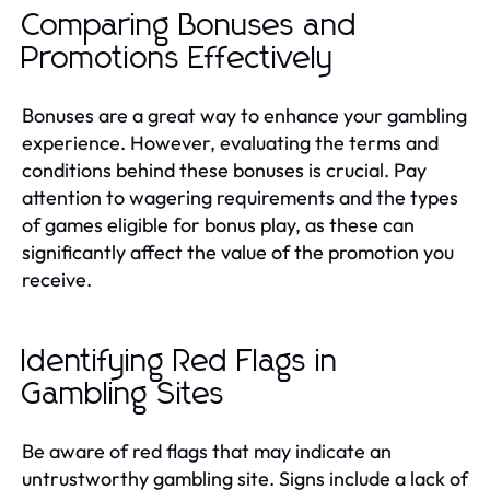
Comparing Bonuses and
Promotions Effectively
Bonuses are a great way to enhance your gambling
experience. However, evaluating the terms and
conditions behind these bonuses is crucial. Pay
attention to wagering requirements and the types
of games eligible for bonus play, as these can
significantly affect the value of the promotion you
receive.
Identifying Red Flags in
Gambling Sites
Be aware of red flags that may indicate an
untrustworthy gambling site. Signs include a lack of