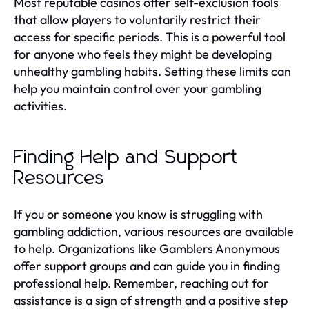
Most reputable casinos offer self-exclusion tools
that allow players to voluntarily restrict their
access for specific periods. This is a powerful tool
for anyone who feels they might be developing
unhealthy gambling habits. Setting these limits can
help you maintain control over your gambling
activities.
Finding Help and Support
Resources
If you or someone you know is struggling with
gambling addiction, various resources are available
to help. Organizations like Gamblers Anonymous
offer support groups and can guide you in finding
professional help. Remember, reaching out for
assistance is a sign of strength and a positive step