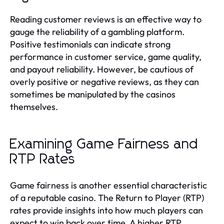
Reading customer reviews is an effective way to
gauge the reliability of a gambling platform.
Positive testimonials can indicate strong
performance in customer service, game quality,
and payout reliability. However, be cautious of
overly positive or negative reviews, as they can
sometimes be manipulated by the casinos
themselves.
Examining Game Fairness and
RTP Rates
Game fairness is another essential characteristic
of a reputable casino. The Return to Player (RTP)
rates provide insights into how much players can
expect to win back over time. A higher RTP