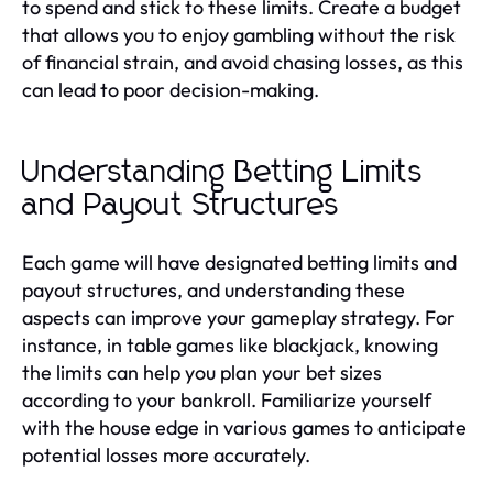
to spend and stick to these limits. Create a budget
that allows you to enjoy gambling without the risk
of financial strain, and avoid chasing losses, as this
can lead to poor decision-making.
Understanding Betting Limits
and Payout Structures
Each game will have designated betting limits and
payout structures, and understanding these
aspects can improve your gameplay strategy. For
instance, in table games like blackjack, knowing
the limits can help you plan your bet sizes
according to your bankroll. Familiarize yourself
with the house edge in various games to anticipate
potential losses more accurately.