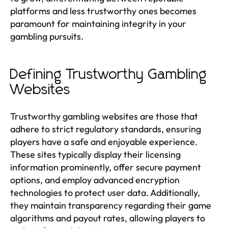
platforms and less trustworthy ones becomes
paramount for maintaining integrity in your
gambling pursuits.
Defining Trustworthy Gambling
Websites
Trustworthy gambling websites are those that
adhere to strict regulatory standards, ensuring
players have a safe and enjoyable experience.
These sites typically display their licensing
information prominently, offer secure payment
options, and employ advanced encryption
technologies to protect user data. Additionally,
they maintain transparency regarding their game
algorithms and payout rates, allowing players to