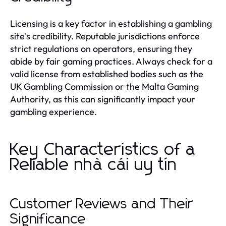
Licensing is a key factor in establishing a gambling
site's credibility. Reputable jurisdictions enforce
strict regulations on operators, ensuring they
abide by fair gaming practices. Always check for a
valid license from established bodies such as the
UK Gambling Commission or the Malta Gaming
Authority, as this can significantly impact your
gambling experience.
Key Characteristics of a
Reliable nhà cái uy tín
Customer Reviews and Their
Significance