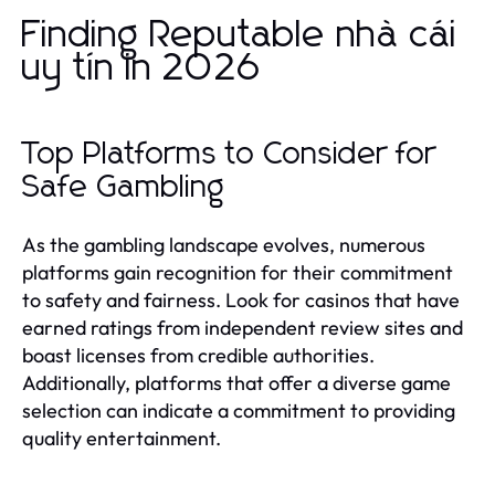
Finding Reputable nhà cái
uy tín in 2026
Top Platforms to Consider for
Safe Gambling
As the gambling landscape evolves, numerous
platforms gain recognition for their commitment
to safety and fairness. Look for casinos that have
earned ratings from independent review sites and
boast licenses from credible authorities.
Additionally, platforms that offer a diverse game
selection can indicate a commitment to providing
quality entertainment.