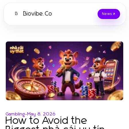
Biovibe.Co
B
News
Gambling
-
May 8, 2026
How to Avoid the