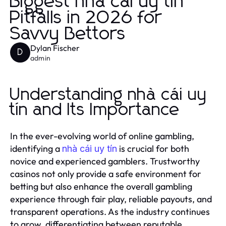
Biggest nhà cái uy tín
Pitfalls in 2026 for
Savvy Bettors
Dylan Fischer
D
admin
Understanding nhà cái uy
tín and Its Importance
In the ever-evolving world of online gambling,
identifying a
is crucial for both
nhà cái uy tín
novice and experienced gamblers. Trustworthy
casinos not only provide a safe environment for
betting but also enhance the overall gambling
experience through fair play, reliable payouts, and
transparent operations. As the industry continues
to grow, differentiating between reputable