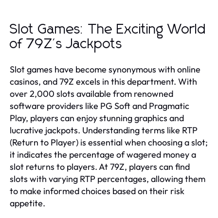
Slot Games: The Exciting World
of 79Z's Jackpots
Slot games have become synonymous with online
casinos, and 79Z excels in this department. With
over 2,000 slots available from renowned
software providers like PG Soft and Pragmatic
Play, players can enjoy stunning graphics and
lucrative jackpots. Understanding terms like RTP
(Return to Player) is essential when choosing a slot;
it indicates the percentage of wagered money a
slot returns to players. At 79Z, players can find
slots with varying RTP percentages, allowing them
to make informed choices based on their risk
appetite.