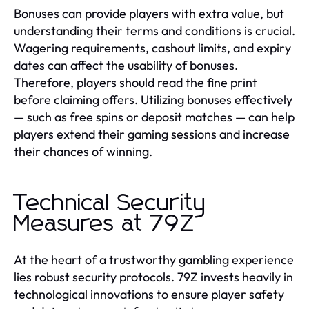
Bonuses can provide players with extra value, but
understanding their terms and conditions is crucial.
Wagering requirements, cashout limits, and expiry
dates can affect the usability of bonuses.
Therefore, players should read the fine print
before claiming offers. Utilizing bonuses effectively
— such as free spins or deposit matches — can help
players extend their gaming sessions and increase
their chances of winning.
Technical Security
Measures at 79Z
At the heart of a trustworthy gambling experience
lies robust security protocols. 79Z invests heavily in
technological innovations to ensure player safety