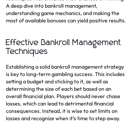
A deep dive into bankroll management,
understanding game mechanics, and making the
most of available bonuses can yield positive results.
Effective Bankroll Management
Techniques
Establishing a solid bankroll management strategy
is key to long-term gambling success. This includes
setting a budget and sticking to it, as well as
determining the size of each bet based on an
overall financial plan. Players should never chase
losses, which can lead to detrimental financial
consequences. Instead, it is wise to set limits on
losses and recognize when it’s time to step away.