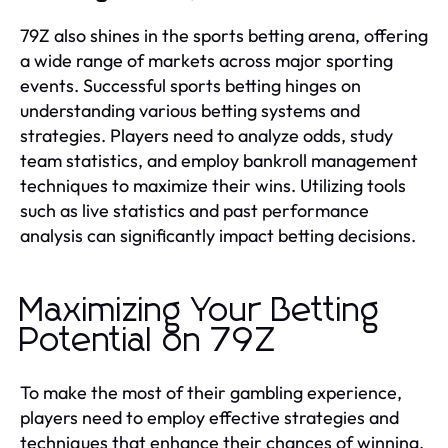
79Z also shines in the sports betting arena, offering
a wide range of markets across major sporting
events. Successful sports betting hinges on
understanding various betting systems and
strategies. Players need to analyze odds, study
team statistics, and employ bankroll management
techniques to maximize their wins. Utilizing tools
such as live statistics and past performance
analysis can significantly impact betting decisions.
Maximizing Your Betting
Potential on 79Z
To make the most of their gambling experience,
players need to employ effective strategies and
techniques that enhance their chances of winning.