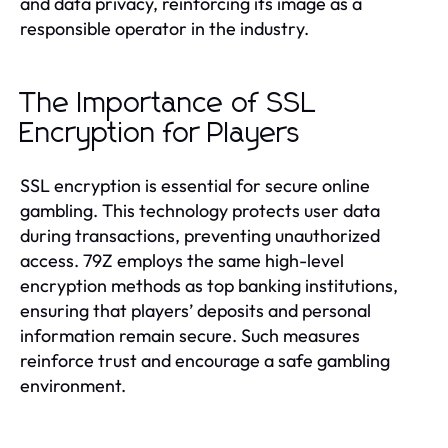
and data privacy, reinforcing its image as a
responsible operator in the industry.
The Importance of SSL
Encryption for Players
SSL encryption is essential for secure online
gambling. This technology protects user data
during transactions, preventing unauthorized
access. 79Z employs the same high-level
encryption methods as top banking institutions,
ensuring that players’ deposits and personal
information remain secure. Such measures
reinforce trust and encourage a safe gambling
environment.