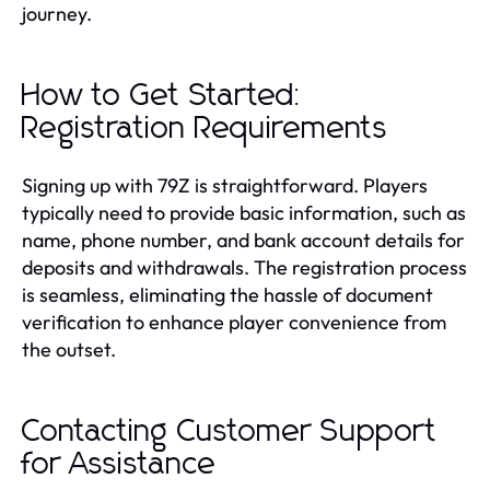
journey.
How to Get Started:
Registration Requirements
Signing up with 79Z is straightforward. Players
typically need to provide basic information, such as
name, phone number, and bank account details for
deposits and withdrawals. The registration process
is seamless, eliminating the hassle of document
verification to enhance player convenience from
the outset.
Contacting Customer Support
for Assistance