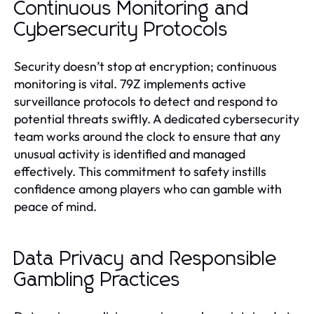
Continuous Monitoring and
Cybersecurity Protocols
Security doesn’t stop at encryption; continuous
monitoring is vital. 79Z implements active
surveillance protocols to detect and respond to
potential threats swiftly. A dedicated cybersecurity
team works around the clock to ensure that any
unusual activity is identified and managed
effectively. This commitment to safety instills
confidence among players who can gamble with
peace of mind.
Data Privacy and Responsible
Gambling Practices