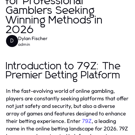
for Professional
Gamblers Seeking
Winning Methods in
2026
Dylan Fischer
D
admin
Introduction to 79Z: The
Premier Betting Platform
In the fast-evolving world of online gambling,
players are constantly seeking platforms that offer
not just safety and security, but also a diverse
array of games and features designed to enhance
their betting experience. Enter
, a leading
79Z
name in the online betting landscape for 2026. 79Z