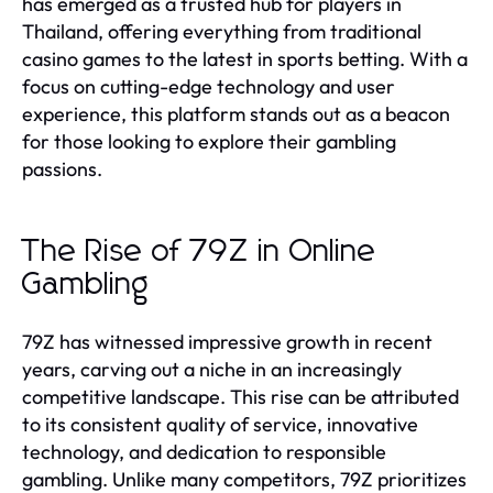
has emerged as a trusted hub for players in
Thailand, offering everything from traditional
casino games to the latest in sports betting. With a
focus on cutting-edge technology and user
experience, this platform stands out as a beacon
for those looking to explore their gambling
passions.
The Rise of 79Z in Online
Gambling
79Z has witnessed impressive growth in recent
years, carving out a niche in an increasingly
competitive landscape. This rise can be attributed
to its consistent quality of service, innovative
technology, and dedication to responsible
gambling. Unlike many competitors, 79Z prioritizes