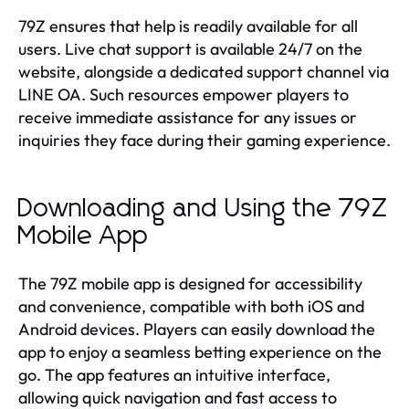
79Z ensures that help is readily available for all
users. Live chat support is available 24/7 on the
website, alongside a dedicated support channel via
LINE OA. Such resources empower players to
receive immediate assistance for any issues or
inquiries they face during their gaming experience.
Downloading and Using the 79Z
Mobile App
The 79Z mobile app is designed for accessibility
and convenience, compatible with both iOS and
Android devices. Players can easily download the
app to enjoy a seamless betting experience on the
go. The app features an intuitive interface,
allowing quick navigation and fast access to