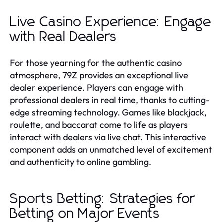
Live Casino Experience: Engage
with Real Dealers
For those yearning for the authentic casino
atmosphere, 79Z provides an exceptional live
dealer experience. Players can engage with
professional dealers in real time, thanks to cutting-
edge streaming technology. Games like blackjack,
roulette, and baccarat come to life as players
interact with dealers via live chat. This interactive
component adds an unmatched level of excitement
and authenticity to online gambling.
Sports Betting: Strategies for
Betting on Major Events