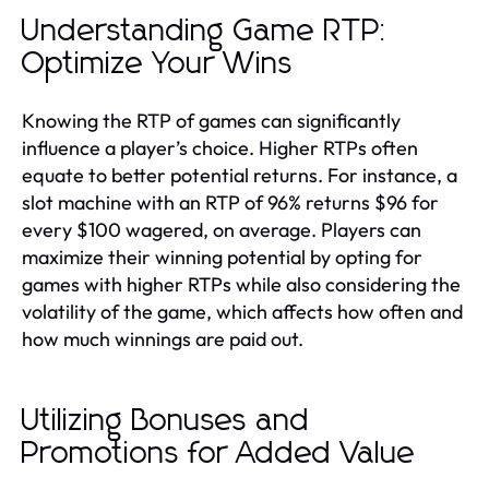
Understanding Game RTP:
Optimize Your Wins
Knowing the RTP of games can significantly
influence a player’s choice. Higher RTPs often
equate to better potential returns. For instance, a
slot machine with an RTP of 96% returns $96 for
every $100 wagered, on average. Players can
maximize their winning potential by opting for
games with higher RTPs while also considering the
volatility of the game, which affects how often and
how much winnings are paid out.
Utilizing Bonuses and
Promotions for Added Value