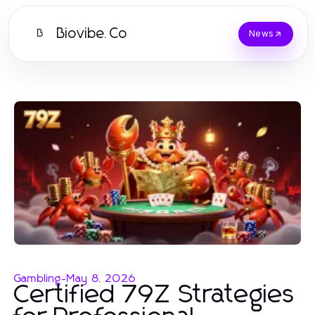
Biovibe.Co
B
News
Gambling
-
May 8, 2026
Certified 79Z Strategies