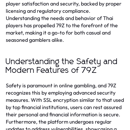
player satisfaction and security, backed by proper
licensing and regulatory compliance.
Understanding the needs and behavior of Thai
players has propelled 79Z to the forefront of the
market, making it a go-to for both casual and
seasoned gamblers alike.
Understanding the Safety and
Modern Features of 79Z
Safety is paramount in online gambling, and 79Z
recognizes this by employing advanced security
measures. With SSL encryption similar to that used
by top financial institutions, users can rest assured
their personal and financial information is secure.
Furthermore, the platform undergoes regular
updates to address vulnerabilities, showcasing a