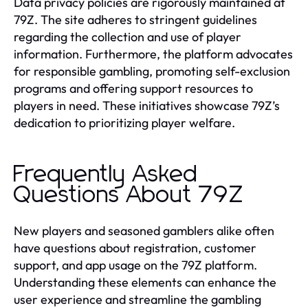
Data privacy policies are rigorously maintained at
79Z. The site adheres to stringent guidelines
regarding the collection and use of player
information. Furthermore, the platform advocates
for responsible gambling, promoting self-exclusion
programs and offering support resources to
players in need. These initiatives showcase 79Z’s
dedication to prioritizing player welfare.
Frequently Asked
Questions About 79Z
New players and seasoned gamblers alike often
have questions about registration, customer
support, and app usage on the 79Z platform.
Understanding these elements can enhance the
user experience and streamline the gambling