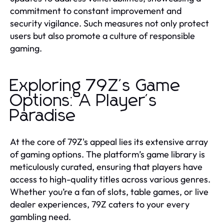
commitment to constant improvement and
security vigilance. Such measures not only protect
users but also promote a culture of responsible
gaming.
Exploring 79Z's Game
Options: A Player's
Paradise
At the core of 79Z's appeal lies its extensive array
of gaming options. The platform’s game library is
meticulously curated, ensuring that players have
access to high-quality titles across various genres.
Whether you’re a fan of slots, table games, or live
dealer experiences, 79Z caters to your every
gambling need.