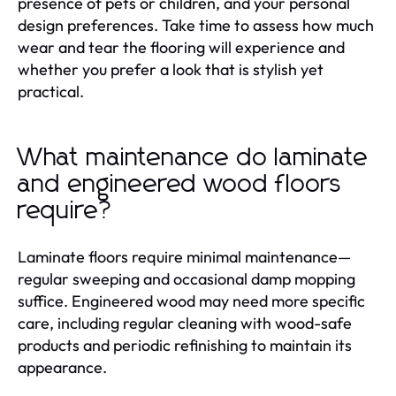
presence of pets or children, and your personal
design preferences. Take time to assess how much
wear and tear the flooring will experience and
whether you prefer a look that is stylish yet
practical.
What maintenance do laminate
and engineered wood floors
require?
Laminate floors require minimal maintenance—
regular sweeping and occasional damp mopping
suffice. Engineered wood may need more specific
care, including regular cleaning with wood-safe
products and periodic refinishing to maintain its
appearance.