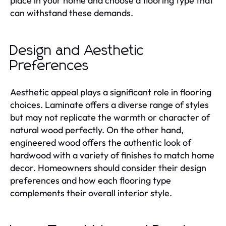
place in your home and choose a flooring type that
can withstand these demands.
Design and Aesthetic
Preferences
Aesthetic appeal plays a significant role in flooring
choices. Laminate offers a diverse range of styles
but may not replicate the warmth or character of
natural wood perfectly. On the other hand,
engineered wood offers the authentic look of
hardwood with a variety of finishes to match home
decor. Homeowners should consider their design
preferences and how each flooring type
complements their overall interior style.