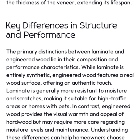
the thickness of the veneer, extending its lifespan.
Key Differences in Structure
and Performance
The primary distinctions between laminate and
engineered wood lie in their composition and
performance characteristics. While laminate is
entirely synthetic, engineered wood features a real
wood surface, offering an authentic touch.
Laminate is generally more resistant to moisture
and scratches, making it suitable for high-traffic
areas or homes with pets. In contrast, engineered
wood provides the visual warmth and appeal of
hardwood but may require more care regarding
moisture levels and maintenance. Understanding
these differences can help homeowners choose