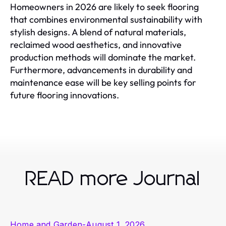
Homeowners in 2026 are likely to seek flooring
that combines environmental sustainability with
stylish designs. A blend of natural materials,
reclaimed wood aesthetics, and innovative
production methods will dominate the market.
Furthermore, advancements in durability and
maintenance ease will be key selling points for
future flooring innovations.
READ more Journal
Home and Garden
-
August 1, 2026