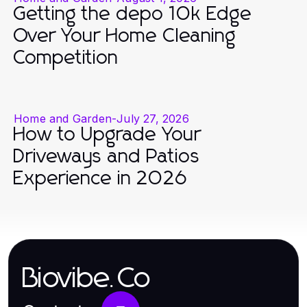
Getting the depo 10k Edge
Over Your Home Cleaning
Competition
Home and Garden
-
July 27, 2026
How to Upgrade Your
Driveways and Patios
Experience in 2026
Biovibe.Co