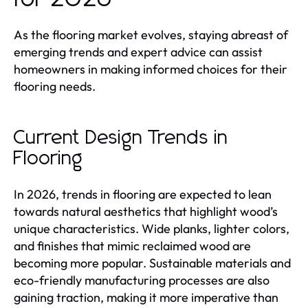
As the flooring market evolves, staying abreast of
emerging trends and expert advice can assist
homeowners in making informed choices for their
flooring needs.
Current Design Trends in
Flooring
In 2026, trends in flooring are expected to lean
towards natural aesthetics that highlight wood’s
unique characteristics. Wide planks, lighter colors,
and finishes that mimic reclaimed wood are
becoming more popular. Sustainable materials and
eco-friendly manufacturing processes are also
gaining traction, making it more imperative than