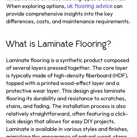
When exploring options,
can
uk flooring advice
provide comprehensive insights into the key
differences, costs, and maintenance requirements.
What is Laminate Flooring?
Laminate flooring is a synthetic product composed
of several layers pressed together. The core layer
is typically made of high-density fiberboard (HDF),
topped with a printed wood-effect layer and a
protective wear layer. This design gives laminate
flooring its durability and resistance to scratches,
stains, and fading. The installation process is also
relatively straightforward, often featuring a click-
lock design that allows for easy DIY projects.
Laminate is available in various styles and finishes,
mimicking the appearance of natural wood, stone,