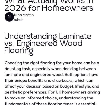
What Actually Works in
2026 for Homeowners
Nina Martin
N
admin
Understanding Laminate
vs. Engineered Wood
Flooring
Choosing the right flooring for your home can be a
daunting task, especially when deciding between
laminate and engineered wood. Both options have
their unique benefits and drawbacks, which can
affect your decision based on budget, lifestyle, and
aesthetic preferences. For UK homeowners aiming
to make an informed choice, understanding the
fundamentals of these flooring types is essential.