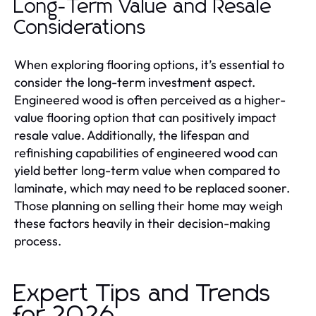
Long-Term Value and Resale
Considerations
When exploring flooring options, it’s essential to
consider the long-term investment aspect.
Engineered wood is often perceived as a higher-
value flooring option that can positively impact
resale value. Additionally, the lifespan and
refinishing capabilities of engineered wood can
yield better long-term value when compared to
laminate, which may need to be replaced sooner.
Those planning on selling their home may weigh
these factors heavily in their decision-making
process.
Expert Tips and Trends
for 2026