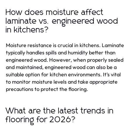
How does moisture affect
laminate vs. engineered wood
in kitchens?
Moisture resistance is crucial in kitchens. Laminate
typically handles spills and humidity better than
engineered wood. However, when properly sealed
and maintained, engineered wood can also be a
suitable option for kitchen environments. It’s vital
to monitor moisture levels and take appropriate
precautions to protect the flooring.
What are the latest trends in
flooring for 2026?