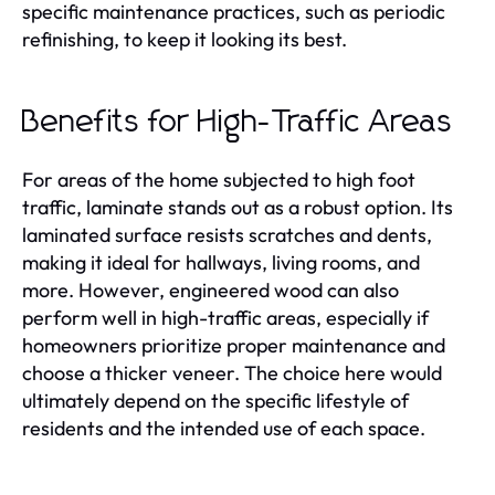
specific maintenance practices, such as periodic
refinishing, to keep it looking its best.
Benefits for High-Traffic Areas
For areas of the home subjected to high foot
traffic, laminate stands out as a robust option. Its
laminated surface resists scratches and dents,
making it ideal for hallways, living rooms, and
more. However, engineered wood can also
perform well in high-traffic areas, especially if
homeowners prioritize proper maintenance and
choose a thicker veneer. The choice here would
ultimately depend on the specific lifestyle of
residents and the intended use of each space.