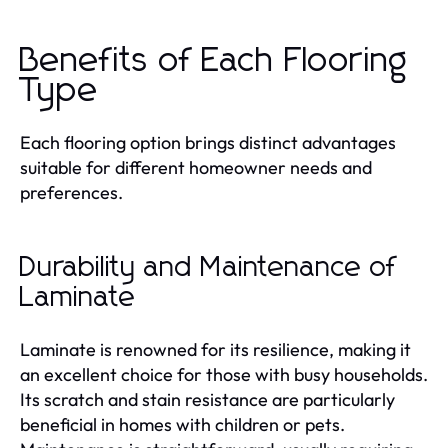
Benefits of Each Flooring
Type
Each flooring option brings distinct advantages
suitable for different homeowner needs and
preferences.
Durability and Maintenance of
Laminate
Laminate is renowned for its resilience, making it
an excellent choice for those with busy households.
Its scratch and stain resistance are particularly
beneficial in homes with children or pets.