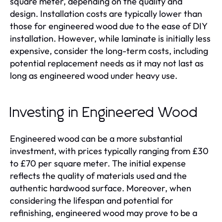
square meter, depending on the quality and
design. Installation costs are typically lower than
those for engineered wood due to the ease of DIY
installation. However, while laminate is initially less
expensive, consider the long-term costs, including
potential replacement needs as it may not last as
long as engineered wood under heavy use.
Investing in Engineered Wood
Engineered wood can be a more substantial
investment, with prices typically ranging from £30
to £70 per square meter. The initial expense
reflects the quality of materials used and the
authentic hardwood surface. Moreover, when
considering the lifespan and potential for
refinishing, engineered wood may prove to be a