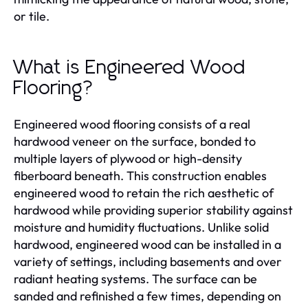
or tile.
What is Engineered Wood
Flooring?
Engineered wood flooring consists of a real
hardwood veneer on the surface, bonded to
multiple layers of plywood or high-density
fiberboard beneath. This construction enables
engineered wood to retain the rich aesthetic of
hardwood while providing superior stability against
moisture and humidity fluctuations. Unlike solid
hardwood, engineered wood can be installed in a
variety of settings, including basements and over
radiant heating systems. The surface can be
sanded and refinished a few times, depending on