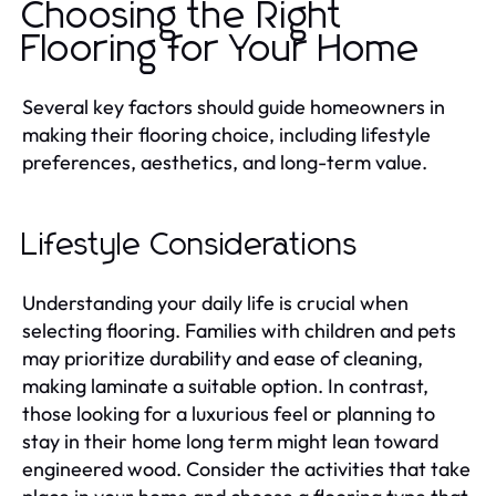
Choosing the Right
Flooring for Your Home
Several key factors should guide homeowners in
making their flooring choice, including lifestyle
preferences, aesthetics, and long-term value.
Lifestyle Considerations
Understanding your daily life is crucial when
selecting flooring. Families with children and pets
may prioritize durability and ease of cleaning,
making laminate a suitable option. In contrast,
those looking for a luxurious feel or planning to
stay in their home long term might lean toward
engineered wood. Consider the activities that take