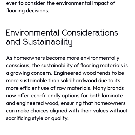
ever to consider the environmental impact of
flooring decisions.
Environmental Considerations
and Sustainability
As homeowners become more environmentally
conscious, the sustainability of flooring materials is
a growing concern. Engineered wood tends to be
more sustainable than solid hardwood due to its
more efficient use of raw materials. Many brands
now offer eco-friendly options for both laminate
and engineered wood, ensuring that homeowners
can make choices aligned with their values without
sacrificing style or quality.