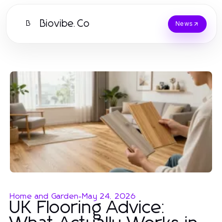
Biovibe.Co
B
News
Home and Garden
-
May 24, 2026
UK Flooring Advice: