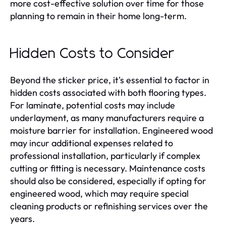
more cost-effective solution over time for those
planning to remain in their home long-term.
Hidden Costs to Consider
Beyond the sticker price, it's essential to factor in
hidden costs associated with both flooring types.
For laminate, potential costs may include
underlayment, as many manufacturers require a
moisture barrier for installation. Engineered wood
may incur additional expenses related to
professional installation, particularly if complex
cutting or fitting is necessary. Maintenance costs
should also be considered, especially if opting for
engineered wood, which may require special
cleaning products or refinishing services over the
years.