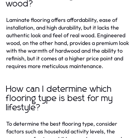
wood?
Laminate flooring offers affordability, ease of
installation, and high durability, but it lacks the
authentic look and feel of real wood. Engineered
wood, on the other hand, provides a premium look
with the warmth of hardwood and the ability to
refinish, but it comes at a higher price point and
requires more meticulous maintenance.
How can I determine which
flooring type is best for my
lifestyle?
To determine the best flooring type, consider
factors such as household activity levels, the