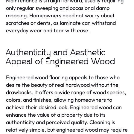
Maintenance is straightforward, usually requiring
only regular sweeping and occasional damp
mopping. Homeowners need not worry about
scratches or dents, as laminate can withstand
everyday wear and tear with ease.
Authenticity and Aesthetic
Appeal of Engineered Wood
Engineered wood flooring appeals to those who
desire the beauty of real hardwood without the
drawbacks. It offers a wide range of wood species,
colors, and finishes, allowing homeowners to
achieve their desired look. Engineered wood can
enhance the value of a property due to its
authenticity and perceived quality. Cleaning is
relatively simple, but engineered wood may require