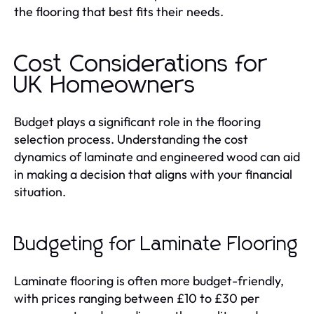
the flooring that best fits their needs.
Cost Considerations for
UK Homeowners
Budget plays a significant role in the flooring
selection process. Understanding the cost
dynamics of laminate and engineered wood can aid
in making a decision that aligns with your financial
situation.
Budgeting for Laminate Flooring
Laminate flooring is often more budget-friendly,
with prices ranging between £10 to £30 per