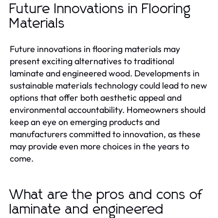
Future Innovations in Flooring
Materials
Future innovations in flooring materials may
present exciting alternatives to traditional
laminate and engineered wood. Developments in
sustainable materials technology could lead to new
options that offer both aesthetic appeal and
environmental accountability. Homeowners should
keep an eye on emerging products and
manufacturers committed to innovation, as these
may provide even more choices in the years to
come.
What are the pros and cons of
laminate and engineered