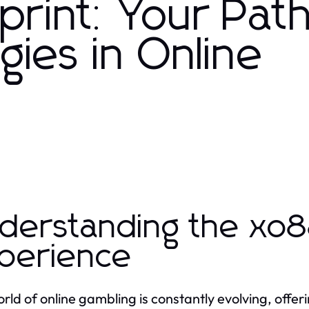
rint: Your Path
gies in Online
derstanding the xo8
perience
rld of online gambling is constantly evolving, offe