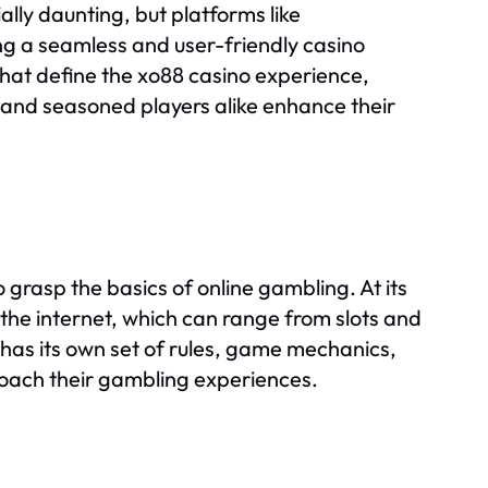
ally daunting, but platforms like
ing a seamless and user-friendly casino
s that define the xo88 casino experience,
w and seasoned players alike enhance their
to grasp the basics of online gambling. At its
the internet, which can range from slots and
has its own set of rules, game mechanics,
roach their gambling experiences.