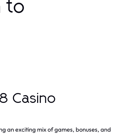
 to
8 Casino
ring an exciting mix of games, bonuses, and