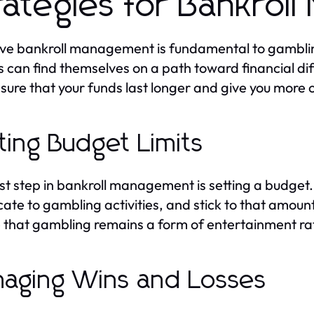
rategies for Bankrol
ive bankroll management is fundamental to gambling
s can find themselves on a path toward financial diff
sure that your funds last longer and give you more o
ting Budget Limits
rst step in bankroll management is setting a budge
ocate to gambling activities, and stick to that amoun
 that gambling remains a form of entertainment rat
aging Wins and Losses