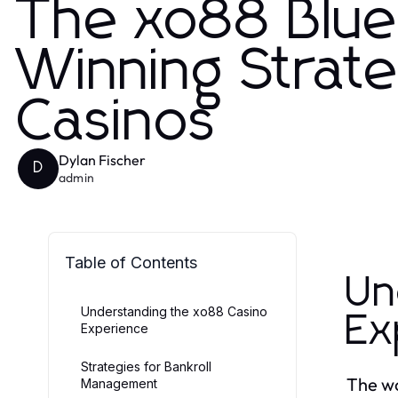
The xo88 Bluep
Winning Strate
Casinos
Dylan Fischer
D
admin
Table of Contents
Un
Understanding the xo88 Casino
Ex
Experience
Strategies for Bankroll
The wo
Management