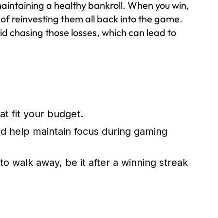
maintaining a healthy bankroll. When you win,
 of reinvesting them all back into the game.
oid chasing those losses, which can lead to
t fit your budget.
d help maintain focus during gaming
 walk away, be it after a winning streak
s