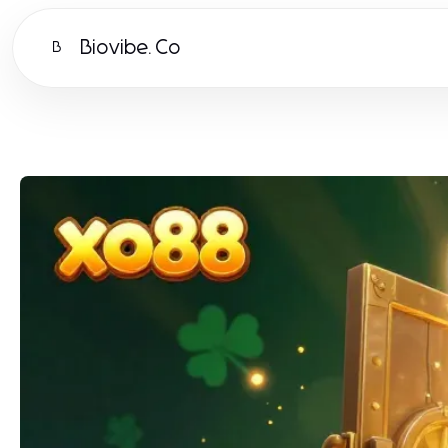
Biovibe.Co
B