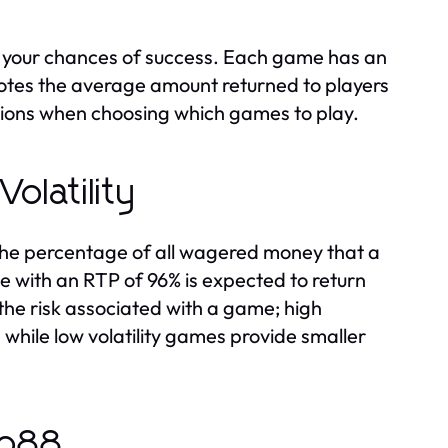
g your chances of success. Each game has an
otes the average amount returned to players
sions when choosing which games to play.
latility
s the percentage of all wagered money that a
e with an RTP of 96% is expected to return
 the risk associated with a game; high
, while low volatility games provide smaller
xo88