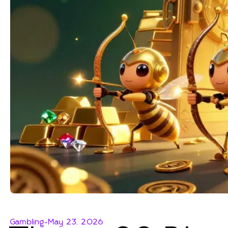
Gambling
-
May 23, 2026