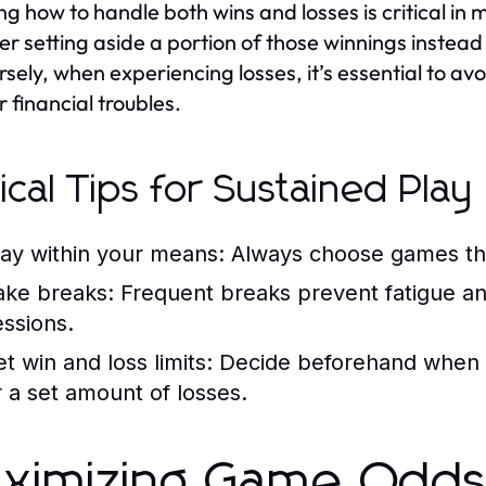
g how to handle both wins and losses is critical in 
er setting aside a portion of those winnings instead
sely, when experiencing losses, it’s essential to av
 financial troubles.
tical Tips for Sustained Play
lay within your means:
Always choose games tha
ake breaks:
Frequent breaks prevent fatigue an
essions.
t win and loss limits:
Decide beforehand when to
r a set amount of losses.
ximizing Game Odd