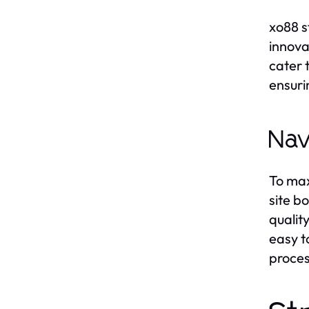
xo88 s
innova
cater 
ensuri
Nav
To max
site b
qualit
easy t
proces