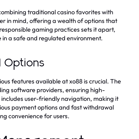
ombining traditional casino favorites with
er in mind, offering a wealth of options that
 responsible gaming practices sets it apart,
e in a safe and regulated environment.
d Options
us features available at xo88 is crucial. The
ing software providers, ensuring high-
includes user-friendly navigation, making it
arious payment options and fast withdrawal
ing convenience for users.