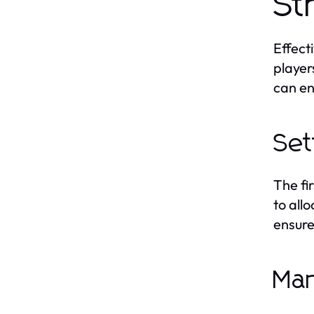
St
Effect
player
can en
Set
The fi
to all
ensure
Man