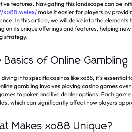
tive features. Navigating this landscape can be initi
make it easier for players by provid
//xo88.wales/
ence. In this article, we will delve into the element
ng on its unique offerings and features, helping ne
 strategy.
 Basics of Online Gambling
diving into specific casinos like xo88, it’s essential 
online gambling involves playing casino games over 
games to poker and live dealer options. Each game 
ds, which can significantly affect how players app
t Makes xo88 Unique?