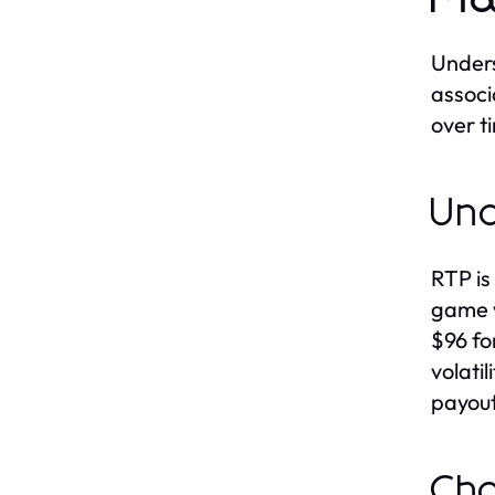
Unders
associ
over t
Und
RTP is
game w
$96 fo
volati
payout
Cho