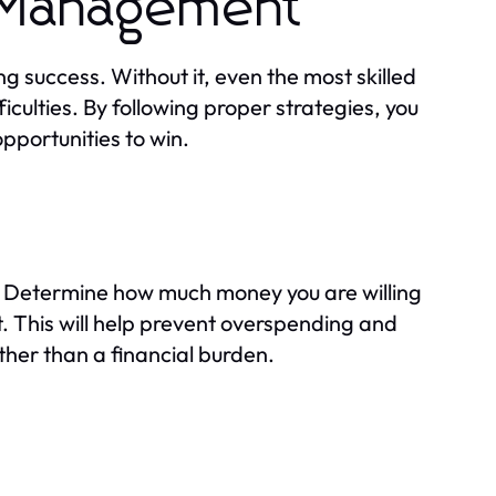
l Management
 success. Without it, even the most skilled
iculties. By following proper strategies, you
pportunities to win.
t. Determine how much money you are willing
t. This will help prevent overspending and
her than a financial burden.