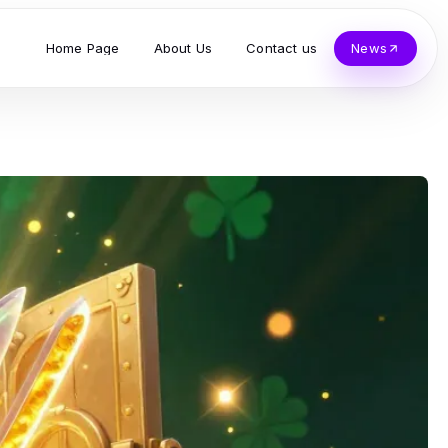
Home Page
About Us
Contact us
News