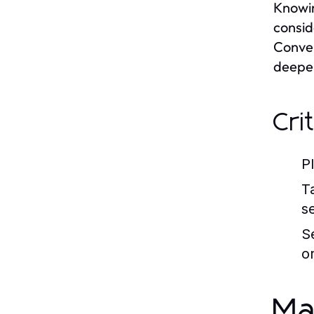
Knowin
consid
Conver
deeper
Cri
P
T
s
Se
o
Ma