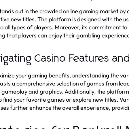
tands out in the crowded online gaming market by c
tive new titles. The platform is designed with the us
to all types of players. Moreover, its commitment to
ng that players can enjoy their gambling experienc
igating Casino Features an
imize your gaming benefits, understanding the vario
oasts a comprehensive selection of games from lead
y gameplay and graphics. Additionally, the platform 
o find your favorite games or explore new titles. V
ses further enhance the overall experience, provid