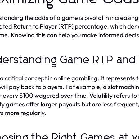
tanding the odds of a game is pivotal in increasin
ated Return to Player (RTP) percentage, which den
ime. Knowing this can help you make informed deci
erstanding Game RTP and Vo
 a critical concept in online gambling. It represent
ill pay back to players. For example, a slot machin
r every $100 wagered over time. Volatility refers to
lity games offer larger payouts but are less frequent
s more regularly.
osing the Right Games at 