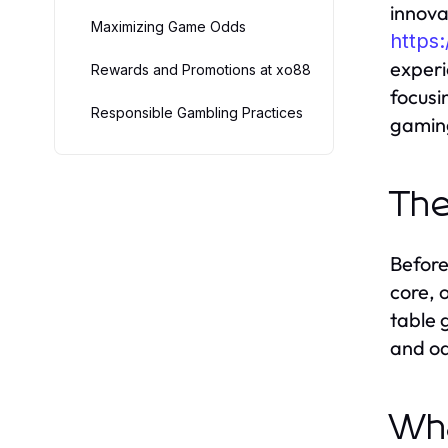
innova
Maximizing Game Odds
https:
experi
Rewards and Promotions at xo88
focusi
Responsible Gambling Practices
gaming
The
Before 
core, 
table 
and od
Wha