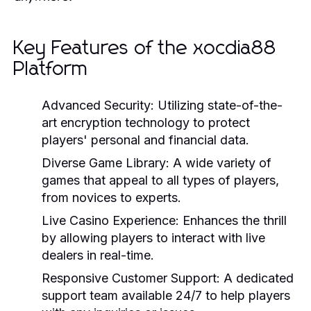
Key Features of the xocdia88
Platform
Advanced Security:
Utilizing state-of-the-
art encryption technology to protect
players' personal and financial data.
Diverse Game Library:
A wide variety of
games that appeal to all types of players,
from novices to experts.
Live Casino Experience:
Enhances the thrill
by allowing players to interact with live
dealers in real-time.
Responsive Customer Support:
A dedicated
support team available 24/7 to help players