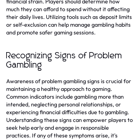
financial strain. Players should determine how
much they can afford to spend without it affecting
their daily lives. Utilizing tools such as deposit limits
or self-exclusion can help manage gambling habits
and promote safer gaming sessions.
Recognizing Signs of Problem
Gambling
Awareness of problem gambling signs is crucial for
maintaining a healthy approach to gaming.
Common indicators include gambling more than
intended, neglecting personal relationships, or
experiencing financial difficulties due to gambling.
Understanding these signs can empower players to
seek help early and engage in responsible
practices. If any of these symptoms arise, it's