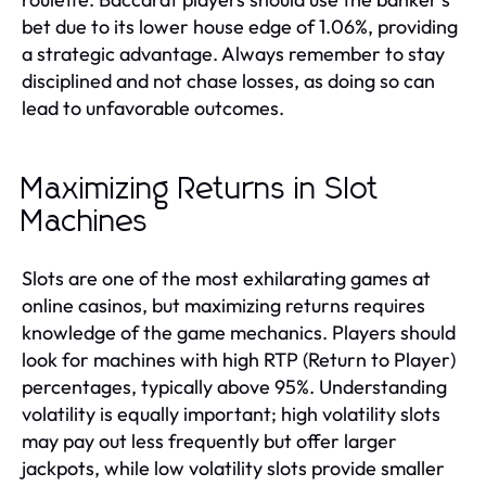
bet due to its lower house edge of 1.06%, providing
a strategic advantage. Always remember to stay
disciplined and not chase losses, as doing so can
lead to unfavorable outcomes.
Maximizing Returns in Slot
Machines
Slots are one of the most exhilarating games at
online casinos, but maximizing returns requires
knowledge of the game mechanics. Players should
look for machines with high RTP (Return to Player)
percentages, typically above 95%. Understanding
volatility is equally important; high volatility slots
may pay out less frequently but offer larger
jackpots, while low volatility slots provide smaller