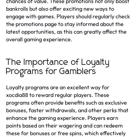
chances of value. These promotions not only boost
bankrolls but also offer exciting new ways to
engage with games. Players should regularly check
the promotions page to stay informed about the
latest opportunities, as this can greatly affect the
overall gaming experience.
The Importance of Loyalty
Programs for Gamblers
Loyalty programs are an excellent way for
xocdia88 to reward regular players. These
programs often provide benefits such as exclusive
bonuses, faster withdrawals, and other perks that
enhance the gaming experience. Players earn
points based on their wagering and can redeem
these for bonuses or free spins, which effectively