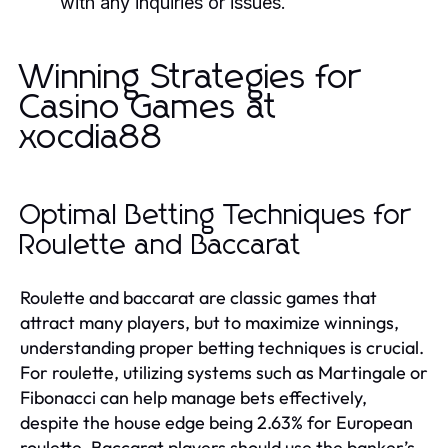
with any inquiries or issues.
Winning Strategies for
Casino Games at
xocdia88
Optimal Betting Techniques for
Roulette and Baccarat
Roulette and baccarat are classic games that
attract many players, but to maximize winnings,
understanding proper betting techniques is crucial.
For roulette, utilizing systems such as Martingale or
Fibonacci can help manage bets effectively,
despite the house edge being 2.63% for European
roulette. Baccarat players should use the banker’s