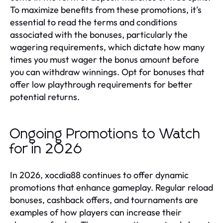
To maximize benefits from these promotions, it's
essential to read the terms and conditions
associated with the bonuses, particularly the
wagering requirements, which dictate how many
times you must wager the bonus amount before
you can withdraw winnings. Opt for bonuses that
offer low playthrough requirements for better
potential returns.
Ongoing Promotions to Watch
for in 2026
In 2026, xocdia88 continues to offer dynamic
promotions that enhance gameplay. Regular reload
bonuses, cashback offers, and tournaments are
examples of how players can increase their