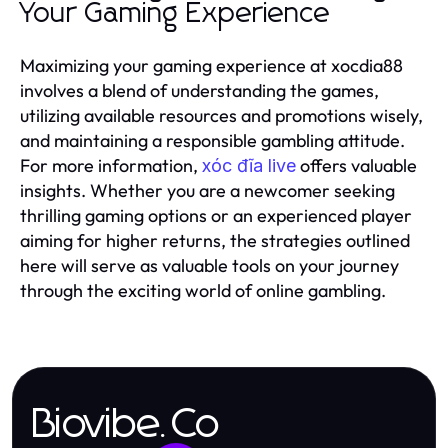
Your Gaming Experience
Maximizing your gaming experience at xocdia88
involves a blend of understanding the games,
utilizing available resources and promotions wisely,
and maintaining a responsible gambling attitude.
For more information,
offers valuable
xóc đĩa live
insights. Whether you are a newcomer seeking
thrilling gaming options or an experienced player
aiming for higher returns, the strategies outlined
here will serve as valuable tools on your journey
through the exciting world of online gambling.
Biovibe.Co