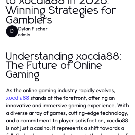
to xocdia88 in 2026:
Winning Strategies for
Gamblers
Dylan Fischer
D
admin
Understanding xocdia88:
The Future of Online
Gaming
As the online gaming industry rapidly evolves,
stands at the forefront, offering an
xocdia88
innovative and immersive gaming experience. With
a diverse array of games, cutting-edge technology,
and a commitment to player satisfaction, xocdia88
is not just a casino; it represents a shift towards a