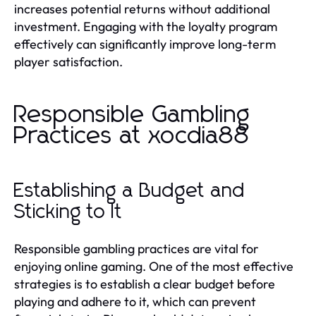
increases potential returns without additional
investment. Engaging with the loyalty program
effectively can significantly improve long-term
player satisfaction.
Responsible Gambling
Practices at xocdia88
Establishing a Budget and
Sticking to It
Responsible gambling practices are vital for
enjoying online gaming. One of the most effective
strategies is to establish a clear budget before
playing and adhere to it, which can prevent