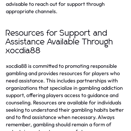
advisable to reach out for support through
appropriate channels.
Resources for Support and
Assistance Available Through
xocdia88
xocdia88 is committed to promoting responsible
gambling and provides resources for players who
need assistance. This includes partnerships with
organizations that specialize in gambling addiction
support, offering players access to guidance and
counseling. Resources are available for individuals
seeking to understand their gambling habits better
and to find assistance when necessary. Always
remember, gambling should remain a form of