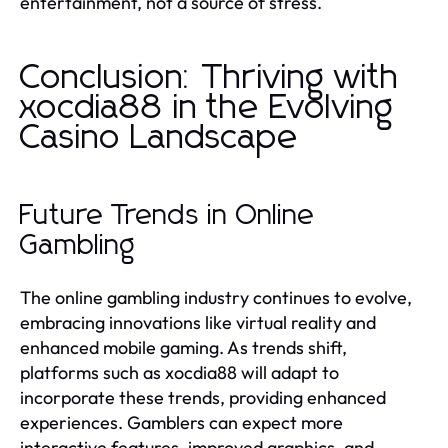
entertainment, not a source of stress.
Conclusion: Thriving with
xocdia88 in the Evolving
Casino Landscape
Future Trends in Online
Gambling
The online gambling industry continues to evolve,
embracing innovations like virtual reality and
enhanced mobile gaming. As trends shift,
platforms such as xocdia88 will adapt to
incorporate these trends, providing enhanced
experiences. Gamblers can expect more
interactive features, improved graphics, and