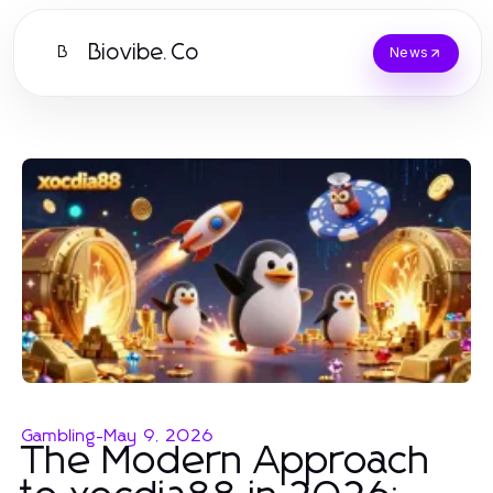
Biovibe.Co
B
News
Gambling
-
May 9, 2026
The Modern Approach