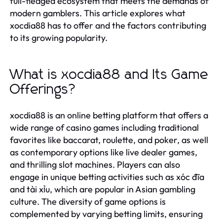
full-fledged ecosystem that meets the demands of
modern gamblers. This article explores what
xocdia88 has to offer and the factors contributing
to its growing popularity.
What is xocdia88 and Its Game
Offerings?
xocdia88 is an online betting platform that offers a
wide range of casino games including traditional
favorites like baccarat, roulette, and poker, as well
as contemporary options like live dealer games,
and thrilling slot machines. Players can also
engage in unique betting activities such as xóc đĩa
and tài xỉu, which are popular in Asian gambling
culture. The diversity of game options is
complemented by varying betting limits, ensuring