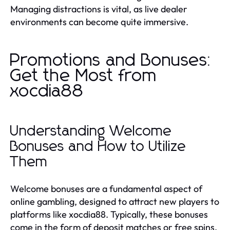
Managing distractions is vital, as live dealer
environments can become quite immersive.
Promotions and Bonuses:
Get the Most from
xocdia88
Understanding Welcome
Bonuses and How to Utilize
Them
Welcome bonuses are a fundamental aspect of
online gambling, designed to attract new players to
platforms like xocdia88. Typically, these bonuses
come in the form of deposit matches or free spins.