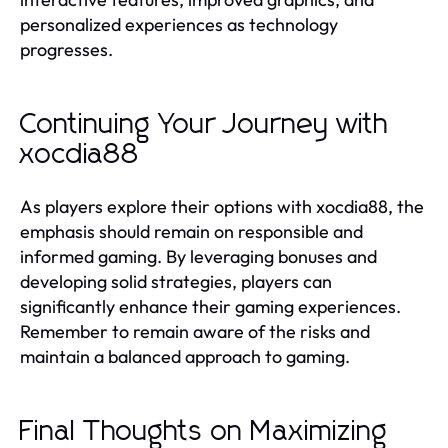
personalized experiences as technology
progresses.
Continuing Your Journey with
xocdia88
As players explore their options with xocdia88, the
emphasis should remain on responsible and
informed gaming. By leveraging bonuses and
developing solid strategies, players can
significantly enhance their gaming experiences.
Remember to remain aware of the risks and
maintain a balanced approach to gaming.
Final Thoughts on Maximizing