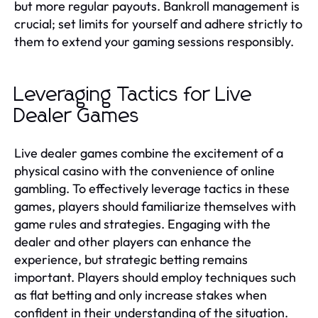
but more regular payouts. Bankroll management is
crucial; set limits for yourself and adhere strictly to
them to extend your gaming sessions responsibly.
Leveraging Tactics for Live
Dealer Games
Live dealer games combine the excitement of a
physical casino with the convenience of online
gambling. To effectively leverage tactics in these
games, players should familiarize themselves with
game rules and strategies. Engaging with the
dealer and other players can enhance the
experience, but strategic betting remains
important. Players should employ techniques such
as flat betting and only increase stakes when
confident in their understanding of the situation.