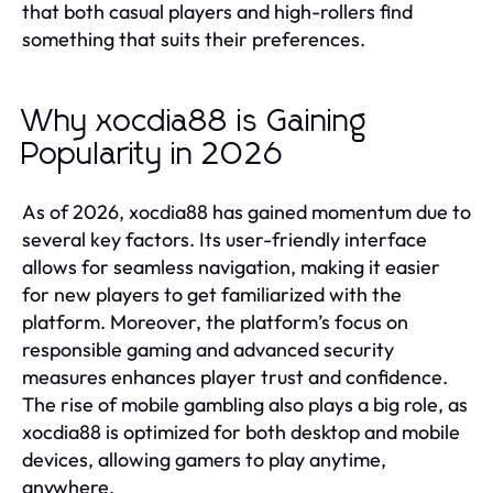
that both casual players and high-rollers find
something that suits their preferences.
Why xocdia88 is Gaining
Popularity in 2026
As of 2026, xocdia88 has gained momentum due to
several key factors. Its user-friendly interface
allows for seamless navigation, making it easier
for new players to get familiarized with the
platform. Moreover, the platform’s focus on
responsible gaming and advanced security
measures enhances player trust and confidence.
The rise of mobile gambling also plays a big role, as
xocdia88 is optimized for both desktop and mobile
devices, allowing gamers to play anytime,
anywhere.