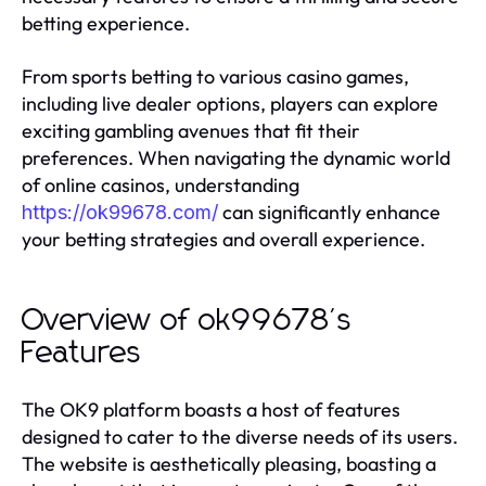
betting experience.
From sports betting to various casino games,
including live dealer options, players can explore
exciting gambling avenues that fit their
preferences. When navigating the dynamic world
of online casinos, understanding
can significantly enhance
https://ok99678.com/
your betting strategies and overall experience.
Overview of ok99678's
Features
The OK9 platform boasts a host of features
designed to cater to the diverse needs of its users.
The website is aesthetically pleasing, boasting a