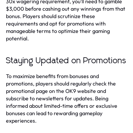
30x wagering requirement, you'll need to gamble
$3,000 before cashing out any winnings from that
bonus. Players should scrutinize these
requirements and opt for promotions with
manageable terms to optimize their gaming
potential.
Staying Updated on Promotions
To maximize benefits from bonuses and
promotions, players should regularly check the
promotional page on the OK9 website and
subscribe to newsletters for updates. Being
informed about limited-time offers or exclusive
bonuses can lead to rewarding gameplay
experiences.