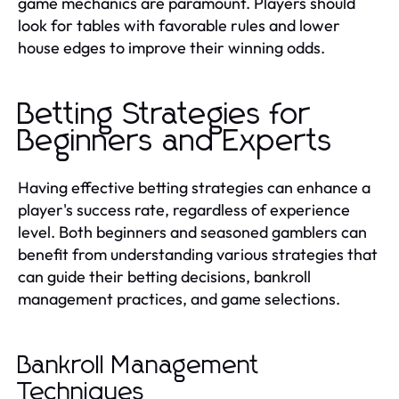
game mechanics are paramount. Players should
look for tables with favorable rules and lower
house edges to improve their winning odds.
Betting Strategies for
Beginners and Experts
Having effective betting strategies can enhance a
player's success rate, regardless of experience
level. Both beginners and seasoned gamblers can
benefit from understanding various strategies that
can guide their betting decisions, bankroll
management practices, and game selections.
Bankroll Management
Techniques