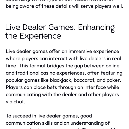
being aware of these details will serve players well.
Live Dealer Games: Enhancing
the Experience
Live dealer games offer an immersive experience
where players can interact with live dealers in real
time. This format bridges the gap between online
and traditional casino experiences, often featuring
popular games like blackjack, baccarat, and poker.
Players can place bets through an interface while
communicating with the dealer and other players
via chat.
To succeed in live dealer games, good
communication skills and an understanding of