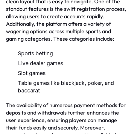
clean layout that is easy to navigate. One of the
standout features is the swift registration process,
allowing users to create accounts rapidly.
Additionally, the platform offers a variety of
wagering options across multiple sports and
gaming categories. These categories include:
Sports betting
Live dealer games
Slot games
Table games like blackjack, poker, and
baccarat
The availability of numerous payment methods for
deposits and withdrawals further enhances the
user experience, ensuring players can manage
their funds easily and securely. Moreover,