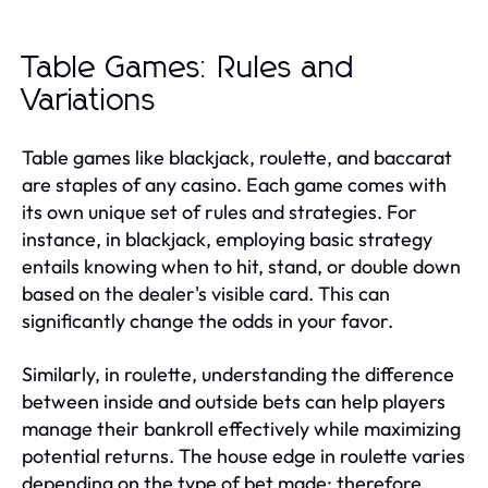
Table Games: Rules and
Variations
Table games like blackjack, roulette, and baccarat
are staples of any casino. Each game comes with
its own unique set of rules and strategies. For
instance, in blackjack, employing basic strategy
entails knowing when to hit, stand, or double down
based on the dealer's visible card. This can
significantly change the odds in your favor.
Similarly, in roulette, understanding the difference
between inside and outside bets can help players
manage their bankroll effectively while maximizing
potential returns. The house edge in roulette varies
depending on the type of bet made; therefore,