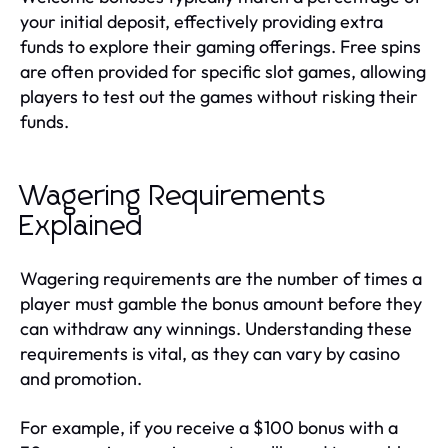
your initial deposit, effectively providing extra
funds to explore their gaming offerings. Free spins
are often provided for specific slot games, allowing
players to test out the games without risking their
funds.
Wagering Requirements
Explained
Wagering requirements are the number of times a
player must gamble the bonus amount before they
can withdraw any winnings. Understanding these
requirements is vital, as they can vary by casino
and promotion.
For example, if you receive a $100 bonus with a