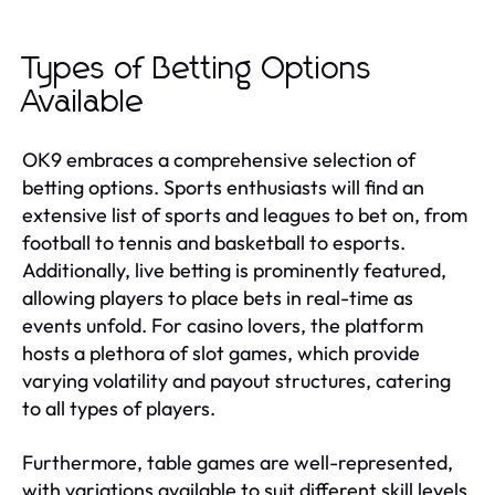
Types of Betting Options
Available
OK9 embraces a comprehensive selection of
betting options. Sports enthusiasts will find an
extensive list of sports and leagues to bet on, from
football to tennis and basketball to esports.
Additionally, live betting is prominently featured,
allowing players to place bets in real-time as
events unfold. For casino lovers, the platform
hosts a plethora of slot games, which provide
varying volatility and payout structures, catering
to all types of players.
Furthermore, table games are well-represented,
with variations available to suit different skill levels.