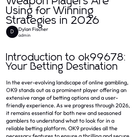
Weapon Players Are
Using for Winning
Strategies in 2026
Dylan Fischer
D
admin
Introduction to ok99678:
Your Betting Destination
In the ever-evolving landscape of online gambling,
stands out as a prominent player offering an
OK9
extensive range of betting options and a user-
friendly experience. As we progress through 2026,
it remains essential for both new and seasoned
gamblers to understand what to look for in a
reliable betting platform. OK9 provides all the
necessary features to ensure a thrilling and secure