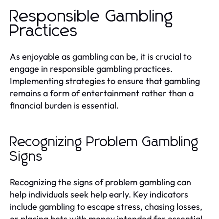
Responsible Gambling
Practices
As enjoyable as gambling can be, it is crucial to
engage in responsible gambling practices.
Implementing strategies to ensure that gambling
remains a form of entertainment rather than a
financial burden is essential.
Recognizing Problem Gambling
Signs
Recognizing the signs of problem gambling can
help individuals seek help early. Key indicators
include gambling to escape stress, chasing losses,
or placing bets with money intended for essential