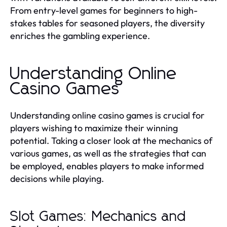
From entry-level games for beginners to high-
stakes tables for seasoned players, the diversity
enriches the gambling experience.
Understanding Online
Casino Games
Understanding online casino games is crucial for
players wishing to maximize their winning
potential. Taking a closer look at the mechanics of
various games, as well as the strategies that can
be employed, enables players to make informed
decisions while playing.
Slot Games: Mechanics and