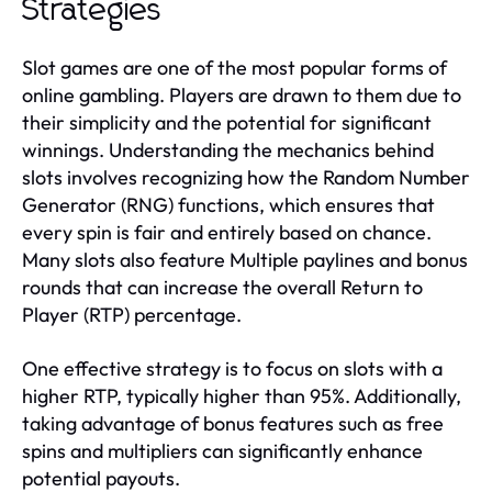
Strategies
Slot games are one of the most popular forms of
online gambling. Players are drawn to them due to
their simplicity and the potential for significant
winnings. Understanding the mechanics behind
slots involves recognizing how the Random Number
Generator (RNG) functions, which ensures that
every spin is fair and entirely based on chance.
Many slots also feature Multiple paylines and bonus
rounds that can increase the overall Return to
Player (RTP) percentage.
One effective strategy is to focus on slots with a
higher RTP, typically higher than 95%. Additionally,
taking advantage of bonus features such as free
spins and multipliers can significantly enhance
potential payouts.