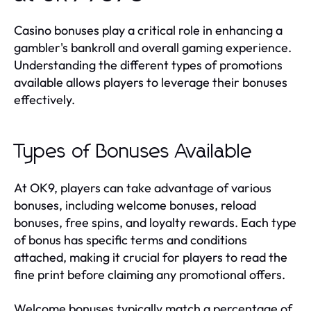
Casino bonuses play a critical role in enhancing a
gambler's bankroll and overall gaming experience.
Understanding the different types of promotions
available allows players to leverage their bonuses
effectively.
Types of Bonuses Available
At OK9, players can take advantage of various
bonuses, including welcome bonuses, reload
bonuses, free spins, and loyalty rewards. Each type
of bonus has specific terms and conditions
attached, making it crucial for players to read the
fine print before claiming any promotional offers.
Welcome bonuses typically match a percentage of