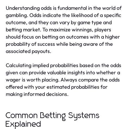
Understanding odds is fundamental in the world of
gambling. Odds indicate the likelihood of a specific
outcome, and they can vary by game type and
betting market. To maximize winnings, players
should focus on betting on outcomes with a higher
probability of success while being aware of the
associated payouts.
Calculating implied probabilities based on the odds
given can provide valuable insights into whether a
wager is worth placing. Always compare the odds
offered with your estimated probabilities for
making informed decisions.
Common Betting Systems
Explained