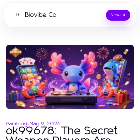
Biovibe.Co
B
News
Gambling
-
May 9, 2026
ok99678: The Secret