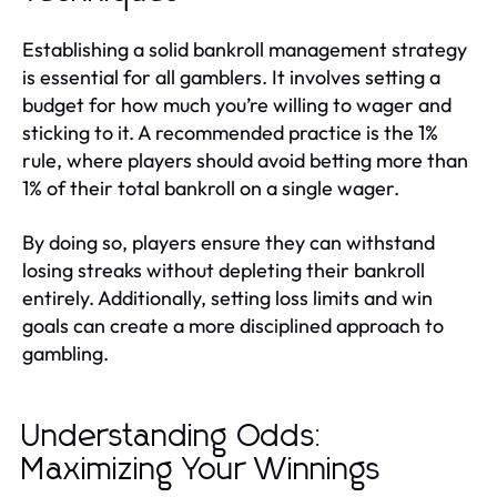
Establishing a solid bankroll management strategy
is essential for all gamblers. It involves setting a
budget for how much you’re willing to wager and
sticking to it. A recommended practice is the 1%
rule, where players should avoid betting more than
1% of their total bankroll on a single wager.
By doing so, players ensure they can withstand
losing streaks without depleting their bankroll
entirely. Additionally, setting loss limits and win
goals can create a more disciplined approach to
gambling.
Understanding Odds:
Maximizing Your Winnings