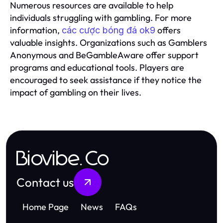
Numerous resources are available to help
individuals struggling with gambling. For more
information,
offers
các cược bóng đá ok9
valuable insights. Organizations such as Gamblers
Anonymous and BeGambleAware offer support
programs and educational tools. Players are
encouraged to seek assistance if they notice the
impact of gambling on their lives.
Biovibe.Co
Contact us
Home Page
News
FAQs