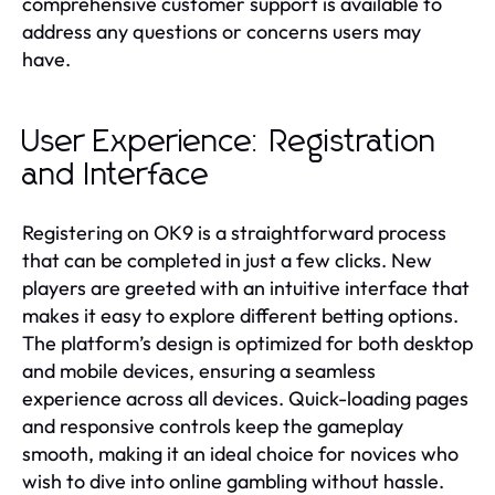
comprehensive customer support is available to
address any questions or concerns users may
have.
User Experience: Registration
and Interface
Registering on OK9 is a straightforward process
that can be completed in just a few clicks. New
players are greeted with an intuitive interface that
makes it easy to explore different betting options.
The platform’s design is optimized for both desktop
and mobile devices, ensuring a seamless
experience across all devices. Quick-loading pages
and responsive controls keep the gameplay
smooth, making it an ideal choice for novices who
wish to dive into online gambling without hassle.