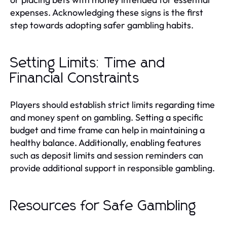
expenses. Acknowledging these signs is the first
step towards adopting safer gambling habits.
Setting Limits: Time and
Financial Constraints
Players should establish strict limits regarding time
and money spent on gambling. Setting a specific
budget and time frame can help in maintaining a
healthy balance. Additionally, enabling features
such as deposit limits and session reminders can
provide additional support in responsible gambling.
Resources for Safe Gambling