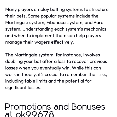
Many players employ betting systems to structure
their bets. Some popular systems include the
Martingale system, Fibonacci system, and Paroli
system. Understanding each system's mechanics
and when to implement them can help players
manage their wagers effectively.
The Martingale system, for instance, involves
doubling your bet after a loss to recover previous
losses when you eventually win. While this can
work in theory, it's crucial to remember the risks,
including table limits and the potential for
significant losses.
Promotions and Bonuses
at ok99678