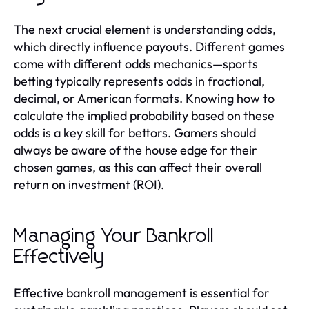
The next crucial element is understanding odds,
which directly influence payouts. Different games
come with different odds mechanics—sports
betting typically represents odds in fractional,
decimal, or American formats. Knowing how to
calculate the implied probability based on these
odds is a key skill for bettors. Gamers should
always be aware of the house edge for their
chosen games, as this can affect their overall
return on investment (ROI).
Managing Your Bankroll
Effectively
Effective bankroll management is essential for