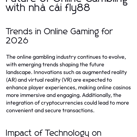
with nhà cái fly88
Trends in Online Gaming for
2026
The online gambling industry continues to evolve,
with emerging trends shaping the future
landscape. Innovations such as augmented reality
(AR) and virtual reality (VR) are expected to
enhance player experiences, making online casinos
more immersive and engaging. Additionally, the
integration of cryptocurrencies could lead to more
convenient and secure transactions.
Impact of Technology on