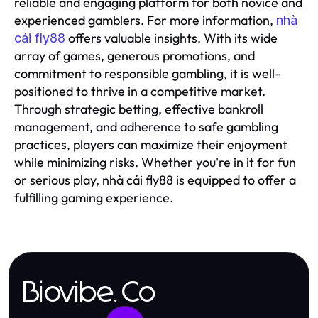
reliable and engaging platform for both novice and
experienced gamblers. For more information,
nhà
offers valuable insights. With its wide
cái fly88
array of games, generous promotions, and
commitment to responsible gambling, it is well-
positioned to thrive in a competitive market.
Through strategic betting, effective bankroll
management, and adherence to safe gambling
practices, players can maximize their enjoyment
while minimizing risks. Whether you're in it for fun
or serious play, nhà cái fly88 is equipped to offer a
fulfilling gaming experience.
Biovibe.Co