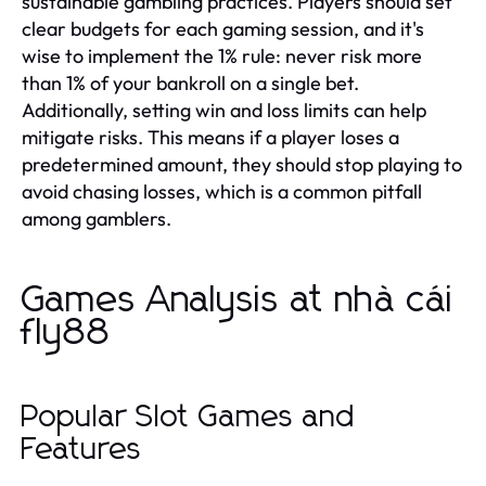
sustainable gambling practices. Players should set
clear budgets for each gaming session, and it's
wise to implement the 1% rule: never risk more
than 1% of your bankroll on a single bet.
Additionally, setting win and loss limits can help
mitigate risks. This means if a player loses a
predetermined amount, they should stop playing to
avoid chasing losses, which is a common pitfall
among gamblers.
Games Analysis at nhà cái
fly88
Popular Slot Games and
Features