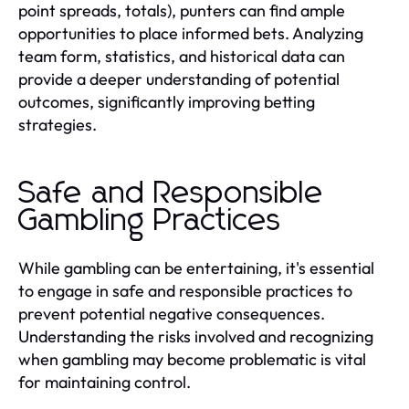
point spreads, totals), punters can find ample
opportunities to place informed bets. Analyzing
team form, statistics, and historical data can
provide a deeper understanding of potential
outcomes, significantly improving betting
strategies.
Safe and Responsible
Gambling Practices
While gambling can be entertaining, it's essential
to engage in safe and responsible practices to
prevent potential negative consequences.
Understanding the risks involved and recognizing
when gambling may become problematic is vital
for maintaining control.