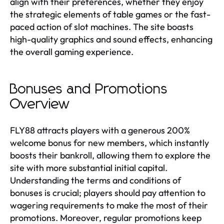
align with their preferences, whether they enjoy
the strategic elements of table games or the fast-
paced action of slot machines. The site boasts
high-quality graphics and sound effects, enhancing
the overall gaming experience.
Bonuses and Promotions
Overview
FLY88 attracts players with a generous 200%
welcome bonus for new members, which instantly
boosts their bankroll, allowing them to explore the
site with more substantial initial capital.
Understanding the terms and conditions of
bonuses is crucial; players should pay attention to
wagering requirements to make the most of their
promotions. Moreover, regular promotions keep