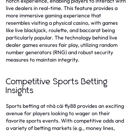
notch experience, enabling players to interact with
live dealers in real-time. This feature provides a
more immersive gaming experience that
resembles visiting a physical casino, with games
like live blackjack, roulette, and baccarat being
particularly popular. The technology behind live
dealer games ensures fair play, utilizing random
number generators (RNG) and robust security
measures to maintain integrity.
Competitive Sports Betting
Insights
Sports betting at nhà cái fly88 provides an exciting
avenue for players looking to wager on their
favorite sports events. With competitive odds and
a variety of betting markets (e.g., money lines,