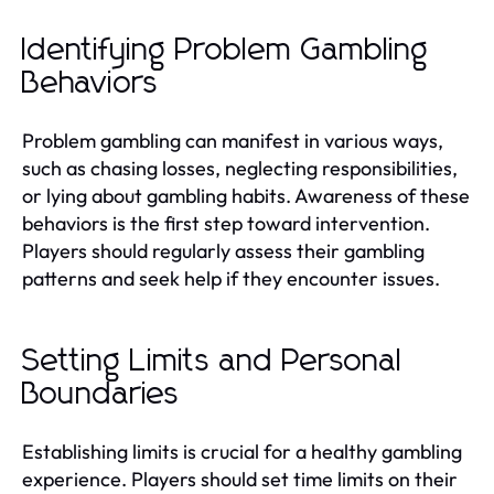
Identifying Problem Gambling
Behaviors
Problem gambling can manifest in various ways,
such as chasing losses, neglecting responsibilities,
or lying about gambling habits. Awareness of these
behaviors is the first step toward intervention.
Players should regularly assess their gambling
patterns and seek help if they encounter issues.
Setting Limits and Personal
Boundaries
Establishing limits is crucial for a healthy gambling
experience. Players should set time limits on their