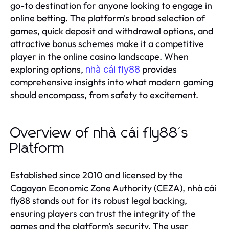
go-to destination for anyone looking to engage in
online betting. The platform's broad selection of
games, quick deposit and withdrawal options, and
attractive bonus schemes make it a competitive
player in the online casino landscape. When
exploring options,
provides
nhà cái fly88
comprehensive insights into what modern gaming
should encompass, from safety to excitement.
Overview of nhà cái fly88's
Platform
Established since 2010 and licensed by the
Cagayan Economic Zone Authority (CEZA), nhà cái
fly88 stands out for its robust legal backing,
ensuring players can trust the integrity of the
games and the platform's security. The user