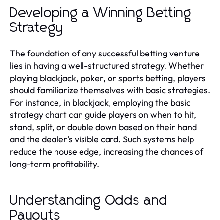
Developing a Winning Betting
Strategy
The foundation of any successful betting venture
lies in having a well-structured strategy. Whether
playing blackjack, poker, or sports betting, players
should familiarize themselves with basic strategies.
For instance, in blackjack, employing the basic
strategy chart can guide players on when to hit,
stand, split, or double down based on their hand
and the dealer's visible card. Such systems help
reduce the house edge, increasing the chances of
long-term profitability.
Understanding Odds and
Payouts