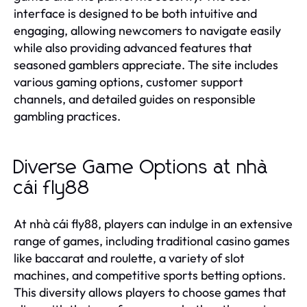
interface is designed to be both intuitive and
engaging, allowing newcomers to navigate easily
while also providing advanced features that
seasoned gamblers appreciate. The site includes
various gaming options, customer support
channels, and detailed guides on responsible
gambling practices.
Diverse Game Options at nhà
cái fly88
At nhà cái fly88, players can indulge in an extensive
range of games, including traditional casino games
like baccarat and roulette, a variety of slot
machines, and competitive sports betting options.
This diversity allows players to choose games that