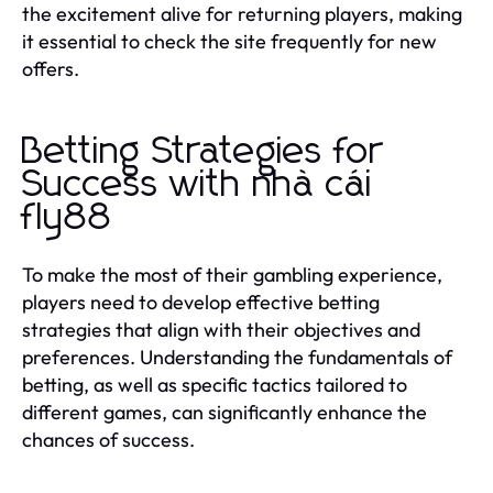
the excitement alive for returning players, making
it essential to check the site frequently for new
offers.
Betting Strategies for
Success with nhà cái
fly88
To make the most of their gambling experience,
players need to develop effective betting
strategies that align with their objectives and
preferences. Understanding the fundamentals of
betting, as well as specific tactics tailored to
different games, can significantly enhance the
chances of success.