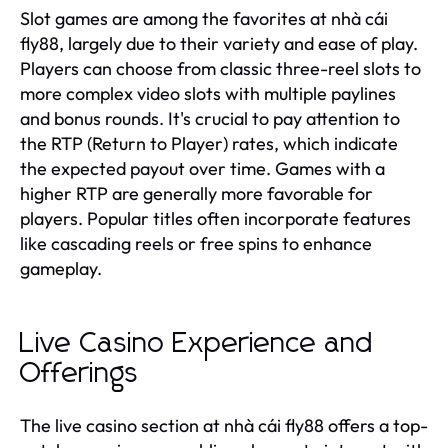
Slot games are among the favorites at nhà cái
fly88, largely due to their variety and ease of play.
Players can choose from classic three-reel slots to
more complex video slots with multiple paylines
and bonus rounds. It's crucial to pay attention to
the RTP (Return to Player) rates, which indicate
the expected payout over time. Games with a
higher RTP are generally more favorable for
players. Popular titles often incorporate features
like cascading reels or free spins to enhance
gameplay.
Live Casino Experience and
Offerings
The live casino section at nhà cái fly88 offers a top-