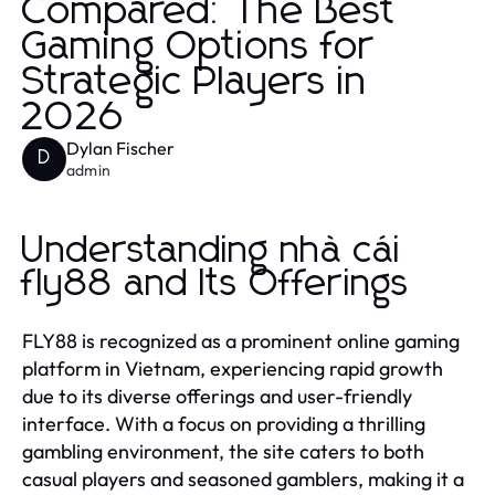
Compared: The Best
Gaming Options for
Strategic Players in
2026
Dylan Fischer
D
admin
Understanding nhà cái
fly88 and Its Offerings
FLY88 is recognized as a prominent online gaming
platform in Vietnam, experiencing rapid growth
due to its diverse offerings and user-friendly
interface. With a focus on providing a thrilling
gambling environment, the site caters to both
casual players and seasoned gamblers, making it a