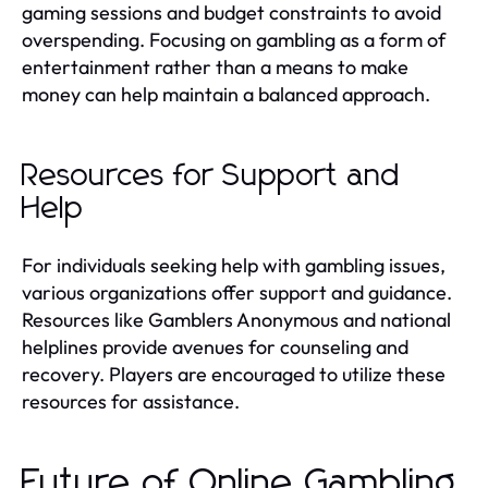
gaming sessions and budget constraints to avoid
overspending. Focusing on gambling as a form of
entertainment rather than a means to make
money can help maintain a balanced approach.
Resources for Support and
Help
For individuals seeking help with gambling issues,
various organizations offer support and guidance.
Resources like Gamblers Anonymous and national
helplines provide avenues for counseling and
recovery. Players are encouraged to utilize these
resources for assistance.
Future of Online Gambling