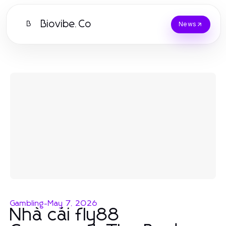
Biovibe.Co
B
News
Gambling
-
May 7, 2026
Nhà cái fly88