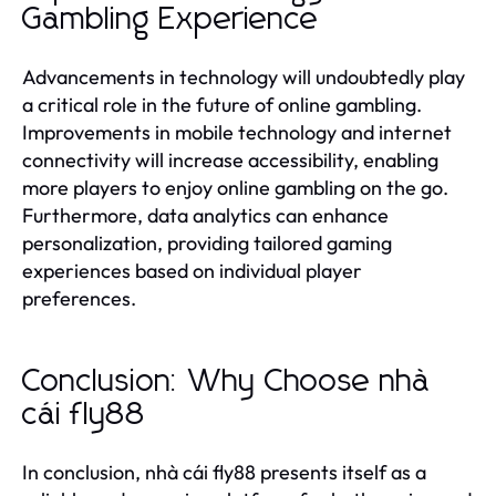
Gambling Experience
Advancements in technology will undoubtedly play
a critical role in the future of online gambling.
Improvements in mobile technology and internet
connectivity will increase accessibility, enabling
more players to enjoy online gambling on the go.
Furthermore, data analytics can enhance
personalization, providing tailored gaming
experiences based on individual player
preferences.
Conclusion: Why Choose nhà
cái fly88
In conclusion, nhà cái fly88 presents itself as a