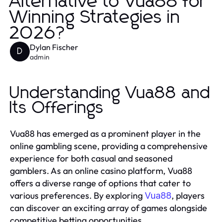
Alternative to Vua88 for
Winning Strategies in
2026?
Dylan Fischer
D
admin
Understanding Vua88 and
Its Offerings
Vua88 has emerged as a prominent player in the
online gambling scene, providing a comprehensive
experience for both casual and seasoned
gamblers. As an online casino platform, Vua88
offers a diverse range of options that cater to
various preferences. By exploring
, players
Vua88
can discover an exciting array of games alongside
competitive betting opportunities.