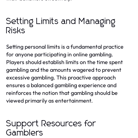
Setting Limits and Managing
Risks
Setting personal limits is a fundamental practice
for anyone participating in online gambling.
Players should establish limits on the time spent
gambling and the amounts wagered to prevent
excessive gambling. This proactive approach
ensures a balanced gambling experience and
reinforces the notion that gambling should be
viewed primarily as entertainment.
Support Resources for
Gamblers