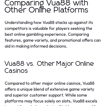
Comparing Vua88 with
Other Online Platforms
Understanding how Vua88 stacks up against its
competitors is valuable for players seeking the
best online gambling experience. Comparing
features, game variety, and promotional offers can
aid in making informed decisions.
Vua88 vs. Other Major Online
Casinos
Compared to other major online casinos, Vua88
offers a unique blend of extensive game variety
and superior customer support. While some
platforms may focus solely on slots, Vua88 excels