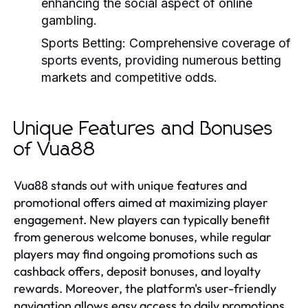
enhancing the social aspect of online
gambling.
Sports Betting:
Comprehensive coverage of
sports events, providing numerous betting
markets and competitive odds.
Unique Features and Bonuses
of Vua88
Vua88 stands out with unique features and
promotional offers aimed at maximizing player
engagement. New players can typically benefit
from generous welcome bonuses, while regular
players may find ongoing promotions such as
cashback offers, deposit bonuses, and loyalty
rewards. Moreover, the platform's user-friendly
navigation allows easy access to daily promotions,