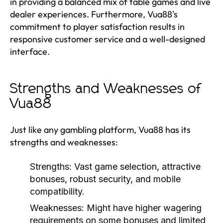
in providing a balanced mix of table games and live
dealer experiences. Furthermore, Vua88's
commitment to player satisfaction results in
responsive customer service and a well-designed
interface.
Strengths and Weaknesses of
Vua88
Just like any gambling platform, Vua88 has its
strengths and weaknesses:
Strengths:
Vast game selection, attractive
bonuses, robust security, and mobile
compatibility.
Weaknesses:
Might have higher wagering
requirements on some bonuses and limited