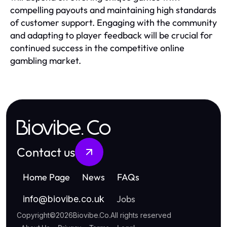
compelling payouts and maintaining high standards
of customer support. Engaging with the community
and adapting to player feedback will be crucial for
continued success in the competitive online
gambling market.
Biovibe.Co
Contact us
Home Page
News
FAQs
Jobs
info
@
biovibe.co.uk
Copyright
©
2026
Biovibe.Co
.
All rights reserved