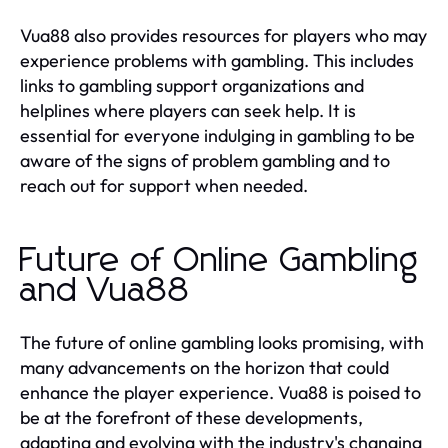
Vua88 also provides resources for players who may
experience problems with gambling. This includes
links to gambling support organizations and
helplines where players can seek help. It is
essential for everyone indulging in gambling to be
aware of the signs of problem gambling and to
reach out for support when needed.
Future of Online Gambling
and Vua88
The future of online gambling looks promising, with
many advancements on the horizon that could
enhance the player experience. Vua88 is poised to
be at the forefront of these developments,
adapting and evolving with the industry's changing