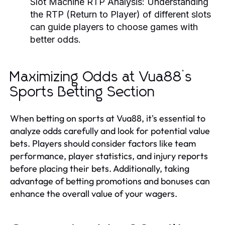
Slot Machine RTP Analysis:
Understanding
the RTP (Return to Player) of different slots
can guide players to choose games with
better odds.
Maximizing Odds at Vua88’s
Sports Betting Section
When betting on sports at Vua88, it's essential to
analyze odds carefully and look for potential value
bets. Players should consider factors like team
performance, player statistics, and injury reports
before placing their bets. Additionally, taking
advantage of betting promotions and bonuses can
enhance the overall value of your wagers.