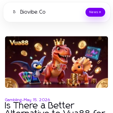
Biovibe.Co
B
News
Gambling
-
May 15, 2026
Is There a Better