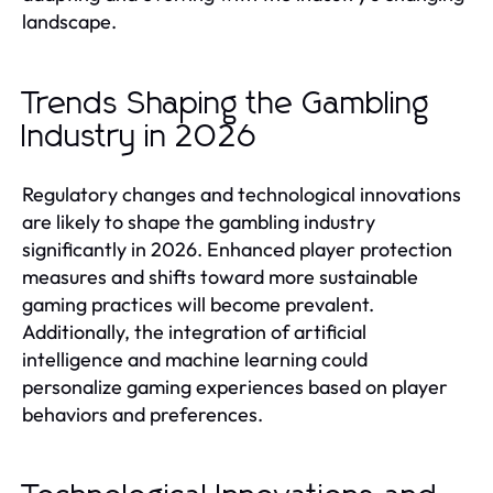
landscape.
Trends Shaping the Gambling
Industry in 2026
Regulatory changes and technological innovations
are likely to shape the gambling industry
significantly in 2026. Enhanced player protection
measures and shifts toward more sustainable
gaming practices will become prevalent.
Additionally, the integration of artificial
intelligence and machine learning could
personalize gaming experiences based on player
behaviors and preferences.