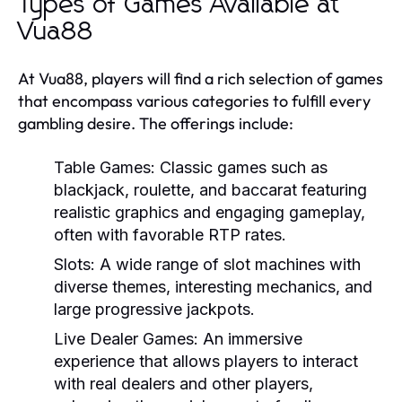
Types of Games Available at
Vua88
At Vua88, players will find a rich selection of games
that encompass various categories to fulfill every
gambling desire. The offerings include:
Table Games:
Classic games such as
blackjack, roulette, and baccarat featuring
realistic graphics and engaging gameplay,
often with favorable RTP rates.
Slots:
A wide range of slot machines with
diverse themes, interesting mechanics, and
large progressive jackpots.
Live Dealer Games:
An immersive
experience that allows players to interact
with real dealers and other players,