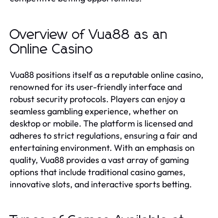
Overview of Vua88 as an
Online Casino
Vua88 positions itself as a reputable online casino,
renowned for its user-friendly interface and
robust security protocols. Players can enjoy a
seamless gambling experience, whether on
desktop or mobile. The platform is licensed and
adheres to strict regulations, ensuring a fair and
entertaining environment. With an emphasis on
quality, Vua88 provides a vast array of gaming
options that include traditional casino games,
innovative slots, and interactive sports betting.