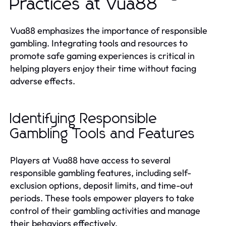
Practices at Vua88
Vua88 emphasizes the importance of responsible
gambling. Integrating tools and resources to
promote safe gaming experiences is critical in
helping players enjoy their time without facing
adverse effects.
Identifying Responsible
Gambling Tools and Features
Players at Vua88 have access to several
responsible gambling features, including self-
exclusion options, deposit limits, and time-out
periods. These tools empower players to take
control of their gambling activities and manage
their behaviors effectively.