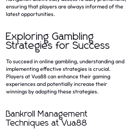
ensuring that players are always informed of the
latest opportunities.
Exploring Gambling
Strategies for Success
To succeed in online gambling, understanding and
implementing effective strategies is crucial.
Players at Vua88 can enhance their gaming
experiences and potentially increase their
winnings by adopting these strategies.
Bankroll Management
Techniques at Vua88