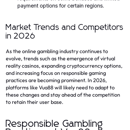
payment options for certain regions.
Market Trends and Competitors
in 2026
As the online gambling industry continues to
evolve, trends such as the emergence of virtual
reality casinos, expanding cryptocurrency options,
and increasing focus on responsible gaming
practices are becoming prominent. In 2026,
platforms like Vua88 will likely need to adapt to
these changes and stay ahead of the competition
to retain their user base.
Responsible Gambling