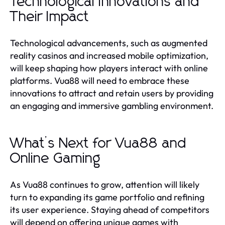
Technological Innovations and
Their Impact
Technological advancements, such as augmented
reality casinos and increased mobile optimization,
will keep shaping how players interact with online
platforms. Vua88 will need to embrace these
innovations to attract and retain users by providing
an engaging and immersive gambling environment.
What’s Next for Vua88 and
Online Gaming
As Vua88 continues to grow, attention will likely
turn to expanding its game portfolio and refining
its user experience. Staying ahead of competitors
will depend on offering unique games with