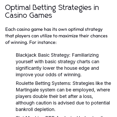
Optimal Betting Strategies in
Casino Games
Each casino game has its own optimal strategy
that players can utilize to maximize their chances
of winning. For instance:
Blackjack Basic Strategy:
Familiarizing
yourself with basic strategy charts can
significantly lower the house edge and
improve your odds of winning.
Roulette Betting Systems:
Strategies like the
Martingale system can be employed, where
players double their bet after a loss,
although caution is advised due to potential
bankroll depletion.