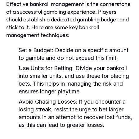
Effective bankroll management is the cornerstone
of a successful gambling experience. Players
should establish a dedicated gambling budget and
stick to it. Here are some key bankroll
management techniques:
Set a Budget:
Decide on a specific amount
to gamble and do not exceed this limit.
Use Units for Betting:
Divide your bankroll
into smaller units, and use these for placing
bets. This helps in managing the risk and
ensures longer playtime.
Avoid Chasing Losses:
If you encounter a
losing streak, resist the urge to bet larger
amounts in an attempt to recover lost funds,
as this can lead to greater losses.