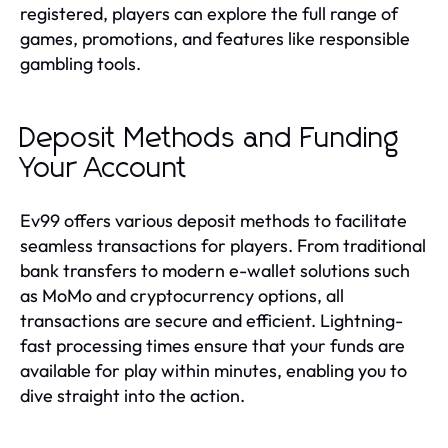
registered, players can explore the full range of
games, promotions, and features like responsible
gambling tools.
Deposit Methods and Funding
Your Account
Ev99 offers various deposit methods to facilitate
seamless transactions for players. From traditional
bank transfers to modern e-wallet solutions such
as MoMo and cryptocurrency options, all
transactions are secure and efficient. Lightning-
fast processing times ensure that your funds are
available for play within minutes, enabling you to
dive straight into the action.