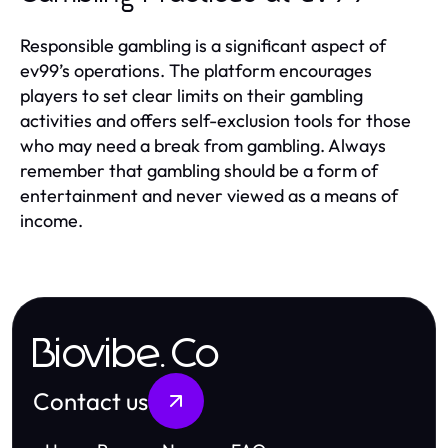
Responsible gambling is a significant aspect of
ev99’s operations. The platform encourages
players to set clear limits on their gambling
activities and offers self-exclusion tools for those
who may need a break from gambling. Always
remember that gambling should be a form of
entertainment and never viewed as a means of
income.
Biovibe.Co
Contact us