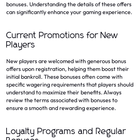
bonuses. Understanding the details of these offers
can significantly enhance your gaming experience.
Current Promotions for New
Players
New players are welcomed with generous bonus
offers upon registration, helping them boost their
initial bankroll. These bonuses often come with
specific wagering requirements that players should
understand to maximize their benefits. Always
review the terms associated with bonuses to
ensure a smooth and rewarding experience.
Loyalty Programs and Regular