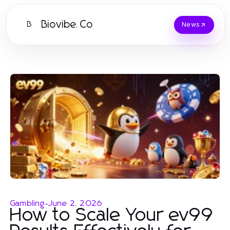
Biovibe.Co
B
News
Gambling
-
June 2, 2026
How to Scale Your ev99