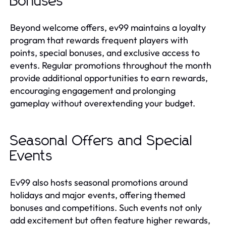
Bonuses
Beyond welcome offers, ev99 maintains a loyalty
program that rewards frequent players with
points, special bonuses, and exclusive access to
events. Regular promotions throughout the month
provide additional opportunities to earn rewards,
encouraging engagement and prolonging
gameplay without overextending your budget.
Seasonal Offers and Special
Events
Ev99 also hosts seasonal promotions around
holidays and major events, offering themed
bonuses and competitions. Such events not only
add excitement but often feature higher rewards,