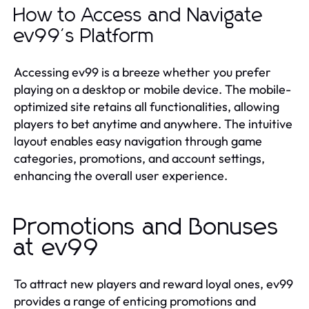
How to Access and Navigate
ev99's Platform
Accessing ev99 is a breeze whether you prefer
playing on a desktop or mobile device. The mobile-
optimized site retains all functionalities, allowing
players to bet anytime and anywhere. The intuitive
layout enables easy navigation through game
categories, promotions, and account settings,
enhancing the overall user experience.
Promotions and Bonuses
at ev99
To attract new players and reward loyal ones, ev99
provides a range of enticing promotions and