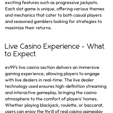
exciting features such as progressive jackpots.
Each slot game is unique, offering various themes
and mechanics that cater to both casual players
and seasoned gamblers looking for strategies to
maximize their returns.
Live Casino Experience - What
to Expect
ev99’s live casino section delivers an immersive
gaming experience, allowing players to engage
with live dealers in real-time. The live dealer
technology used ensures high-definition streaming
and interactive gameplay, bringing the casino
atmosphere to the comfort of players' homes.
Whether playing blackjack, roulette, or baccarat,
users can enjoy the thrill of real casino gameplay