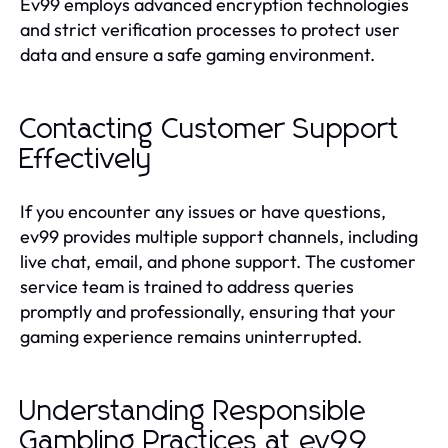
Ev99 employs advanced encryption technologies
and strict verification processes to protect user
data and ensure a safe gaming environment.
Contacting Customer Support
Effectively
If you encounter any issues or have questions,
ev99 provides multiple support channels, including
live chat, email, and phone support. The customer
service team is trained to address queries
promptly and professionally, ensuring that your
gaming experience remains uninterrupted.
Understanding Responsible
Gambling Practices at ev99