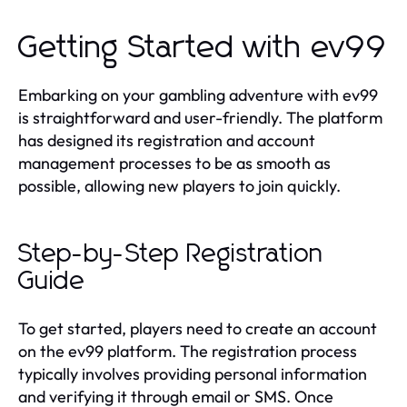
Getting Started with ev99
Embarking on your gambling adventure with ev99
is straightforward and user-friendly. The platform
has designed its registration and account
management processes to be as smooth as
possible, allowing new players to join quickly.
Step-by-Step Registration
Guide
To get started, players need to create an account
on the ev99 platform. The registration process
typically involves providing personal information
and verifying it through email or SMS. Once