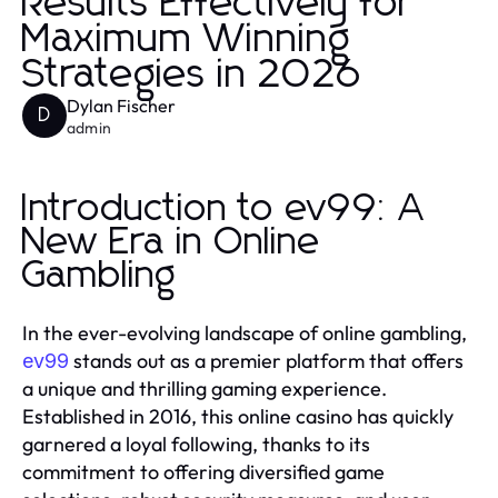
Results Effectively for
Maximum Winning
Strategies in 2026
Dylan Fischer
D
admin
Introduction to ev99: A
New Era in Online
Gambling
In the ever-evolving landscape of online gambling,
stands out as a premier platform that offers
ev99
a unique and thrilling gaming experience.
Established in 2016, this online casino has quickly
garnered a loyal following, thanks to its
commitment to offering diversified game