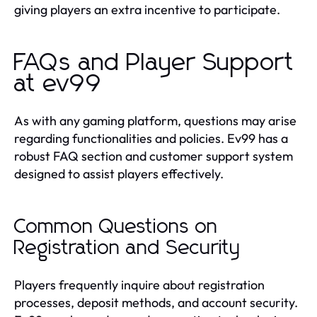
giving players an extra incentive to participate.
FAQs and Player Support
at ev99
As with any gaming platform, questions may arise
regarding functionalities and policies. Ev99 has a
robust FAQ section and customer support system
designed to assist players effectively.
Common Questions on
Registration and Security
Players frequently inquire about registration
processes, deposit methods, and account security.