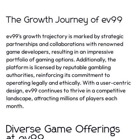
The Growth Journey of ev99
ev99's growth trajectory is marked by strategic
partnerships and collaborations with renowned
game developers, resulting in an impressive
portfolio of gaming options. Additionally, the
platform is licensed by reputable gambling
authorities, reinforcing its commitment to
operating legally and ethically. With a user-centric
design, ev99 continues to thrive in a competitive
landscape, attracting millions of players each
month.
Diverse Game Offerings
at ev99