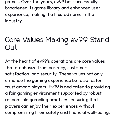
games. Over the years, ev99 has successfully
broadened its game library and enhanced user
experience, making it a trusted name in the
industry.
Core Values Making ev99 Stand
Out
At the heart of ev99’s operations are core values
that emphasize transparency, customer
satisfaction, and security. These values not only
enhance the gaming experience but also foster
trust among players. Ev99 is dedicated to providing
a fair gaming environment supported by robust
responsible gambling practices, ensuring that
players can enjoy their experiences without
compromising their safety and financial well-being.