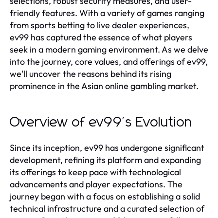
selections, robust security measures, and user-
friendly features. With a variety of games ranging
from sports betting to live dealer experiences,
ev99 has captured the essence of what players
seek in a modern gaming environment. As we delve
into the journey, core values, and offerings of ev99,
we'll uncover the reasons behind its rising
prominence in the Asian online gambling market.
Overview of ev99's Evolution
Since its inception, ev99 has undergone significant
development, refining its platform and expanding
its offerings to keep pace with technological
advancements and player expectations. The
journey began with a focus on establishing a solid
technical infrastructure and a curated selection of