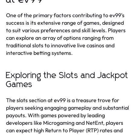
One of the primary factors contributing to ev99's
success is its extensive range of games, designed
to suit various preferences and skill levels. Players
can explore an array of options ranging from
traditional slots to innovative live casinos and
interactive betting systems.
Exploring the Slots and Jackpot
Games
The slots section at ev99 is a treasure trove for
players seeking engaging gameplay and substantial
payouts. With games powered by leading
developers like Microgaming and NetEnt, players
can expect high Return to Player (RTP) rates and