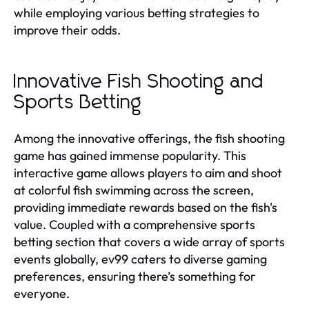
while employing various betting strategies to
improve their odds.
Innovative Fish Shooting and
Sports Betting
Among the innovative offerings, the fish shooting
game has gained immense popularity. This
interactive game allows players to aim and shoot
at colorful fish swimming across the screen,
providing immediate rewards based on the fish's
value. Coupled with a comprehensive sports
betting section that covers a wide array of sports
events globally, ev99 caters to diverse gaming
preferences, ensuring there’s something for
everyone.