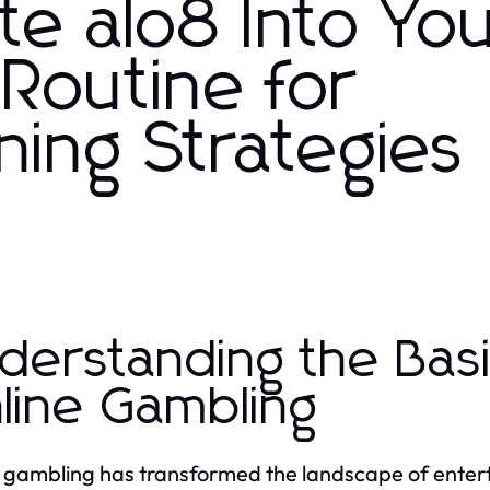
te alo8 Into Yo
 Routine for
ing Strategies
derstanding the Basi
line Gambling
 gambling has transformed the landscape of entert