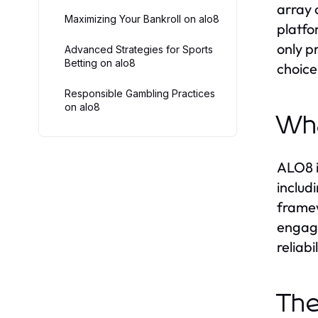
array 
Maximizing Your Bankroll on alo8
platf
only p
Advanced Strategies for Sports
Betting on alo8
choice
Responsible Gambling Practices
on alo8
Wha
ALO8 i
includ
framew
engage
reliabi
The