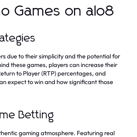
ino Games on alo8
ategies
due to their simplicity and the potential for
ind these games, players can increase their
Return to Player (RTP) percentages, and
 can expect to win and how significant those
ime Betting
uthentic gaming atmosphere. Featuring real