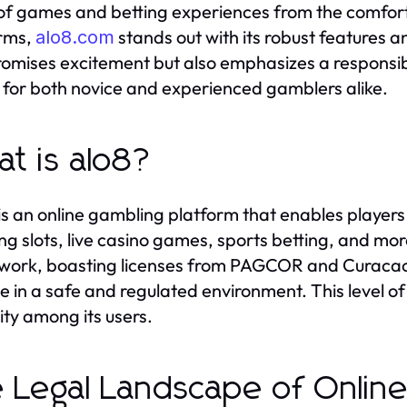
of games and betting experiences from the comfor
orms,
stands out with its robust features
alo8.com
romises excitement but also emphasizes a responsi
 for both novice and experienced gamblers alike.
t is alo8?
s an online gambling platform that enables players 
ing slots, live casino games, sports betting, and mo
ork, boasting licenses from PAGCOR and Curacao 
 in a safe and regulated environment. This level of t
lity among its users.
 Legal Landscape of Onlin