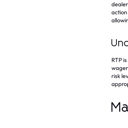
dealer
action
allowi
Und
RTP is
wagere
risk l
approp
Ma