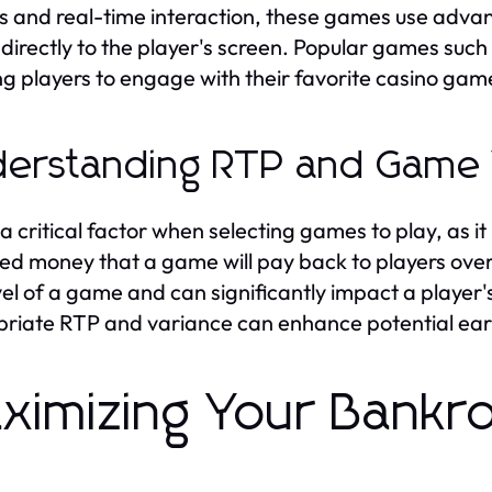
s and real-time interaction, these games use adva
 directly to the player's screen. Popular games such
ng players to engage with their favorite casino games 
erstanding RTP and Game 
 a critical factor when selecting games to play, as 
d money that a game will pay back to players over t
evel of a game and can significantly impact a player
riate RTP and variance can enhance potential ear
ximizing Your Bankro