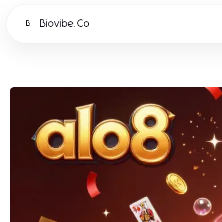
Biovibe.Co
B