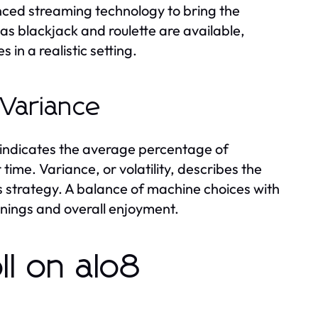
nced streaming technology to bring the
 as blackjack and roulette are available,
in a realistic setting.
Variance
it indicates the average percentage of
ime. Variance, or volatility, describes the
's strategy. A balance of machine choices with
nings and overall enjoyment.
ll on alo8