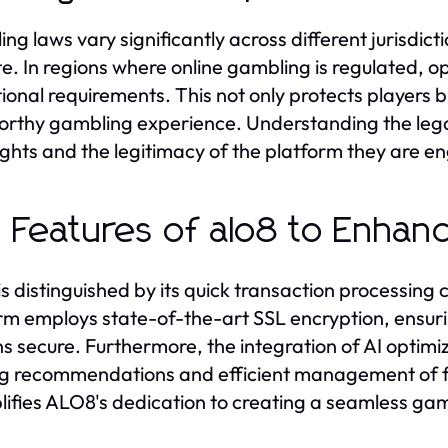
ng laws vary significantly across different jurisdic
e. In regions where online gambling is regulated, o
ional requirements. This not only protects players b
orthy gambling experience. Understanding the legal
rights and the legitimacy of the platform they are e
 Features of alo8 to Enhan
s distinguished by its quick transaction processing
rm employs state-of-the-art SSL encryption, ensurin
s secure. Furthermore, the integration of AI optimi
 recommendations and efficient management of fu
ifies ALO8's dedication to creating a seamless ga