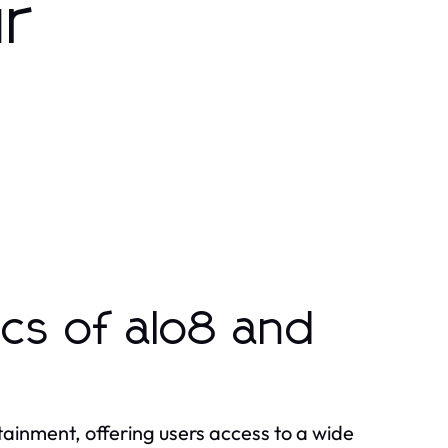
ur
cs of alo8 and
ainment, offering users access to a wide