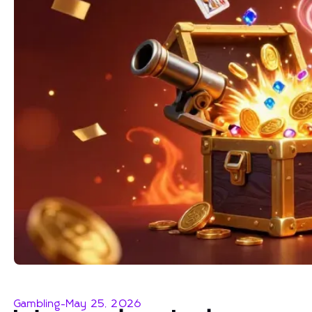
Gambling
-
May 25, 2026