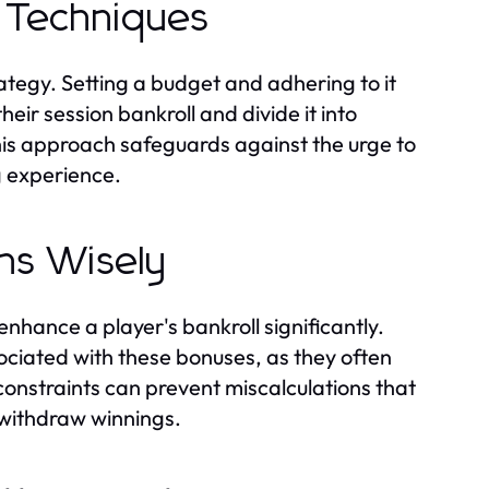
t Techniques
tegy. Setting a budget and adhering to it
eir session bankroll and divide it into
is approach safeguards against the urge to
g experience.
ons Wisely
hance a player's bankroll significantly.
sociated with these bonuses, as they often
nstraints can prevent miscalculations that
 withdraw winnings.