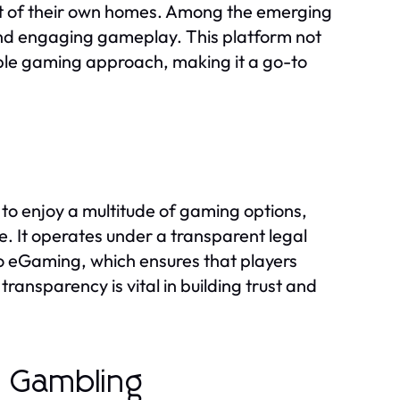
t of their own homes. Among the emerging
 and engaging gameplay. This platform not
ble gaming approach, making it a go-to
to enjoy a multitude of gaming options,
re. It operates under a transparent legal
eGaming, which ensures that players
ransparency is vital in building trust and
e Gambling