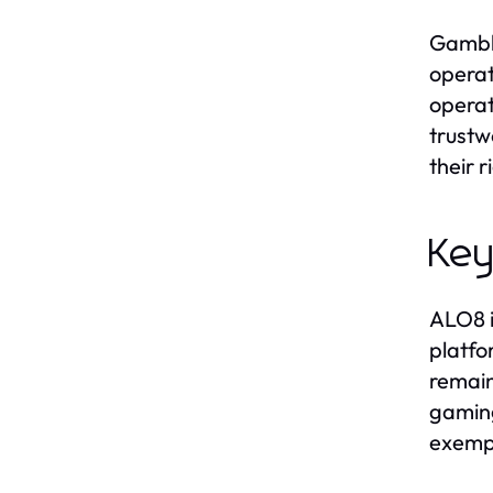
Gambli
operat
operat
trustw
their 
Key
ALO8 i
platfo
remain
gaming
exempl