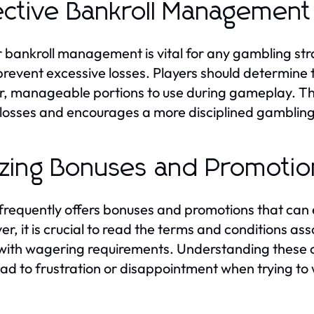
ective Bankroll Managemen
 bankroll management is vital for any gambling stra
prevent excessive losses. Players should determine th
r, manageable portions to use during gameplay. Th
losses and encourages a more disciplined gamblin
lizing Bonuses and Promoti
requently offers bonuses and promotions that can en
r, it is crucial to read the terms and conditions as
ith wagering requirements. Understanding these co
ad to frustration or disappointment when trying to