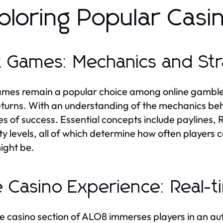
ploring Popular Cas
t Games: Mechanics and Str
ames remain a popular choice among online gamblers 
eturns. With an understanding of the mechanics beh
s of success. Essential concepts include paylines, 
lity levels, all of which determine how often players
ight be.
e Casino Experience: Real-t
ve casino section of ALO8 immerses players in an a