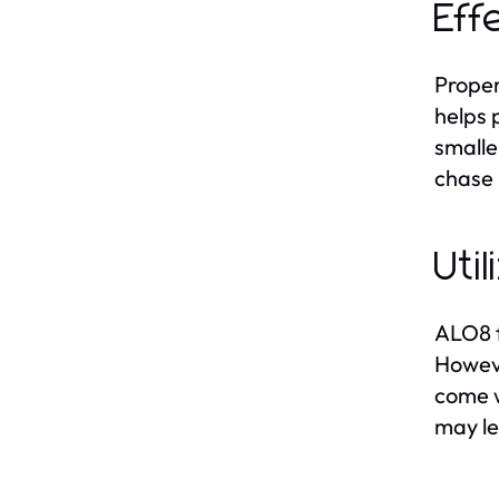
Eff
Proper
helps 
smalle
chase 
Uti
ALO8 f
Howeve
come w
may le