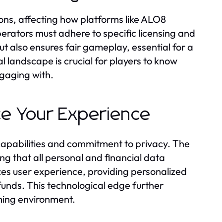
tions, affecting how platforms like ALO8
perators must adhere to specific licensing and
ut also ensures fair gameplay, essential for a
 landscape is crucial for players to know
ngaging with.
ce Your Experience
 capabilities and commitment to privacy. The
g that all personal and financial data
zes user experience, providing personalized
nds. This technological edge further
ming environment.