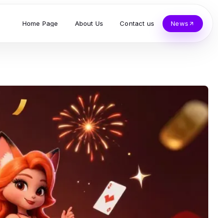
Home Page
About Us
Contact us
News