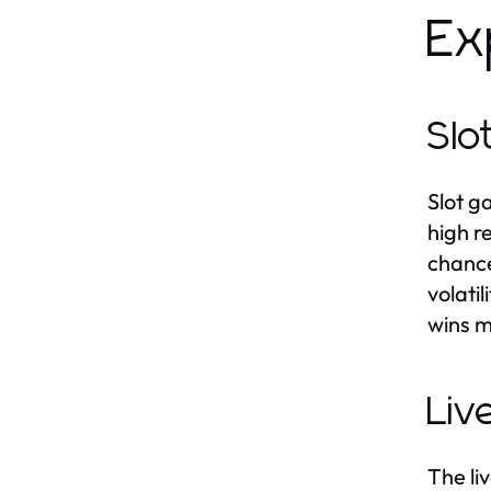
Ex
Slo
Slot g
high r
chance
volati
wins m
Liv
The li