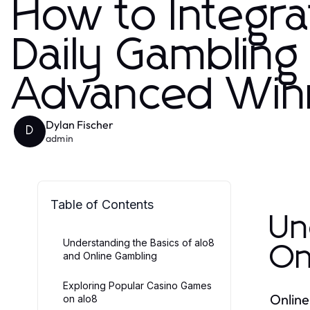
How to Integra
Daily Gambling
Advanced Winn
Dylan Fischer
D
admin
Table of Contents
Un
Understanding the Basics of alo8
On
and Online Gambling
Exploring Popular Casino Games
Online
on alo8