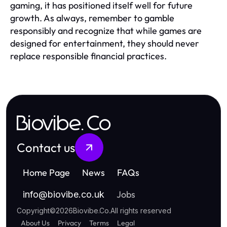
gaming, it has positioned itself well for future
growth. As always, remember to gamble
responsibly and recognize that while games are
designed for entertainment, they should never
replace responsible financial practices.
Biovibe.Co
Contact us
Home Page
News
FAQs
Jobs
info
@
biovibe.co.uk
Copyright
©
2026
Biovibe.Co
.
All rights reserved
About Us
Privacy
Terms
Legal