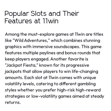
Popular Slots and Their
Features at 11win
Among the must-explore games at 11win are titles
like "Wild Adventures," which combines stunning
graphics with immersive soundscapes. This game
features multiple paylines and bonus rounds that
keep players engaged. Another favorite is
"Jackpot Fiesta," known for its progressive
jackpots that allow players to win life-changing
amounts. Each slot at 11win comes with unique
volatility levels, catering to different gambling
styles whether you prefer high-risk high-reward
strategies or low-volatility games aimed at steady
returns.