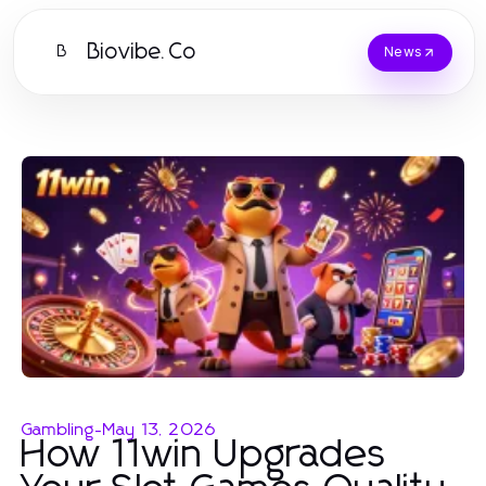
Biovibe.Co
B
News
Gambling
-
May 13, 2026
How 11win Upgrades