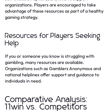
organizations. Players are encouraged to take
advantage of these resources as part of a healthy
gaming strategy.
Resources for Players Seeking
Help
If you or someone you know is struggling with
gambling, many resources are available.
Organizations such as Gamblers Anonymous and
national helplines offer support and guidance to
individuals in need.
Comparative Analysis:
11win vs. Competitors