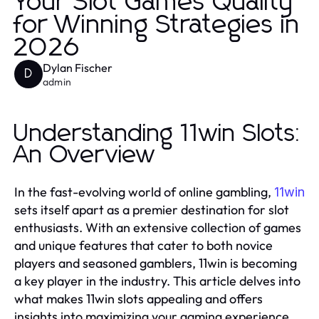
Your Slot Games Quality
for Winning Strategies in
2026
Dylan Fischer
D
admin
Understanding 11win Slots:
An Overview
In the fast-evolving world of online gambling,
11win
sets itself apart as a premier destination for slot
enthusiasts. With an extensive collection of games
and unique features that cater to both novice
players and seasoned gamblers, 11win is becoming
a key player in the industry. This article delves into
what makes 11win slots appealing and offers
insights into maximizing your gaming experience.