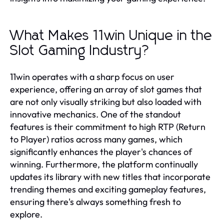
What Makes 11win Unique in the
Slot Gaming Industry?
11win operates with a sharp focus on user
experience, offering an array of slot games that
are not only visually striking but also loaded with
innovative mechanics. One of the standout
features is their commitment to high RTP (Return
to Player) ratios across many games, which
significantly enhances the player's chances of
winning. Furthermore, the platform continually
updates its library with new titles that incorporate
trending themes and exciting gameplay features,
ensuring there's always something fresh to
explore.