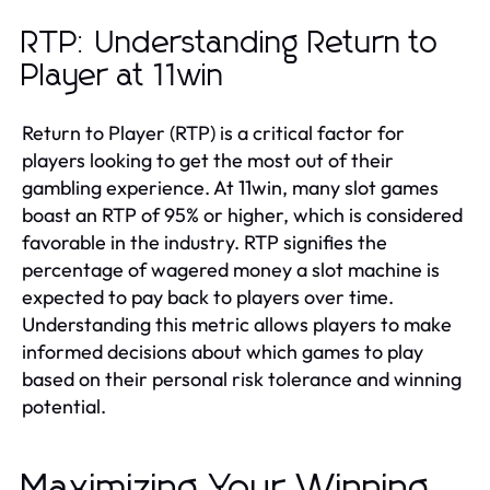
RTP: Understanding Return to
Player at 11win
Return to Player (RTP) is a critical factor for
players looking to get the most out of their
gambling experience. At 11win, many slot games
boast an RTP of 95% or higher, which is considered
favorable in the industry. RTP signifies the
percentage of wagered money a slot machine is
expected to pay back to players over time.
Understanding this metric allows players to make
informed decisions about which games to play
based on their personal risk tolerance and winning
potential.
Maximizing Your Winning