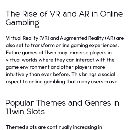
The Rise of VR and AR in Online
Gambling
Virtual Reality (VR) and Augmented Reality (AR) are
also set to transform online gaming experiences.
Future games at 11win may immerse players in
virtual worlds where they can interact with the
game environment and other players more
intuitively than ever before. This brings a social
aspect to online gambling that many users crave.
Popular Themes and Genres in
11win Slots
Themed slots are continually increasing in