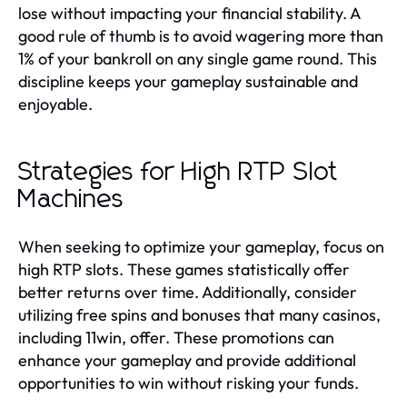
lose without impacting your financial stability. A
good rule of thumb is to avoid wagering more than
1% of your bankroll on any single game round. This
discipline keeps your gameplay sustainable and
enjoyable.
Strategies for High RTP Slot
Machines
When seeking to optimize your gameplay, focus on
high RTP slots. These games statistically offer
better returns over time. Additionally, consider
utilizing free spins and bonuses that many casinos,
including 11win, offer. These promotions can
enhance your gameplay and provide additional
opportunities to win without risking your funds.