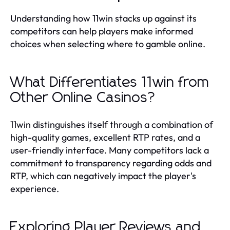
Understanding how 11win stacks up against its
competitors can help players make informed
choices when selecting where to gamble online.
What Differentiates 11win from
Other Online Casinos?
11win distinguishes itself through a combination of
high-quality games, excellent RTP rates, and a
user-friendly interface. Many competitors lack a
commitment to transparency regarding odds and
RTP, which can negatively impact the player's
experience.
Exploring Player Reviews and