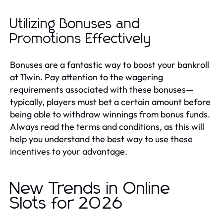
Utilizing Bonuses and
Promotions Effectively
Bonuses are a fantastic way to boost your bankroll
at 11win. Pay attention to the wagering
requirements associated with these bonuses—
typically, players must bet a certain amount before
being able to withdraw winnings from bonus funds.
Always read the terms and conditions, as this will
help you understand the best way to use these
incentives to your advantage.
New Trends in Online
Slots for 2026