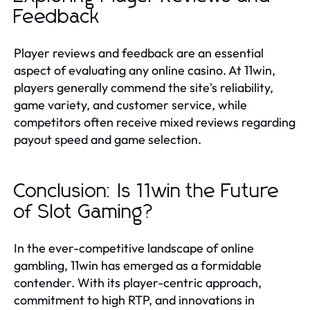
Feedback
Player reviews and feedback are an essential
aspect of evaluating any online casino. At 11win,
players generally commend the site's reliability,
game variety, and customer service, while
competitors often receive mixed reviews regarding
payout speed and game selection.
Conclusion: Is 11win the Future
of Slot Gaming?
In the ever-competitive landscape of online
gambling, 11win has emerged as a formidable
contender. With its player-centric approach,
commitment to high RTP, and innovations in