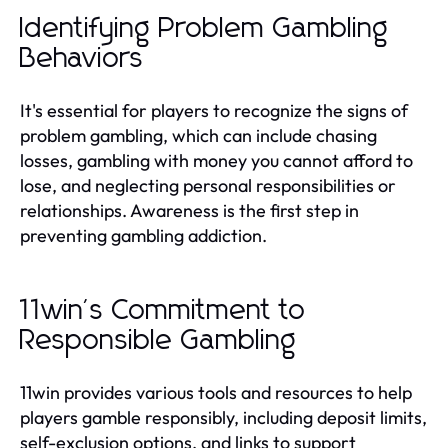
Identifying Problem Gambling
Behaviors
It's essential for players to recognize the signs of
problem gambling, which can include chasing
losses, gambling with money you cannot afford to
lose, and neglecting personal responsibilities or
relationships. Awareness is the first step in
preventing gambling addiction.
11win's Commitment to
Responsible Gambling
11win provides various tools and resources to help
players gamble responsibly, including deposit limits,
self-exclusion options, and links to support