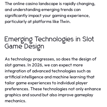
The online casino landscape is rapidly changing,
and understanding emerging trends can
significantly impact your gaming experience,
particularly at platforms like 11win.
Emerging Technologies in Slot
Game Design
As technology progresses, so does the design of
slot games. In 2026, we can expect more
integration of advanced technologies such as
artificial intelligence and machine learning that
tailor game experiences to individual player
preferences. These technologies not only enhance
graphics and sound but also improve gameplay
mechanics.