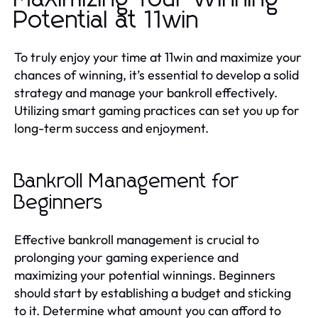
Potential at 11win
To truly enjoy your time at 11win and maximize your
chances of winning, it’s essential to develop a solid
strategy and manage your bankroll effectively.
Utilizing smart gaming practices can set you up for
long-term success and enjoyment.
Bankroll Management for
Beginners
Effective bankroll management is crucial to
prolonging your gaming experience and
maximizing your potential winnings. Beginners
should start by establishing a budget and sticking
to it. Determine what amount you can afford to