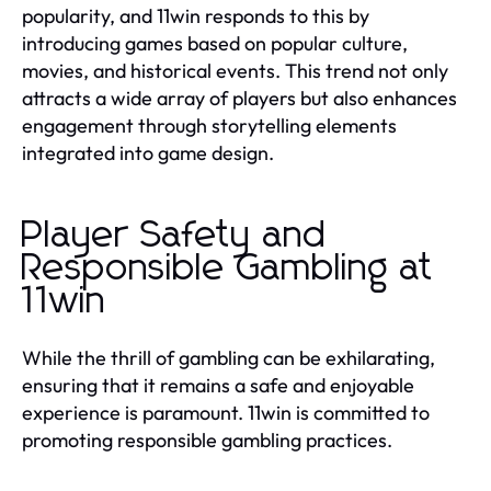
popularity, and 11win responds to this by
introducing games based on popular culture,
movies, and historical events. This trend not only
attracts a wide array of players but also enhances
engagement through storytelling elements
integrated into game design.
Player Safety and
Responsible Gambling at
11win
While the thrill of gambling can be exhilarating,
ensuring that it remains a safe and enjoyable
experience is paramount. 11win is committed to
promoting responsible gambling practices.