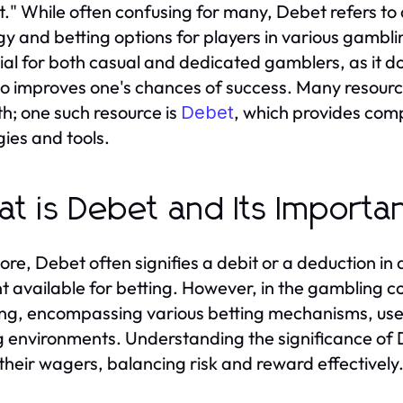
." While often confusing for many, Debet refers t
gy and betting options for players in various gambl
ial for both casual and dedicated gamblers, as it
so improves one's chances of success. Many resourc
th; one such resource is
, which provides comp
Debet
gies and tools.
t is Debet and Its Importa
core, Debet often signifies a debit or a deduction in 
 available for betting. However, in the gambling co
g, encompassing various betting mechanisms, use
g environments. Understanding the significance of
their wagers, balancing risk and reward effectively