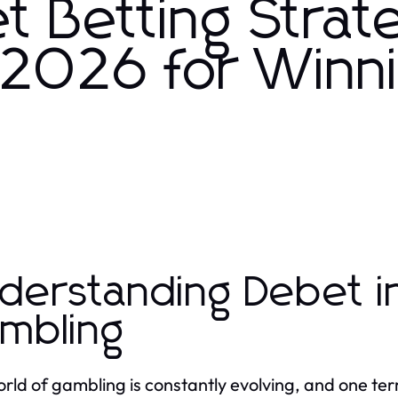
 Betting Strat
n 2026 for Winn
derstanding Debet 
mbling
rld of gambling is constantly evolving, and one term