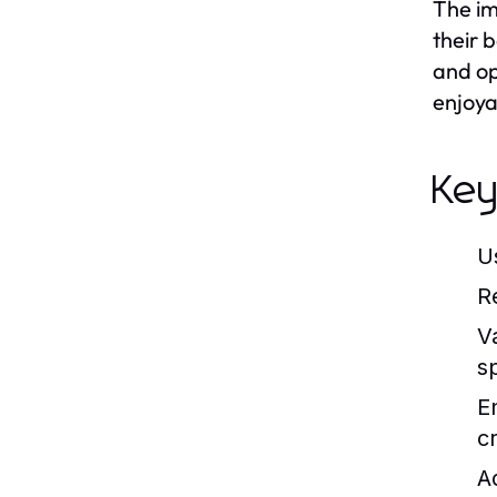
The im
their 
and op
enjoya
Key
U
R
V
s
E
c
A