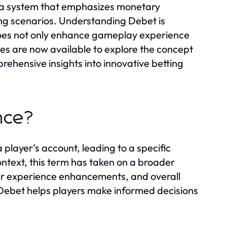
o a system that emphasizes monetary
ing scenarios. Understanding Debet is
 does not only enhance gameplay experience
es are now available to explore the concept
rehensive insights into innovative betting
nce?
a player’s account, leading to a specific
ntext, this term has taken on a broader
r experience enhancements, and overall
 Debet helps players make informed decisions
.