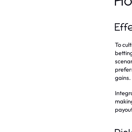
Ho
Eff
To cul
bettin
scenar
prefer
gains.
Integr
making
payout