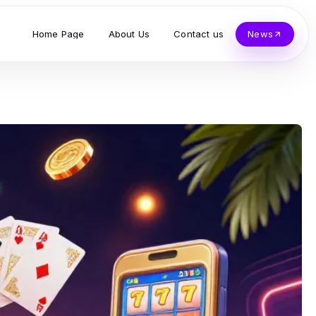
Home Page
About Us
Contact us
News