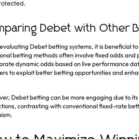
rotected.
paring Debet with Other B
valuating Debet betting systems, it is beneficial to 
ional betting methods often involve fixed odds an
orate dynamic odds based on live performance data or
rs to exploit better betting opportunities and enha
er, Debet betting can be more engaging due to its 
ctions, contrasting with conventional fixed-rate bet
ism.