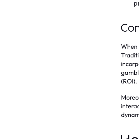
p
Com
When e
Tradit
incorp
gamble
(ROI).
Moreov
intera
dynam