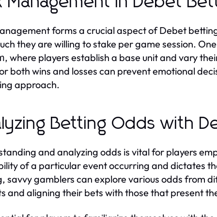
k Management in Debet Bet
anagement forms a crucial aspect of Debet betting.
ch they are willing to stake per game session. O
, where players establish a base unit and vary thei
m
 for both wins and losses can prevent emotional deci
ing approach.
lyzing Betting Odds with D
tanding and analyzing odds is vital for players em
ility of a particular event occurring and dictates t
g, savvy gamblers can explore various odds from dif
s and aligning their bets with those that present th