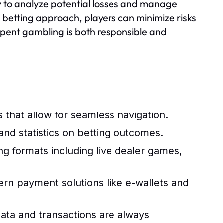
ty to analyze potential losses and manage
 betting approach, players can minimize risks
 spent gambling is both responsible and
 that allow for seamless navigation.
and statistics on betting outcomes.
ng formats including live dealer games,
rn payment solutions like e-wallets and
ata and transactions are always