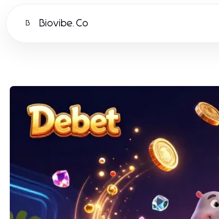
Biovibe.Co
B