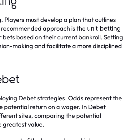
ting
 Players must develop a plan that outlines
ne recommended approach is the
unit betting
r bets based on their current bankroll. Setting
sion-making and facilitate a more disciplined
ebet
ploying Debet strategies. Odds represent the
he potential return on a wager. In Debet
ferent sites, comparing the potential
e greatest value.