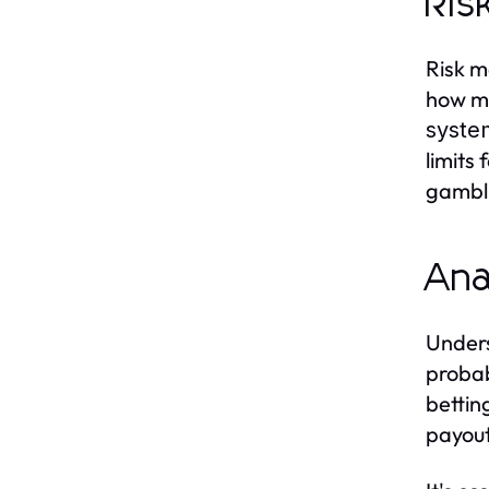
Ris
Risk m
how mu
syste
limits
gambl
Ana
Unders
probab
bettin
payout