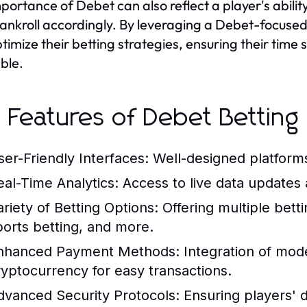
portance of Debet can also reflect a player's abili
bankroll accordingly. By leveraging a Debet-focused
timize their betting strategies, ensuring their time
ble.
 Features of Debet Betting
ser-Friendly Interfaces:
Well-designed platforms
eal-Time Analytics:
Access to live data updates 
ariety of Betting Options:
Offering multiple betti
ports betting, and more.
nhanced Payment Methods:
Integration of mode
ryptocurrency for easy transactions.
dvanced Security Protocols:
Ensuring players' d