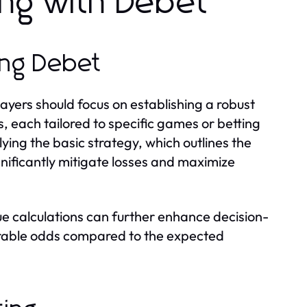
ng with Debet
sing Debet
layers should focus on establishing a robust
, each tailored to specific games or betting
ying the basic strategy, which outlines the
gnificantly mitigate losses and maximize
e calculations can further enhance decision-
orable odds compared to the expected