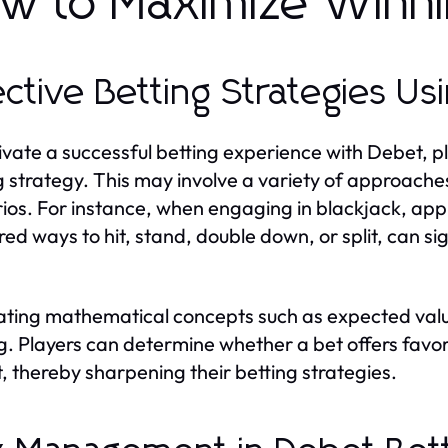
w to Maximize Winni
ective Betting Strategies U
tivate a successful betting experience with Debet, p
g strategy. This may involve a variety of approaches
ios. For instance, when engaging in blackjack, appl
red ways to hit, stand, double down, or split, can si
ating mathematical concepts such as expected valu
. Players can determine whether a bet offers fav
, thereby sharpening their betting strategies.