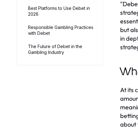
"Debet
Best Platforms to Use Debet in
strate
2026
essent
Responsible Gambling Practices
but al
with Debet
in dep
strate
The Future of Debet in the
Gambling Industry
Wha
At its 
amount
meanin
bettin
about 