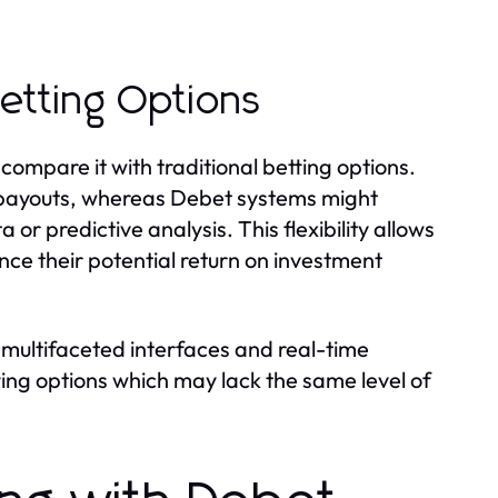
etting Options
compare it with traditional betting options.
d payouts, whereas Debet systems might
 predictive analysis. This flexibility allows
nce their potential return on investment
multifaceted interfaces and real-time
ting options which may lack the same level of