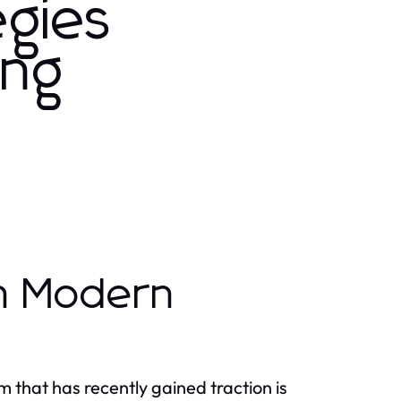
egies
ing
in Modern
 that has recently gained traction is