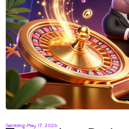
Gambling
-
May 17, 2026