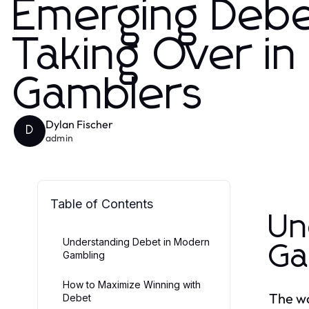
Emerging Debet
Taking Over i
Gamblers
Dylan Fischer
D
admin
Table of Contents
Un
Understanding Debet in Modern
Ga
Gambling
How to Maximize Winning with
The wo
Debet