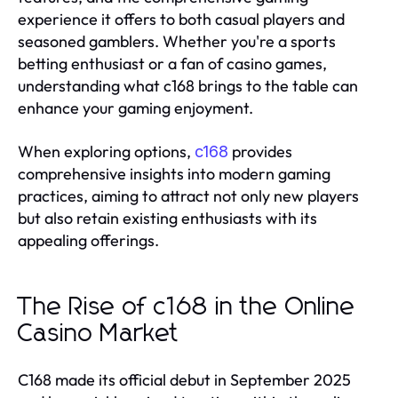
experience it offers to both casual players and
seasoned gamblers. Whether you're a sports
betting enthusiast or a fan of casino games,
understanding what c168 brings to the table can
enhance your gaming enjoyment.
When exploring options,
provides
c168
comprehensive insights into modern gaming
practices, aiming to attract not only new players
but also retain existing enthusiasts with its
appealing offerings.
The Rise of c168 in the Online
Casino Market
C168 made its official debut in September 2025