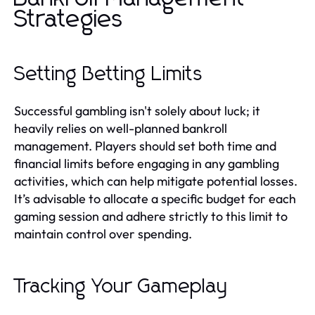
Strategies
Setting Betting Limits
Successful gambling isn't solely about luck; it
heavily relies on well-planned bankroll
management. Players should set both time and
financial limits before engaging in any gambling
activities, which can help mitigate potential losses.
It’s advisable to allocate a specific budget for each
gaming session and adhere strictly to this limit to
maintain control over spending.
Tracking Your Gameplay