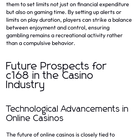
them to set limits not just on financial expenditure
but also on gaming time. By setting up alerts or
limits on play duration, players can strike a balance
between enjoyment and control, ensuring
gambling remains a recreational activity rather
than a compulsive behavior.
Future Prospects for
c168 in the Casino
Industry
Technological Advancements in
Online Casinos
The future of online casinos is closely tied to