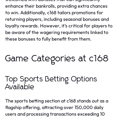
enhance their bankrolls, providing extra chances
to win. Additionally, c168 tailors promotions for
returning players, including seasonal bonuses and
loyalty rewards. However, it’s critical for players to
be aware of the wagering requirements linked to
these bonuses to fully benefit from them.
Game Categories at c168
Top Sports Betting Options
Available
The sports betting section at c168 stands out as a
flagship offering, attracting over 150,000 daily
users and processing transactions exceeding 10