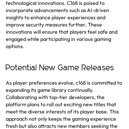
technological innovations. C168 is poised to
incorporate advancements such as AI-driven
insights to enhance player experiences and
improve security measures further. These
innovations will ensure that players feel safe and
engaged while participating in various gaming
options.
Potential New Game Releases
As player preferences evolve, c168 is committed to
expanding its game library continually.
Collaborating with top-tier developers, the
platform plans to roll out exciting new titles that
meet the diverse interests of its player base. This
approach not only keeps the gaming experience
fresh but also attracts new members seeking the