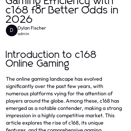
Gaming Efficiency with
c168 for Better Odds in
2026
Dylan Fischer
D
admin
Introduction to c168
Online Gaming
The online gaming landscape has evolved
significantly over the past few years, with
numerous platforms vying for the attention of
players around the globe. Among these, c168 has
emerged as a notable contender, making a strong
impression in a highly competitive market. This
article explores the rise of c168, its unique
features, and the comprehensive gaming