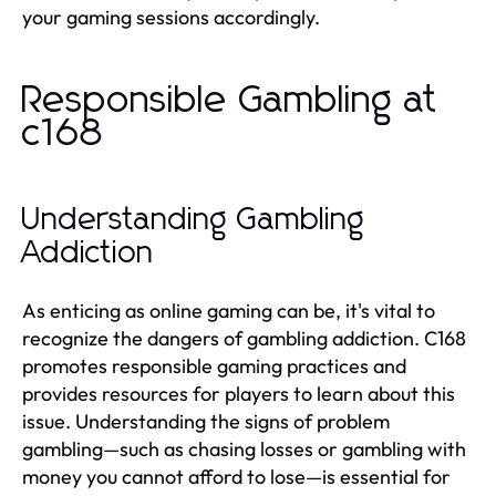
your gaming sessions accordingly.
Responsible Gambling at
c168
Understanding Gambling
Addiction
As enticing as online gaming can be, it's vital to
recognize the dangers of gambling addiction. C168
promotes responsible gaming practices and
provides resources for players to learn about this
issue. Understanding the signs of problem
gambling—such as chasing losses or gambling with
money you cannot afford to lose—is essential for