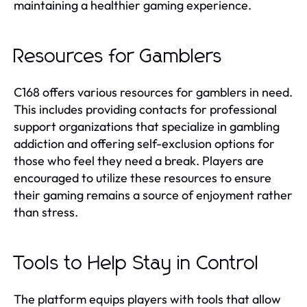
maintaining a healthier gaming experience.
Resources for Gamblers
C168 offers various resources for gamblers in need.
This includes providing contacts for professional
support organizations that specialize in gambling
addiction and offering self-exclusion options for
those who feel they need a break. Players are
encouraged to utilize these resources to ensure
their gaming remains a source of enjoyment rather
than stress.
Tools to Help Stay in Control
The platform equips players with tools that allow