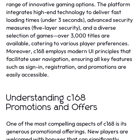
range of innovative gaming options. The platform
integrates high-end technology to deliver fast
loading times (under 3 seconds), advanced security
measures (five-layer security), and a diverse
selection of games—over 3,000 titles are
available, catering to various player preferences.
Moreover, c168 employs modern UI principles that
facilitate user navigation, ensuring all key features
such as sign-in, registration, and promotions are
easily accessible.
Understanding c168
Promotions and Offers
One of the most compelling aspects of c168 is its
generous promotional offerings. New players are
welcomed with bonuses that can significantly