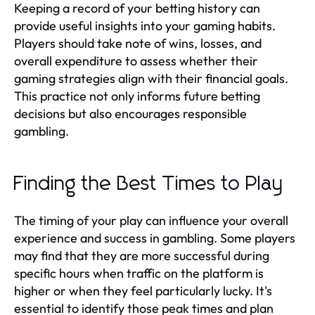
Keeping a record of your betting history can
provide useful insights into your gaming habits.
Players should take note of wins, losses, and
overall expenditure to assess whether their
gaming strategies align with their financial goals.
This practice not only informs future betting
decisions but also encourages responsible
gambling.
Finding the Best Times to Play
The timing of your play can influence your overall
experience and success in gambling. Some players
may find that they are more successful during
specific hours when traffic on the platform is
higher or when they feel particularly lucky. It's
essential to identify those peak times and plan