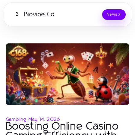
Biovibe.Co
B
News
Gambling
-
May 14, 2026
Boosting Online Casino