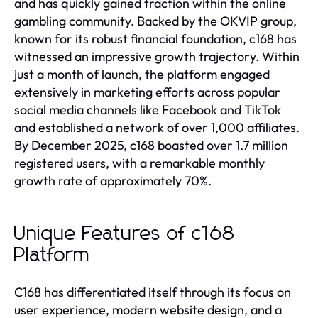
and has quickly gained traction within the online
gambling community. Backed by the OKVIP group,
known for its robust financial foundation, c168 has
witnessed an impressive growth trajectory. Within
just a month of launch, the platform engaged
extensively in marketing efforts across popular
social media channels like Facebook and TikTok
and established a network of over 1,000 affiliates.
By December 2025, c168 boasted over 1.7 million
registered users, with a remarkable monthly
growth rate of approximately 70%.
Unique Features of c168
Platform
C168 has differentiated itself through its focus on
user experience, modern website design, and a