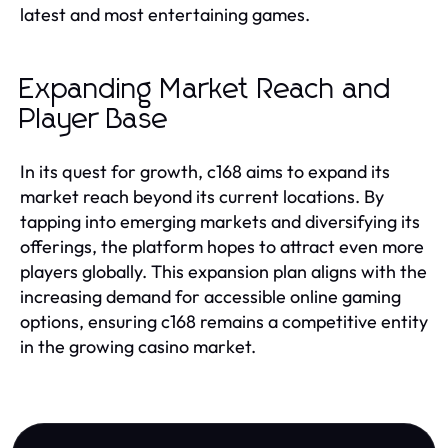
latest and most entertaining games.
Expanding Market Reach and
Player Base
In its quest for growth, c168 aims to expand its
market reach beyond its current locations. By
tapping into emerging markets and diversifying its
offerings, the platform hopes to attract even more
players globally. This expansion plan aligns with the
increasing demand for accessible online gaming
options, ensuring c168 remains a competitive entity
in the growing casino market.