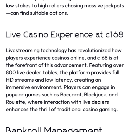
low stakes to high rollers chasing massive jackpots
—can find suitable options.
Live Casino Experience at c168
Livestreaming technology has revolutionized how
players experience casinos online, and c168 is at
the forefront of this advancement. Featuring over
800 live dealer tables, the platform provides full
HD streams and low latency, creating an
immersive environment. Players can engage in
popular games such as Baccarat, Blackjack, and
Roulette, where interaction with live dealers
enhances the thrill of traditional casino gaming.
Bankroll Management