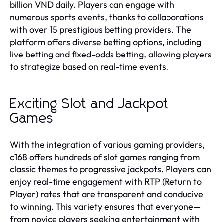
billion VND daily. Players can engage with
numerous sports events, thanks to collaborations
with over 15 prestigious betting providers. The
platform offers diverse betting options, including
live betting and fixed-odds betting, allowing players
to strategize based on real-time events.
Exciting Slot and Jackpot
Games
With the integration of various gaming providers,
c168 offers hundreds of slot games ranging from
classic themes to progressive jackpots. Players can
enjoy real-time engagement with RTP (Return to
Player) rates that are transparent and conducive
to winning. This variety ensures that everyone—
from novice players seeking entertainment with