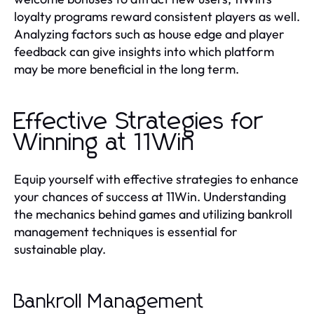
loyalty programs reward consistent players as well.
Analyzing factors such as house edge and player
feedback can give insights into which platform
may be more beneficial in the long term.
Effective Strategies for
Winning at 11Win
Equip yourself with effective strategies to enhance
your chances of success at 11Win. Understanding
the mechanics behind games and utilizing bankroll
management techniques is essential for
sustainable play.
Bankroll Management