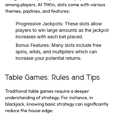
among players. At 11Win, slots come with various
themes, paylines, and features:
Progressive Jackpots:
These slots allow
players to win large amounts as the jackpot
increases with each bet placed.
Bonus Features:
Many slots include free
spins, wilds, and multipliers which can
increase your potential returns.
Table Games: Rules and Tips
Traditional table games require a deeper
understanding of strategy. For instance, in
blackjack, knowing basic strategy can significantly
reduce the house edge: