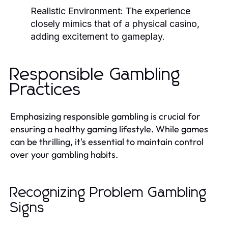
Realistic Environment:
The experience
closely mimics that of a physical casino,
adding excitement to gameplay.
Responsible Gambling
Practices
Emphasizing responsible gambling is crucial for
ensuring a healthy gaming lifestyle. While games
can be thrilling, it's essential to maintain control
over your gambling habits.
Recognizing Problem Gambling
Signs