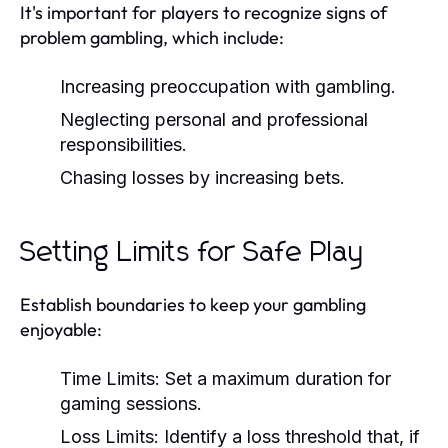
It's important for players to recognize signs of
problem gambling, which include:
Increasing preoccupation with gambling.
Neglecting personal and professional
responsibilities.
Chasing losses by increasing bets.
Setting Limits for Safe Play
Establish boundaries to keep your gambling
enjoyable:
Time Limits:
Set a maximum duration for
gaming sessions.
Loss Limits:
Identify a loss threshold that, if