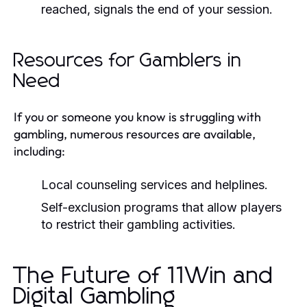
reached, signals the end of your session.
Resources for Gamblers in
Need
If you or someone you know is struggling with
gambling, numerous resources are available,
including:
Local counseling services and helplines.
Self-exclusion programs that allow players
to restrict their gambling activities.
The Future of 11Win and
Digital Gambling