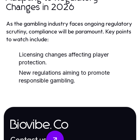
Changes in 2026
As the gambling industry faces ongoing regulatory
scrutiny, compliance will be paramount. Key points
to watch include:
Licensing changes affecting player
protection.
New regulations aiming to promote
responsible gambling.
Biovibe.Co
Contact us