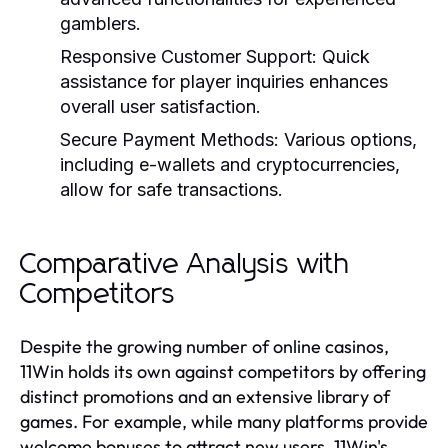
gamblers.
Responsive Customer Support:
Quick
assistance for player inquiries enhances
overall user satisfaction.
Secure Payment Methods:
Various options,
including e-wallets and cryptocurrencies,
allow for safe transactions.
Comparative Analysis with
Competitors
Despite the growing number of online casinos,
11Win holds its own against competitors by offering
distinct promotions and an extensive library of
games. For example, while many platforms provide
welcome bonuses to attract new users, 11Win's