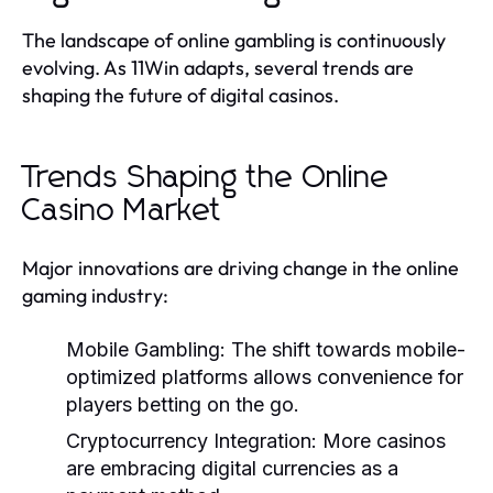
The landscape of online gambling is continuously
evolving. As 11Win adapts, several trends are
shaping the future of digital casinos.
Trends Shaping the Online
Casino Market
Major innovations are driving change in the online
gaming industry:
Mobile Gambling:
The shift towards mobile-
optimized platforms allows convenience for
players betting on the go.
Cryptocurrency Integration:
More casinos
are embracing digital currencies as a