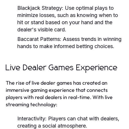
Blackjack Strategy:
Use optimal plays to
minimize losses, such as knowing when to
hit or stand based on your hand and the
dealer's visible card.
Baccarat Patterns:
Assess trends in winning
hands to make informed betting choices.
Live Dealer Games Experience
The rise of live dealer games has created an
immersive gaming experience that connects
players with real dealers in real-time. With live
streaming technology:
Interactivity:
Players can chat with dealers,
creating a social atmosphere.