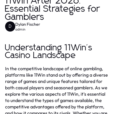
11Win After 2026:
Essential Strategies for
Gamblers
Dylan Fischer
D
admin
Understanding 11Win's
Casino Landscape
In the competitive landscape of online gambling,
platforms like 11Win stand out by offering a diverse
range of games and unique features tailored for
both casual players and seasoned gamblers. As we
explore the various aspects of 11Win, it's essential
to understand the types of games available, the
competitive advantages offered by the platform,
and how it compares to its rivals. Whether you are