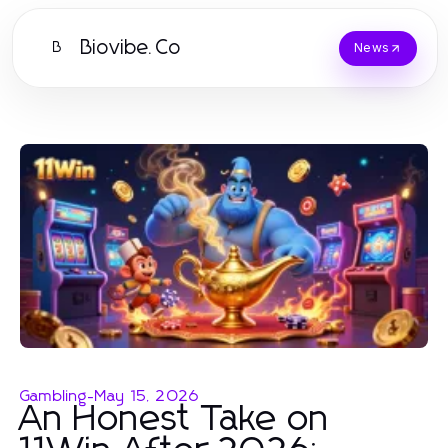
Biovibe.Co
B
News
Gambling
-
May 15, 2026
An Honest Take on