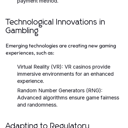
payment method.
Technological Innovations in
Gambling
Emerging technologies are creating new gaming
experiences, such as:
Virtual Reality (VR):
VR casinos provide
immersive environments for an enhanced
experience.
Random Number Generators (RNG):
Advanced algorithms ensure game fairness
and randomness.
Adapting to Regulatory