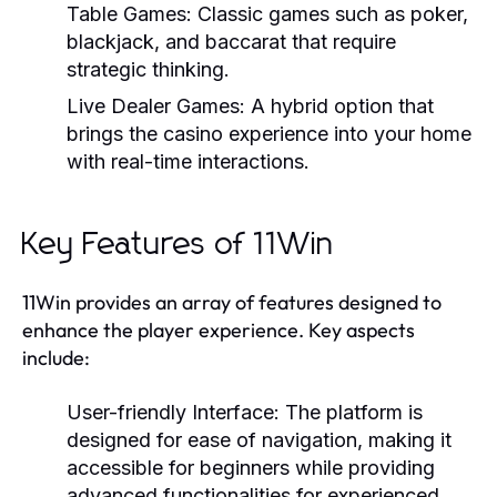
Table Games:
Classic games such as poker,
blackjack, and baccarat that require
strategic thinking.
Live Dealer Games:
A hybrid option that
brings the casino experience into your home
with real-time interactions.
Key Features of 11Win
11Win provides an array of features designed to
enhance the player experience. Key aspects
include:
User-friendly Interface:
The platform is
designed for ease of navigation, making it
accessible for beginners while providing
advanced functionalities for experienced