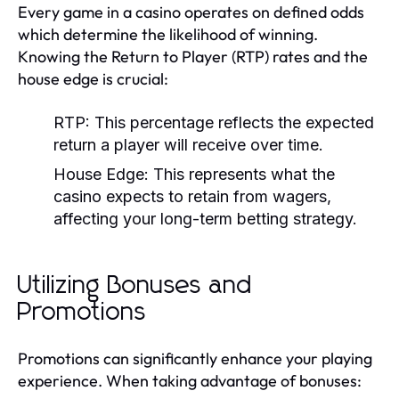
Every game in a casino operates on defined odds
which determine the likelihood of winning.
Knowing the Return to Player (RTP) rates and the
house edge is crucial:
RTP:
This percentage reflects the expected
return a player will receive over time.
House Edge:
This represents what the
casino expects to retain from wagers,
affecting your long-term betting strategy.
Utilizing Bonuses and
Promotions
Promotions can significantly enhance your playing
experience. When taking advantage of bonuses: