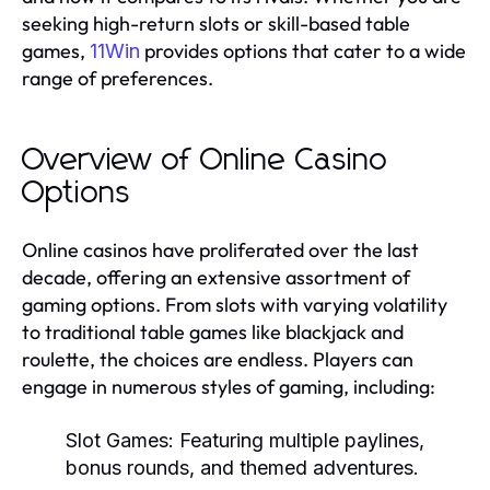
seeking high-return slots or skill-based table
games,
provides options that cater to a wide
11Win
range of preferences.
Overview of Online Casino
Options
Online casinos have proliferated over the last
decade, offering an extensive assortment of
gaming options. From slots with varying volatility
to traditional table games like blackjack and
roulette, the choices are endless. Players can
engage in numerous styles of gaming, including:
Slot Games:
Featuring multiple paylines,
bonus rounds, and themed adventures.