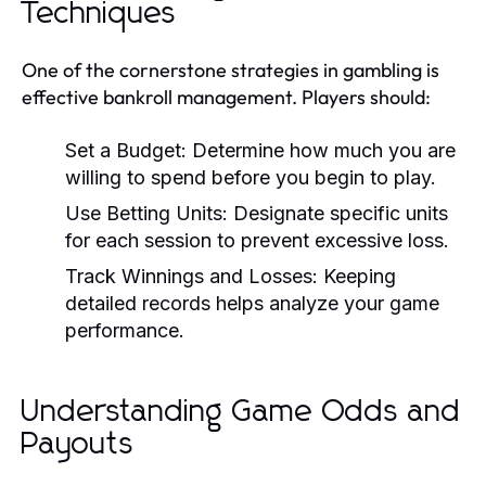
Techniques
One of the cornerstone strategies in gambling is
effective bankroll management. Players should:
Set a Budget:
Determine how much you are
willing to spend before you begin to play.
Use Betting Units:
Designate specific units
for each session to prevent excessive loss.
Track Winnings and Losses:
Keeping
detailed records helps analyze your game
performance.
Understanding Game Odds and
Payouts