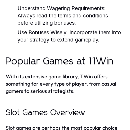
Understand Wagering Requirements:
Always read the terms and conditions
before utilizing bonuses.
Use Bonuses Wisely:
Incorporate them into
your strategy to extend gameplay.
Popular Games at 11Win
With its extensive game library, 11Win offers
something for every type of player, from casual
gamers to serious strategists.
Slot Games Overview
Slot games are perhaps the most popular choice