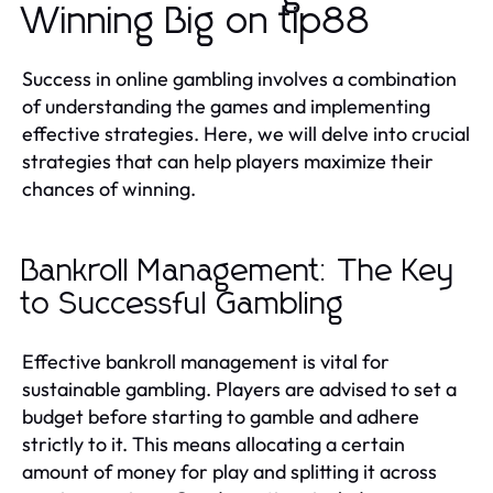
Winning Big on tip88
Success in online gambling involves a combination
of understanding the games and implementing
effective strategies. Here, we will delve into crucial
strategies that can help players maximize their
chances of winning.
Bankroll Management: The Key
to Successful Gambling
Effective bankroll management is vital for
sustainable gambling. Players are advised to set a
budget before starting to gamble and adhere
strictly to it. This means allocating a certain
amount of money for play and splitting it across