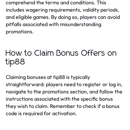
comprehend the terms and conditions. This
includes wagering requirements, validity periods,
and eligible games. By doing so, players can avoid
pitfalls associated with misunderstanding
promotions.
How to Claim Bonus Offers on
tip88
Claiming bonuses at tip88 is typically
straightforward: players need to register or log in,
navigate to the promotions section, and follow the
instructions associated with the specific bonus
they wish to claim. Remember to check if a bonus
code is required for activation.