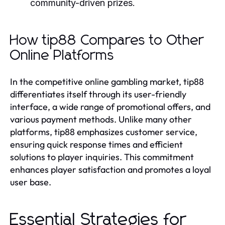
community-driven prizes.
How tip88 Compares to Other
Online Platforms
In the competitive online gambling market, tip88
differentiates itself through its user-friendly
interface, a wide range of promotional offers, and
various payment methods. Unlike many other
platforms, tip88 emphasizes customer service,
ensuring quick response times and efficient
solutions to player inquiries. This commitment
enhances player satisfaction and promotes a loyal
user base.
Essential Strategies for