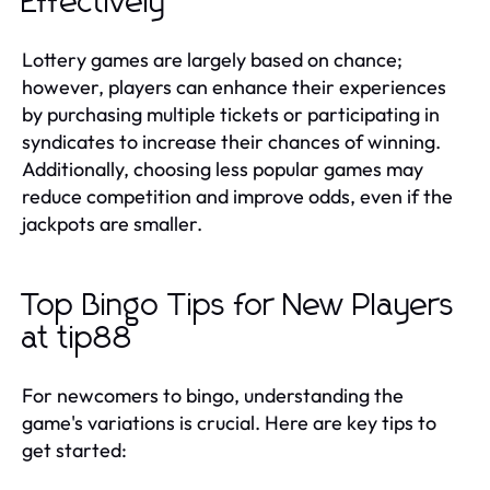
Effectively
Lottery games are largely based on chance;
however, players can enhance their experiences
by purchasing multiple tickets or participating in
syndicates to increase their chances of winning.
Additionally, choosing less popular games may
reduce competition and improve odds, even if the
jackpots are smaller.
Top Bingo Tips for New Players
at tip88
For newcomers to bingo, understanding the
game's variations is crucial. Here are key tips to
get started: