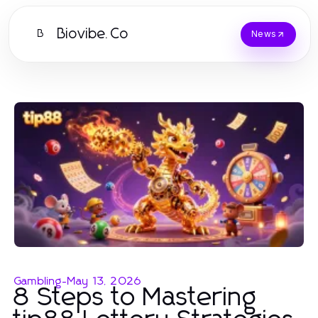
Biovibe.Co
B
News
Gambling
-
May 13, 2026
8 Steps to Mastering