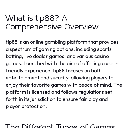
What is tip88? A
Comprehensive Overview
tip88 is an online gambling platform that provides
a spectrum of gaming options, including sports
betting, live dealer games, and various casino
games. Launched with the aim of offering a user-
friendly experience, tip88 focuses on both
entertainment and security, allowing players to
enjoy their favorite games with peace of mind. The
platform is licensed and follows regulations set
forth in its jurisdiction to ensure fair play and
player protection.
The Different Types of Games