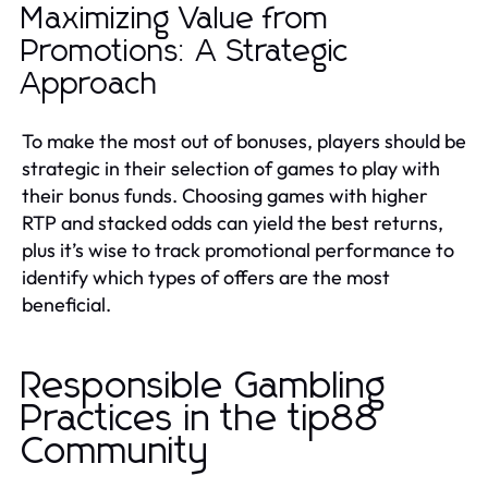
Maximizing Value from
Promotions: A Strategic
Approach
To make the most out of bonuses, players should be
strategic in their selection of games to play with
their bonus funds. Choosing games with higher
RTP and stacked odds can yield the best returns,
plus it’s wise to track promotional performance to
identify which types of offers are the most
beneficial.
Responsible Gambling
Practices in the tip88
Community