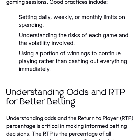
gaming sessions. Good practices include:
Setting daily, weekly, or monthly limits on
spending.
Understanding the risks of each game and
the volatility involved.
Using a portion of winnings to continue
playing rather than cashing out everything
immediately.
Understanding Odds and RTP
for Better Betting
Understanding odds and the Return to Player (RTP)
percentage is critical in making informed betting
decisions. The RTP is the percentage of all