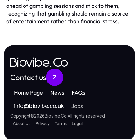
ahead of gambling sessions and stick to them,
recognizing that gambling should remain a source
of entertainment rather than financial stress.
Biovibe.Co
Contact us
Home Page
News
FAQs
Jobs
info
@
biovibe.co.uk
Copyright
©
2026
Biovibe.Co
.
All rights reserved
About Us
Privacy
Terms
Legal