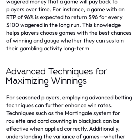
wagered money that a game will pay back to
players over time. For instance, a game with an
RTP of 96% is expected to return $96 for every
$100 wagered in the long run. This knowledge
helps players choose games with the best chances
of winning and gauge whether they can sustain
their gambling activity long-term.
Advanced Techniques for
Maximizing Winnings
For seasoned players, employing advanced betting
techniques can further enhance win rates.
Techniques such as the Martingale system for
roulette and card counting in blackjack can be
effective when applied correctly. Additionally,
understanding the variance of games—whether