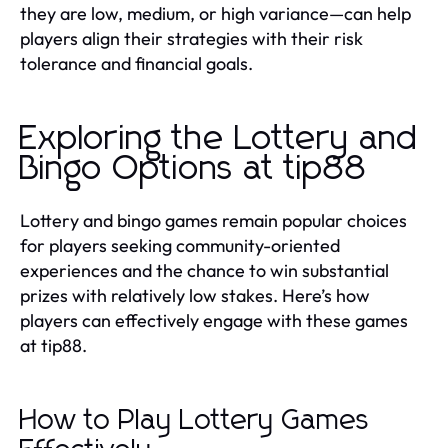
they are low, medium, or high variance—can help
players align their strategies with their risk
tolerance and financial goals.
Exploring the Lottery and
Bingo Options at tip88
Lottery and bingo games remain popular choices
for players seeking community-oriented
experiences and the chance to win substantial
prizes with relatively low stakes. Here’s how
players can effectively engage with these games
at tip88.
How to Play Lottery Games