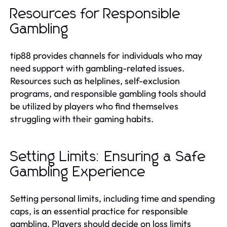
Resources for Responsible
Gambling
tip88 provides channels for individuals who may
need support with gambling-related issues.
Resources such as helplines, self-exclusion
programs, and responsible gambling tools should
be utilized by players who find themselves
struggling with their gaming habits.
Setting Limits: Ensuring a Safe
Gambling Experience
Setting personal limits, including time and spending
caps, is an essential practice for responsible
gambling. Players should decide on loss limits