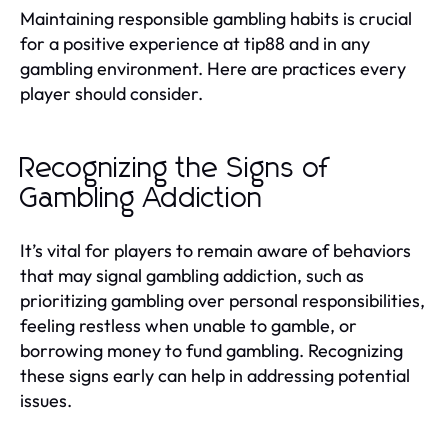
Maintaining responsible gambling habits is crucial
for a positive experience at tip88 and in any
gambling environment. Here are practices every
player should consider.
Recognizing the Signs of
Gambling Addiction
It’s vital for players to remain aware of behaviors
that may signal gambling addiction, such as
prioritizing gambling over personal responsibilities,
feeling restless when unable to gamble, or
borrowing money to fund gambling. Recognizing
these signs early can help in addressing potential
issues.