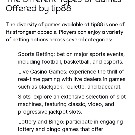
Offered by tip88
The diversity of games available at tip88 is one of
its strongest appeals. Players can enjoy a variety
of betting options across several categories:
Sports Betting:
bet on major sports events,
including football, basketball, and esports.
Live Casino Games:
experience the thrill of
real-time gaming with live dealers in games
such as blackjack, roulette, and baccarat.
Slots:
explore an extensive selection of slot
machines, featuring classic, video, and
progressive jackpot slots.
Lottery and Bingo:
participate in engaging
lottery and bingo games that offer