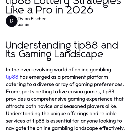
tip88 Lottery Strategies
Like a Pro in 2026
Dylan Fischer
D
admin
Understanding tip88 and
Its Gaming Landscape
In the ever-evolving world of online gambling,
has emerged as a prominent platform
tip88
catering to a diverse array of gaming preferences.
From sports betting to live casino games, tip88
provides a comprehensive gaming experience that
attracts both novice and seasoned players alike.
Understanding the unique offerings and reliable
services of tip88 is essential for anyone looking to
navigate the online gambling landscape effectively.