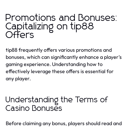
Promotions and Bonuses:
Capitalizing on tip88
Offers
tip88 frequently offers various promotions and
bonuses, which can significantly enhance a player's
gaming experience. Understanding how to
effectively leverage these offers is essential for
any player.
Understanding the Terms of
Casino Bonuses
Before claiming any bonus, players should read and