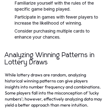
Familiarize yourself with the rules of the
specific game being played.
Participate in games with fewer players to
increase the likelihood of winning.
Consider purchasing multiple cards to
enhance your chances.
Analyzing Winning Patterns in
Lottery Draws
While lottery draws are random, analyzing
historical winning patterns can give players
insights into number frequency and combinations.
Some players fall into the misconception of 'lucky
numbers'; however, effectively analyzing data may
yield a better approach than mere intuition.