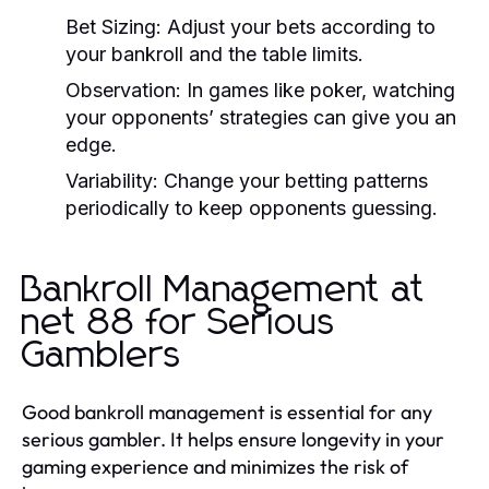
Bet Sizing:
Adjust your bets according to
your bankroll and the table limits.
Observation:
In games like poker, watching
your opponents’ strategies can give you an
edge.
Variability:
Change your betting patterns
periodically to keep opponents guessing.
Bankroll Management at
net 88 for Serious
Gamblers
Good bankroll management is essential for any
serious gambler. It helps ensure longevity in your
gaming experience and minimizes the risk of