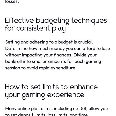
losses.
Effective budgeting techniques
for consistent play
Setting and adhering to a budget is crucial.
Determine how much money you can afford to lose
without impacting your finances. Divide your
bankroll into smaller amounts for each gaming
session to avoid rapid expenditure.
How to set limits to enhance
your gaming experience
Many online platforms, including net 88, allow you
to set deposit limits, loss limits, and time