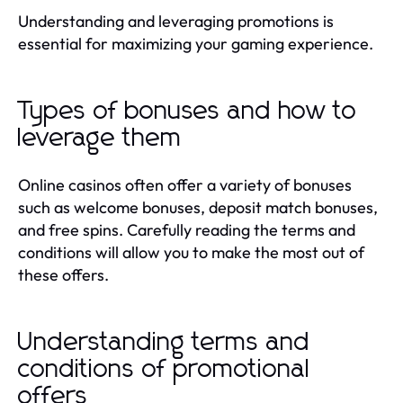
Understanding and leveraging promotions is
essential for maximizing your gaming experience.
Types of bonuses and how to
leverage them
Online casinos often offer a variety of bonuses
such as welcome bonuses, deposit match bonuses,
and free spins. Carefully reading the terms and
conditions will allow you to make the most out of
these offers.
Understanding terms and
conditions of promotional
offers