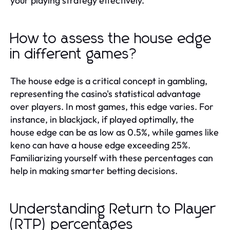
your playing strategy effectively.
How to assess the house edge
in different games?
The house edge is a critical concept in gambling,
representing the casino's statistical advantage
over players. In most games, this edge varies. For
instance, in blackjack, if played optimally, the
house edge can be as low as 0.5%, while games like
keno can have a house edge exceeding 25%.
Familiarizing yourself with these percentages can
help in making smarter betting decisions.
Understanding Return to Player
(RTP) percentages