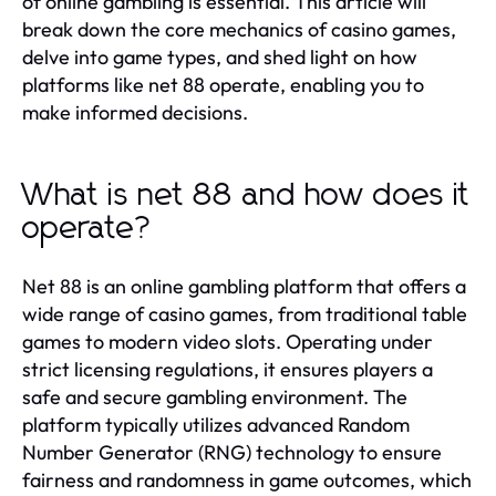
of online gambling is essential. This article will
break down the core mechanics of casino games,
delve into game types, and shed light on how
platforms like net 88 operate, enabling you to
make informed decisions.
What is net 88 and how does it
operate?
Net 88 is an online gambling platform that offers a
wide range of casino games, from traditional table
games to modern video slots. Operating under
strict licensing regulations, it ensures players a
safe and secure gambling environment. The
platform typically utilizes advanced Random
Number Generator (RNG) technology to ensure
fairness and randomness in game outcomes, which