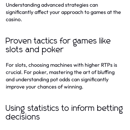
Understanding advanced strategies can
significantly affect your approach to games at the
casino.
Proven tactics for games like
slots and poker
For slots, choosing machines with higher RTPs is
crucial. For poker, mastering the art of bluffing
and understanding pot odds can significantly
improve your chances of winning.
Using statistics to inform betting
decisions