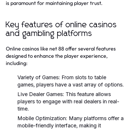
is paramount for maintaining player trust.
Key features of online casinos
and gambling platforms
Online casinos like net 88 offer several features
designed to enhance the player experience,
including:
Variety of Games:
From slots to table
games, players have a vast array of options.
Live Dealer Games:
This feature allows
players to engage with real dealers in real-
time.
Mobile Optimization:
Many platforms offer a
mobile-friendly interface, making it