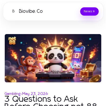
Biovibe.Co
B
News
Gambling
-
May 23, 2026
3 Questions to Ask