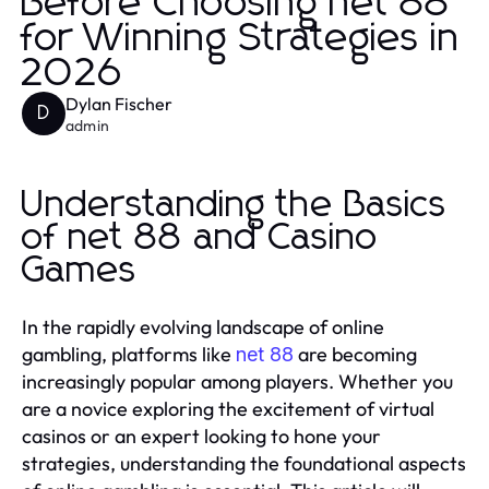
Before Choosing net 88
for Winning Strategies in
2026
Dylan Fischer
D
admin
Understanding the Basics
of net 88 and Casino
Games
In the rapidly evolving landscape of online
gambling, platforms like
are becoming
net 88
increasingly popular among players. Whether you
are a novice exploring the excitement of virtual
casinos or an expert looking to hone your
strategies, understanding the foundational aspects