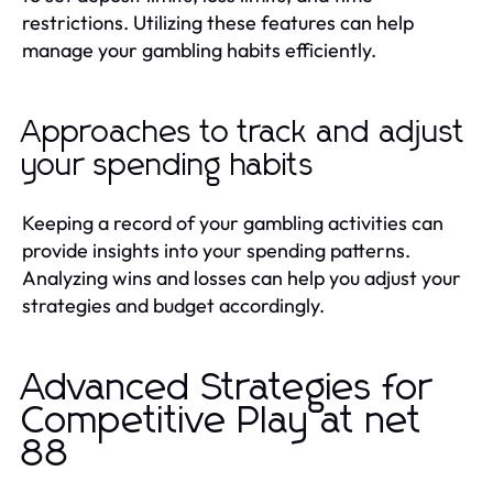
restrictions. Utilizing these features can help
manage your gambling habits efficiently.
Approaches to track and adjust
your spending habits
Keeping a record of your gambling activities can
provide insights into your spending patterns.
Analyzing wins and losses can help you adjust your
strategies and budget accordingly.
Advanced Strategies for
Competitive Play at net
88