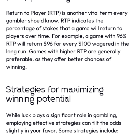
Return to Player (RTP) is another vital term every
gambler should know. RTP indicates the
percentage of stakes that a game will return to
players over time. For example, a game with 96%
RTP will return $96 for every $100 wagered in the
long run. Games with higher RTP are generally
preferable, as they offer better chances of
winning.
Strategies for maximizing
winning potential
While luck plays a significant role in gambling,
employing effective strategies can tilt the odds
slightly in your favor. Some strategies include: