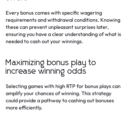
Every bonus comes with specific wagering
requirements and withdrawal conditions. Knowing
these can prevent unpleasant surprises later,
ensuring you have a clear understanding of what is
needed to cash out your winnings.
Maximizing bonus play to
increase winning odds
Selecting games with high RTP for bonus plays can
amplify your chances of winning. This strategy
could provide a pathway to cashing out bonuses
more efficiently.