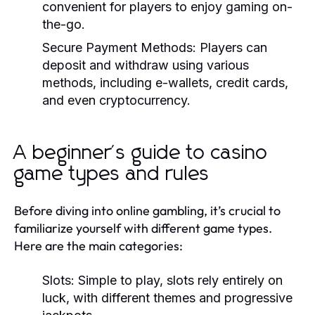
convenient for players to enjoy gaming on-
the-go.
Secure Payment Methods:
Players can
deposit and withdraw using various
methods, including e-wallets, credit cards,
and even cryptocurrency.
A beginner's guide to casino
game types and rules
Before diving into online gambling, it’s crucial to
familiarize yourself with different game types.
Here are the main categories:
Slots:
Simple to play, slots rely entirely on
luck, with different themes and progressive