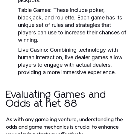
jackpots.
Table Games:
These include poker,
blackjack, and roulette. Each game has its
unique set of rules and strategies that
players can use to increase their chances of
winning.
Live Casino:
Combining technology with
human interaction, live dealer games allow
players to engage with actual dealers,
providing a more immersive experience.
Evaluating Games and
Odds at net 88
As with any gambling venture, understanding the
odds and game mechanics is crucial to enhance