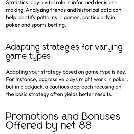
Statistics play a vital role in informed decision-
making. Analyzing trends and historical data can
help identify patterns in games, particularly in
poker and sports betting.
Adapting strategies for varying
game types
Adapting your strategy based on game type is key.
For instance, aggressive plays might work in poker,
but in blackjack, a cautious approach focusing on
the basic strategy often yields better results.
Promotions and Bonuses
Offered by net 88