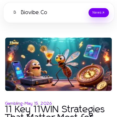
Biovibe.Co
B
News
Gambling
-
May 15, 2026
11 Key 11WIN Strategies