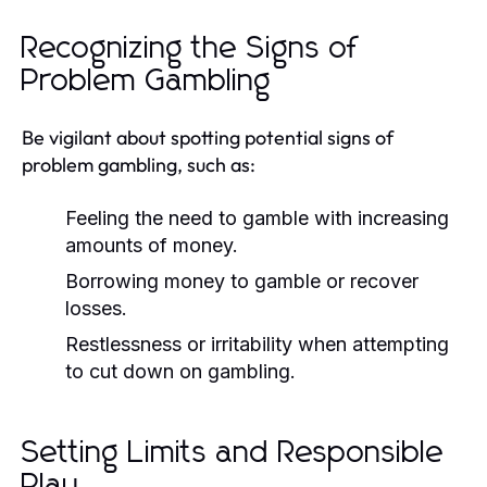
Recognizing the Signs of
Problem Gambling
Be vigilant about spotting potential signs of
problem gambling, such as:
Feeling the need to gamble with increasing
amounts of money.
Borrowing money to gamble or recover
losses.
Restlessness or irritability when attempting
to cut down on gambling.
Setting Limits and Responsible
Play