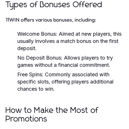
Types of Bonuses Offered
11WIN offers various bonuses, including:
Welcome Bonus:
Aimed at new players, this
usually involves a match bonus on the first
deposit.
No Deposit Bonus:
Allows players to try
games without a financial commitment.
Free Spins:
Commonly associated with
specific slots, offering players additional
chances to win.
How to Make the Most of
Promotions