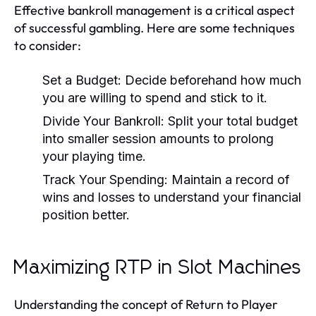
Effective bankroll management is a critical aspect
of successful gambling. Here are some techniques
to consider:
Set a Budget:
Decide beforehand how much
you are willing to spend and stick to it.
Divide Your Bankroll:
Split your total budget
into smaller session amounts to prolong
your playing time.
Track Your Spending:
Maintain a record of
wins and losses to understand your financial
position better.
Maximizing RTP in Slot Machines
Understanding the concept of Return to Player