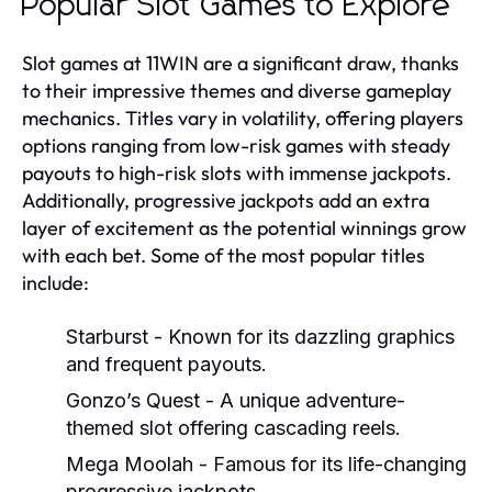
Popular Slot Games to Explore
Slot games at 11WIN are a significant draw, thanks
to their impressive themes and diverse gameplay
mechanics. Titles vary in volatility, offering players
options ranging from low-risk games with steady
payouts to high-risk slots with immense jackpots.
Additionally, progressive jackpots add an extra
layer of excitement as the potential winnings grow
with each bet. Some of the most popular titles
include:
Starburst
- Known for its dazzling graphics
and frequent payouts.
Gonzo’s Quest
- A unique adventure-
themed slot offering cascading reels.
Mega Moolah
- Famous for its life-changing
progressive jackpots.