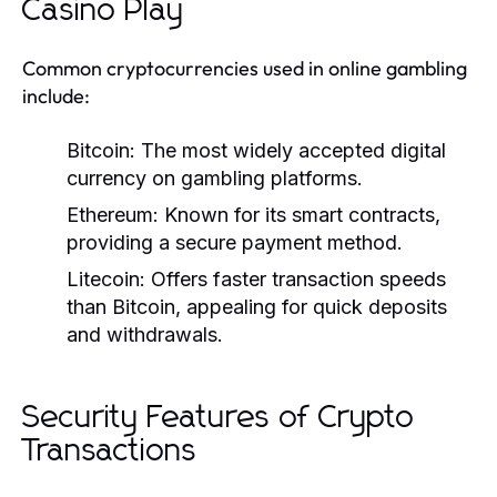
Casino Play
Common cryptocurrencies used in online gambling
include:
Bitcoin:
The most widely accepted digital
currency on gambling platforms.
Ethereum:
Known for its smart contracts,
providing a secure payment method.
Litecoin:
Offers faster transaction speeds
than Bitcoin, appealing for quick deposits
and withdrawals.
Security Features of Crypto
Transactions