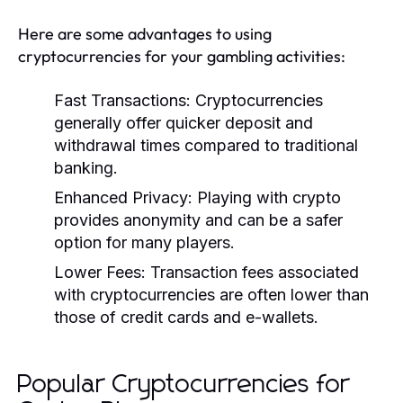
Here are some advantages to using
cryptocurrencies for your gambling activities:
Fast Transactions:
Cryptocurrencies
generally offer quicker deposit and
withdrawal times compared to traditional
banking.
Enhanced Privacy:
Playing with crypto
provides anonymity and can be a safer
option for many players.
Lower Fees:
Transaction fees associated
with cryptocurrencies are often lower than
those of credit cards and e-wallets.
Popular Cryptocurrencies for