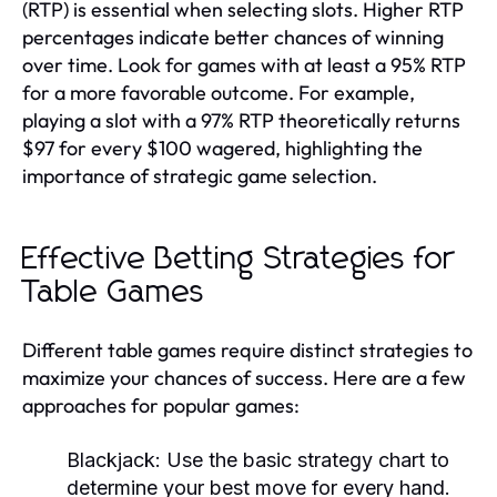
(RTP) is essential when selecting slots. Higher RTP
percentages indicate better chances of winning
over time. Look for games with at least a 95% RTP
for a more favorable outcome. For example,
playing a slot with a 97% RTP theoretically returns
$97 for every $100 wagered, highlighting the
importance of strategic game selection.
Effective Betting Strategies for
Table Games
Different table games require distinct strategies to
maximize your chances of success. Here are a few
approaches for popular games:
Blackjack:
Use the basic strategy chart to
determine your best move for every hand.