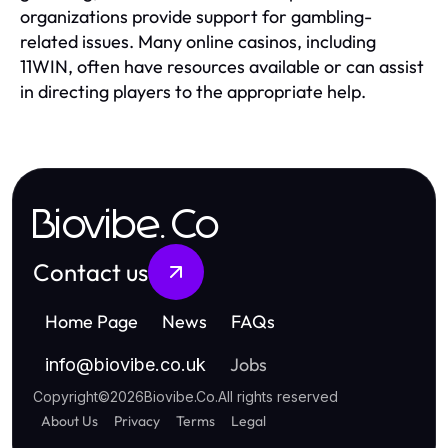
organizations provide support for gambling-
related issues. Many online casinos, including
11WIN, often have resources available or can assist
in directing players to the appropriate help.
Biovibe.Co
Contact us
Home Page
News
FAQs
Jobs
info
@
biovibe.co.uk
Copyright
©
2026
Biovibe.Co
.
All rights reserved
About Us
Privacy
Terms
Legal