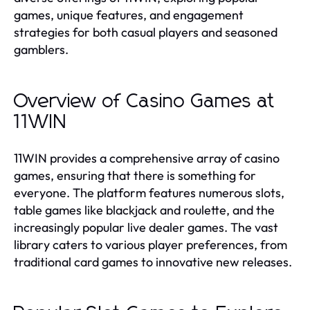
games, unique features, and engagement
strategies for both casual players and seasoned
gamblers.
Overview of Casino Games at
11WIN
11WIN provides a comprehensive array of casino
games, ensuring that there is something for
everyone. The platform features numerous slots,
table games like blackjack and roulette, and the
increasingly popular live dealer games. The vast
library caters to various player preferences, from
traditional card games to innovative new releases.