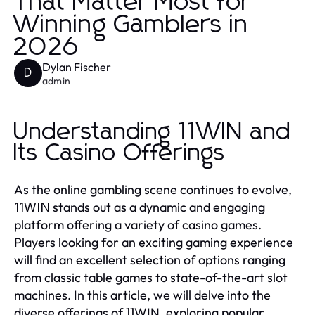
That Matter Most for
Winning Gamblers in
2026
Dylan Fischer
D
admin
Understanding 11WIN and
Its Casino Offerings
As the online gambling scene continues to evolve,
stands out as a dynamic and engaging
11WIN
platform offering a variety of casino games.
Players looking for an exciting gaming experience
will find an excellent selection of options ranging
from classic table games to state-of-the-art slot
machines. In this article, we will delve into the
diverse offerings of 11WIN, exploring popular