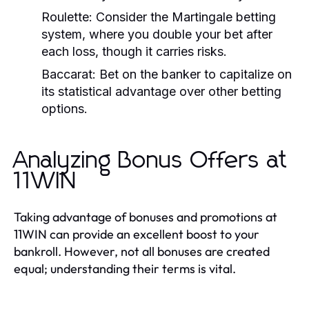
Roulette:
Consider the Martingale betting
system, where you double your bet after
each loss, though it carries risks.
Baccarat:
Bet on the banker to capitalize on
its statistical advantage over other betting
options.
Analyzing Bonus Offers at
11WIN
Taking advantage of bonuses and promotions at
11WIN can provide an excellent boost to your
bankroll. However, not all bonuses are created
equal; understanding their terms is vital.