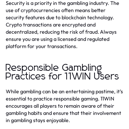
Security is a priority in the gambling industry. The
use of cryptocurrencies often means better
security features due to blockchain technology.
Crypto transactions are encrypted and
decentralized, reducing the risk of fraud. Always
ensure you are using a licensed and regulated
platform for your transactions.
Responsible Gambling
Practices for 11WIN Users
While gambling can be an entertaining pastime, it’s
essential to practice responsible gaming. 11WIN
encourages all players to remain aware of their
gambling habits and ensure that their involvement
in gambling stays enjoyable.