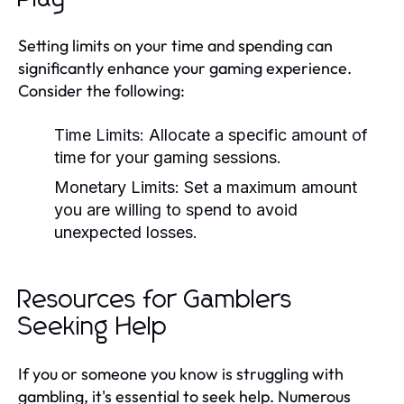
Setting limits on your time and spending can
significantly enhance your gaming experience.
Consider the following:
Time Limits:
Allocate a specific amount of
time for your gaming sessions.
Monetary Limits:
Set a maximum amount
you are willing to spend to avoid
unexpected losses.
Resources for Gamblers
Seeking Help
If you or someone you know is struggling with
gambling, it's essential to seek help. Numerous