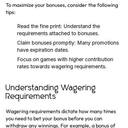
To maximize your bonuses, consider the following
tips:
Read the fine print: Understand the
requirements attached to bonuses.
Claim bonuses promptly: Many promotions
have expiration dates.
Focus on games with higher contribution
rates towards wagering requirements.
Understanding Wagering
Requirements
Wagering requirements dictate how many times
you need to bet your bonus before you can
withdraw any winnings. For example, a bonus of