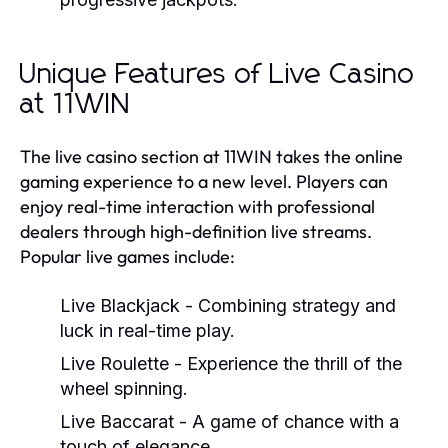
Unique Features of Live Casino
at 11WIN
The live casino section at 11WIN takes the online
gaming experience to a new level. Players can
enjoy real-time interaction with professional
dealers through high-definition live streams.
Popular live games include:
Live Blackjack
- Combining strategy and
luck in real-time play.
Live Roulette
- Experience the thrill of the
wheel spinning.
Live Baccarat
- A game of chance with a
touch of elegance.