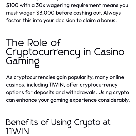
$100 with a 30x wagering requirement means you
must wager $3,000 before cashing out. Always
factor this into your decision to claim a bonus.
The Role of
Cryptocurrency in Casino
Gaming
As cryptocurrencies gain popularity, many online
casinos, including 11WIN, offer cryptocurrency
options for deposits and withdrawals. Using crypto
can enhance your gaming experience considerably.
Benefits of Using Crypto at
11WIN