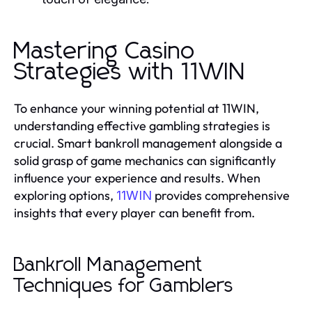
Mastering Casino
Strategies with 11WIN
To enhance your winning potential at 11WIN,
understanding effective gambling strategies is
crucial. Smart bankroll management alongside a
solid grasp of game mechanics can significantly
influence your experience and results. When
exploring options,
provides comprehensive
11WIN
insights that every player can benefit from.
Bankroll Management
Techniques for Gamblers