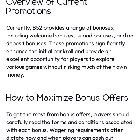
Overview of Current
Promotions
Currently, B52 provides a range of bonuses,
including welcome bonuses, reload bonuses, and no
deposit bonuses. These promotions significantly
enhance the initial bankroll and provide an
excellent opportunity for players to explore
various games without risking much of their own
money.
How to Maximize Bonus Offers
To get the most from bonus offers, players should
carefully read the terms and conditions associated
with each bonus. Wagering requirements often
dictate how and when players can cash out