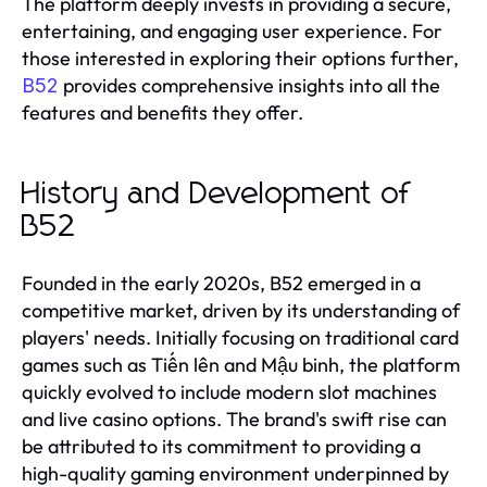
The platform deeply invests in providing a secure,
entertaining, and engaging user experience. For
those interested in exploring their options further,
provides comprehensive insights into all the
B52
features and benefits they offer.
History and Development of
B52
Founded in the early 2020s, B52 emerged in a
competitive market, driven by its understanding of
players' needs. Initially focusing on traditional card
games such as Tiến lên and Mậu binh, the platform
quickly evolved to include modern slot machines
and live casino options. The brand's swift rise can
be attributed to its commitment to providing a
high-quality gaming environment underpinned by