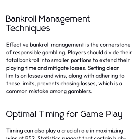
Bankroll Management
Techniques
Effective bankroll management is the cornerstone
of responsible gambling. Players should divide their
total bankroll into smaller portions to extend their
playing time and mitigate losses. Setting clear
limits on losses and wins, along with adhering to
these limits, prevents chasing losses, which is a
common mistake among gamblers.
Optimal Timing for Game Play
Timing can also play a crucial role in maximizing
wins at B52. Statistics suggest that certain high-