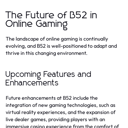
The Future of B52 in
Online Gaming
The landscape of online gaming is continually
evolving, and B52 is well-positioned to adapt and
thrive in this changing environment.
Upcoming Features and
Enhancements
Future enhancements at B52 include the
integration of new gaming technologies, such as
virtual reality experiences, and the expansion of
live dealer games, providing players with an
immersive casino experience from the comfort of