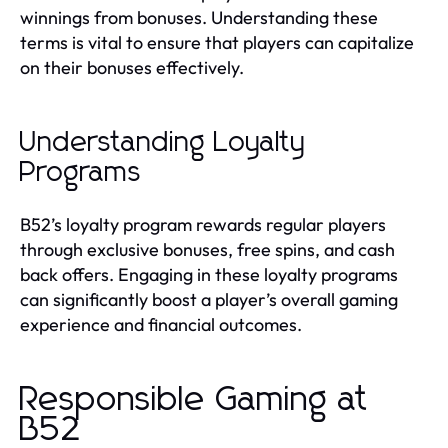
winnings from bonuses. Understanding these
terms is vital to ensure that players can capitalize
on their bonuses effectively.
Understanding Loyalty
Programs
B52’s loyalty program rewards regular players
through exclusive bonuses, free spins, and cash
back offers. Engaging in these loyalty programs
can significantly boost a player’s overall gaming
experience and financial outcomes.
Responsible Gaming at
B52