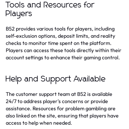
Tools and Resources for
Players
B52 provides various tools for players, including
self-exclusion options, deposit limits, and reality
checks to monitor time spent on the platform.
Players can access these tools directly within their
account settings to enhance their gaming control.
Help and Support Available
The customer support team at B52 is available
24/7 to address player's concerns or provide
assistance. Resources for problem gambling are
also linked on the site, ensuring that players have
access to help when needed.