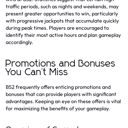
traffic periods, such as nights and weekends, may
present greater opportunities to win, particularly
with progressive jackpots that accumulate quickly
during peak times. Players are encouraged to
identify their most active hours and plan gameplay
accordingly.
Promotions and Bonuses
You Can't Miss
B52 frequently offers enticing promotions and
bonuses that can provide players with significant
advantages. Keeping an eye on these offers is vital
for maximizing the benefits of your gameplay.