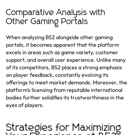
Comparative Analysis with
Other Gaming Portals
When analyzing B52 alongside other gaming
portals, it becomes apparent that the platform
excels in areas such as game variety, customer
support, and overall user experience. Unlike many
of its competitors, B52 places a strong emphasis
on player feedback, constantly evolving its
offerings to meet market demands. Moreover, the
platform's licensing from reputable international
bodies further solidifies its trustworthiness in the
eyes of players.
Strategies for Maximizing