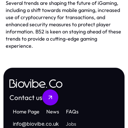
Several trends are shaping the future of iGaming,
including a shift towards mobile gaming, increased
use of cryptocurrency for transactions, and
enhanced security measures to protect player
information. B52 is keen on staying ahead of these
trends to provide a cutting-edge gaming
experience.
Biovibe.Co
Contact us
Home Page
News
FAQs
Jobs
info
@
biovibe.co.uk