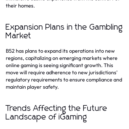
their homes.
Expansion Plans in the Gambling
Market
B52 has plans to expand its operations into new
regions, capitalizing on emerging markets where
online gaming is seeing significant growth. This
move will require adherence to new jurisdictions'
regulatory requirements to ensure compliance and
maintain player safety.
Trends Affecting the Future
Landscape of iGaming