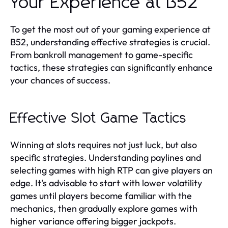
Your Experience at B52
To get the most out of your gaming experience at
B52, understanding effective strategies is crucial.
From bankroll management to game-specific
tactics, these strategies can significantly enhance
your chances of success.
Effective Slot Game Tactics
Winning at slots requires not just luck, but also
specific strategies. Understanding paylines and
selecting games with high RTP can give players an
edge. It's advisable to start with lower volatility
games until players become familiar with the
mechanics, then gradually explore games with
higher variance offering bigger jackpots.