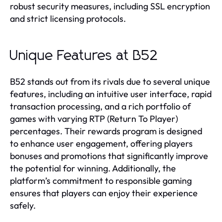
robust security measures, including SSL encryption
and strict licensing protocols.
Unique Features at B52
B52 stands out from its rivals due to several unique
features, including an intuitive user interface, rapid
transaction processing, and a rich portfolio of
games with varying RTP (Return To Player)
percentages. Their rewards program is designed
to enhance user engagement, offering players
bonuses and promotions that significantly improve
the potential for winning. Additionally, the
platform’s commitment to responsible gaming
ensures that players can enjoy their experience
safely.