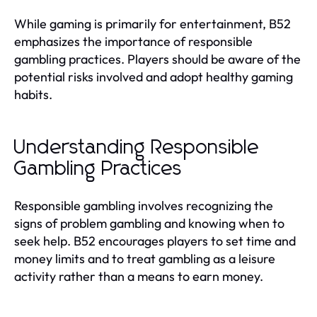
While gaming is primarily for entertainment, B52
emphasizes the importance of responsible
gambling practices. Players should be aware of the
potential risks involved and adopt healthy gaming
habits.
Understanding Responsible
Gambling Practices
Responsible gambling involves recognizing the
signs of problem gambling and knowing when to
seek help. B52 encourages players to set time and
money limits and to treat gambling as a leisure
activity rather than a means to earn money.