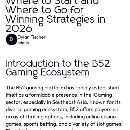
Where to Start and
Where to Go for
Winning Strategies in
2026
Dylan Fischer
D
admin
Introduction to the B52
Gaming Ecosystem
The B52 gaming platform has rapidly established
itself as a formidable presence in the iGaming
sector, especially in Southeast Asia. Known for its
diverse gaming ecosystem, B52 offers players an
array of thrilling options, including online casino
games, sports betting, and a variety of slot games.