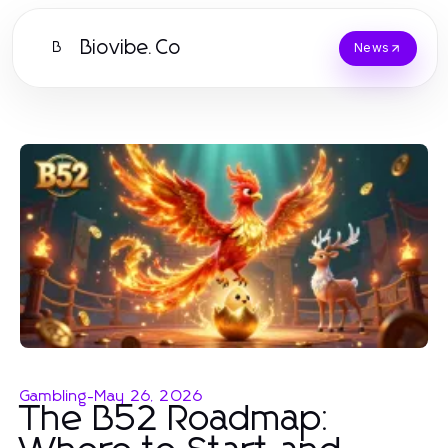
Biovibe.Co
B
News
Gambling
-
May 26, 2026
The B52 Roadmap: