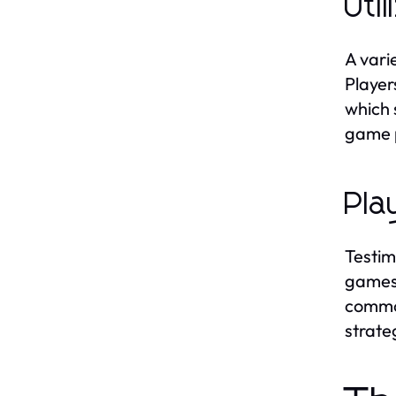
Uti
A vari
Player
which 
game p
Pla
Testim
games.
common
strate