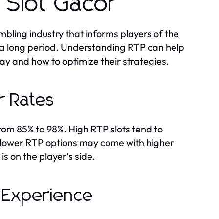
 Slot Gacor
bling industry that informs players of the
a long period. Understanding RTP can help
y and how to optimize their strategies.
r Rates
from 85% to 98%. High RTP slots tend to
le lower RTP options may come with higher
is on the player’s side.
 Experience