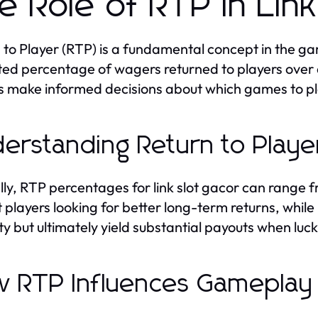
e Role of RTP in Link
 to Player (RTP) is a fundamental concept in the gam
ed percentage of wagers returned to players over 
s make informed decisions about which games to pla
erstanding Return to Playe
lly, RTP percentages for link slot gacor can range 
t players looking for better long-term returns, whi
ity but ultimately yield substantial payouts when luck 
 RTP Influences Gameplay