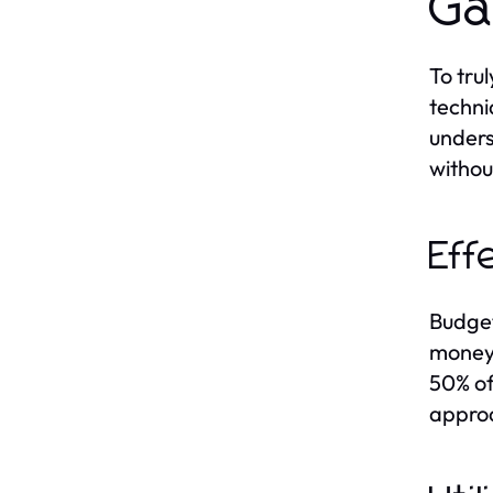
Ga
To tru
techni
unders
without
Eff
Budget
money 
50% of
approa