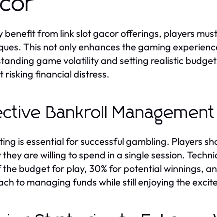
cor
ly benefit from link slot gacor offerings, players 
ques. This not only enhances the gaming experience 
tanding game volatility and setting realistic budge
 risking financial distress.
ective Bankroll Managemen
ing is essential for successful gambling. Players sh
they are willing to spend in a single session. Tech
 the budget for play, 30% for potential winnings, 
ch to managing funds while still enjoying the excit