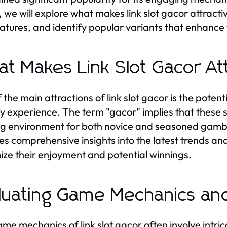
e, we will explore what makes link slot gacor attrac
atures, and identify popular variants that enhanc
t Makes Link Slot Gacor Att
 the main attractions of link slot gacor is the poten
ly experience. The term "gacor" implies that these slo
ng environment for both novice and seasoned gamb
es comprehensive insights into the latest trends an
ze their enjoyment and potential winnings.
luating Game Mechanics an
me mechanics of link slot gacor often involve intri