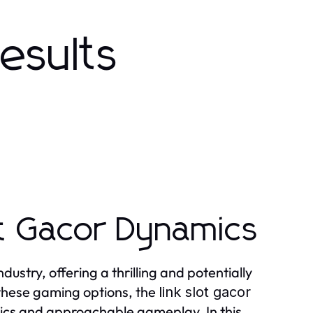
esults
ot Gacor Dynamics
ustry, offering a thrilling and potentially
 these gaming options, the
link slot gacor
nics and approachable gameplay. In this