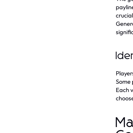
paylin
crucia
Genera
signif
Ide
Player
Some p
Each v
choose
Ma