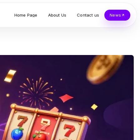
Home Page
About Us
Contact us
News