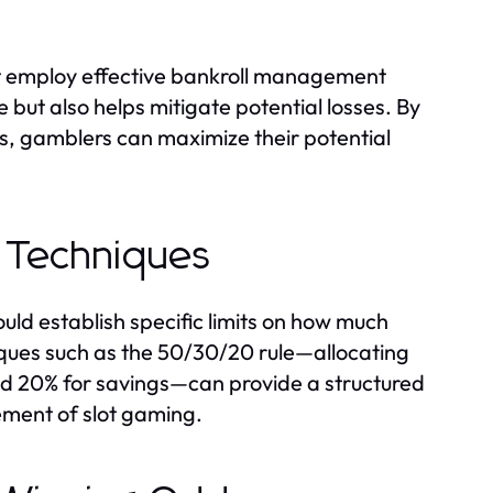
must employ effective bankroll management
but also helps mitigate potential losses. By
ts, gamblers can maximize their potential
t Techniques
ould establish specific limits on how much
niques such as the 50/30/20 rule—allocating
and 20% for savings—can provide a structured
ement of slot gaming.