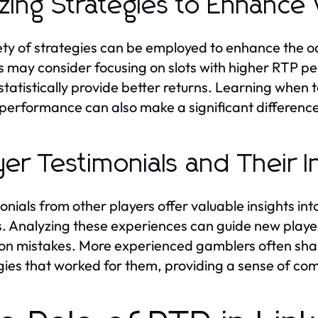
lizing Strategies to Enhanc
ety of strategies can be employed to enhance the od
s may consider focusing on slots with higher RTP p
statistically provide better returns. Learning when 
erformance can also make a significant difference
yer Testimonials and Their I
onials from other players offer valuable insights int
 Analyzing these experiences can guide new player
 mistakes. More experienced gamblers often share 
gies that worked for them, providing a sense of co