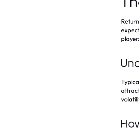
Th
Return
expect
player
Und
Typica
attrac
volatil
How