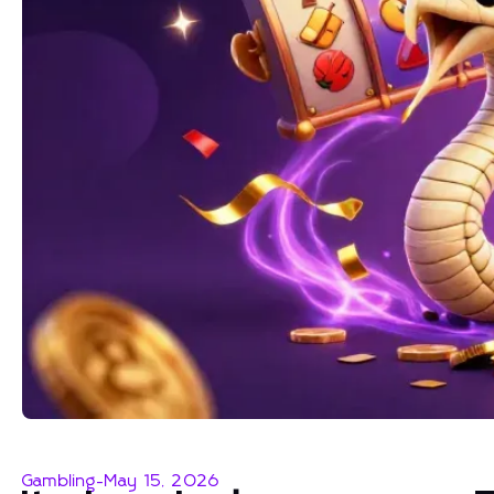
Gambling
-
May 15, 2026