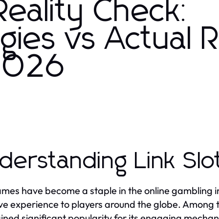
 Reality Check:
gies vs Actual R
 2026
derstanding Link Sl
ames have become a staple in the online gambling ind
ive experience to players around the globe. Among
ined significant popularity for its engaging mecha