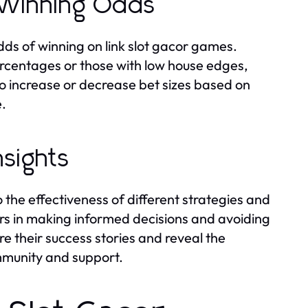
e Winning Odds
ds of winning on link slot gacor games.
ercentages or those with low house edges,
to increase or decrease bet sizes based on
.
nsights
o the effectiveness of different strategies and
s in making informed decisions and avoiding
their success stories and reveal the
mmunity and support.