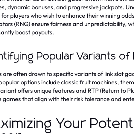
es, dynamic bonuses, and progressive jackpots. Un
l for players who wish to enhance their winning o
tors (RNG) ensure fairness and unpredictability, whil
icantly boost payouts.
ntifying Popular Variants of
s are often drawn to specific variants of link slot g
opular options include classic fruit machines, them
ariant offers unique features and RTP (Return to Pl
 games that align with their risk tolerance and ent
ximizing Your Potenti