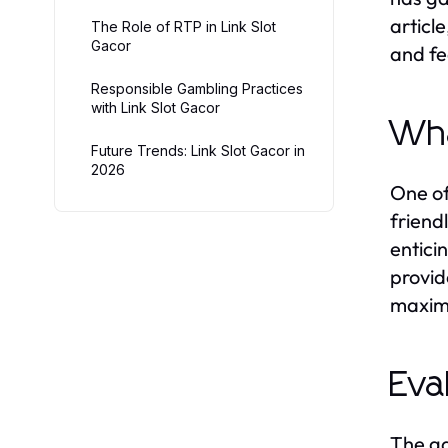
articl
The Role of RTP in Link Slot
Gacor
and fe
Responsible Gambling Practices
with Link Slot Gacor
Wha
Future Trends: Link Slot Gacor in
2026
One of
friend
entici
provid
maximi
Eva
The ga