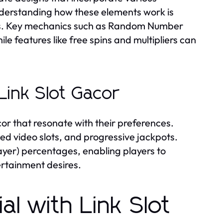
derstanding how these elements work is
dds. Key mechanics such as Random Number
e features like free spins and multipliers can
 Link Slot Gacor
acor that resonate with their preferences.
ed video slots, and progressive jackpots.
ayer) percentages, enabling players to
ertainment desires.
al with Link Slot