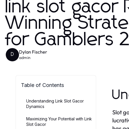
link slot gacor
Winning Strate
for Gamblers
Dylan Fischer
D
admin
Table of Contents
Un
Understanding Link Slot Gacor
Dynamics
Slot g
Maximizing Your Potential with Link
lucrat
Slot Gacor
has ga