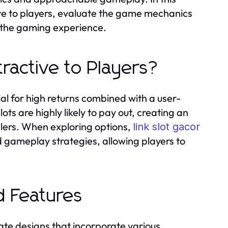
tive to players, evaluate the game mechanics
e the gaming experience.
ractive to Players?
tial for high returns combined with a user-
ts are highly likely to pay out, creating an
lers. When exploring options,
link slot gacor
d gameplay strategies, allowing players to
d Features
cate designs that incorporate various