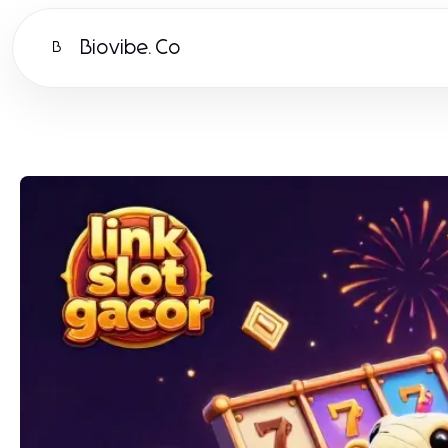
Biovibe.Co
B