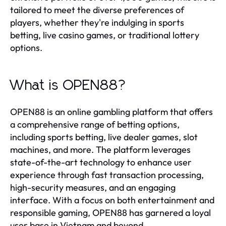
tailored to meet the diverse preferences of
players, whether they're indulging in sports
betting, live casino games, or traditional lottery
options.
What is OPEN88?
OPEN88 is an online gambling platform that offers
a comprehensive range of betting options,
including sports betting, live dealer games, slot
machines, and more. The platform leverages
state-of-the-art technology to enhance user
experience through fast transaction processing,
high-security measures, and an engaging
interface. With a focus on both entertainment and
responsible gaming, OPEN88 has garnered a loyal
user base in Vietnam and beyond.