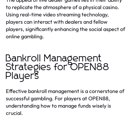
to replicate the atmosphere of a physical casino.
Using real-time video streaming technology,
players can interact with dealers and fellow
players, significantly enhancing the social aspect of
online gambling.
Bankroll Management
Strategies for OPEN88
Players
Effective bankroll management is a cornerstone of
successful gambling. For players at OPEN88,
understanding how to manage funds wisely is
crucial.