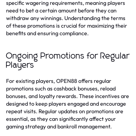
specific wagering requirements, meaning players
need to bet a certain amount before they can
withdraw any winnings. Understanding the terms
of these promotions is crucial for maximizing their
benefits and ensuring compliance.
Ongoing Promotions for Regular
Players
For existing players, OPEN88 offers regular
promotions such as cashback bonuses, reload
bonuses, and loyalty rewards. These incentives are
designed to keep players engaged and encourage
repeat visits. Regular updates on promotions are
essential, as they can significantly affect your
gaming strategy and bankroll management.