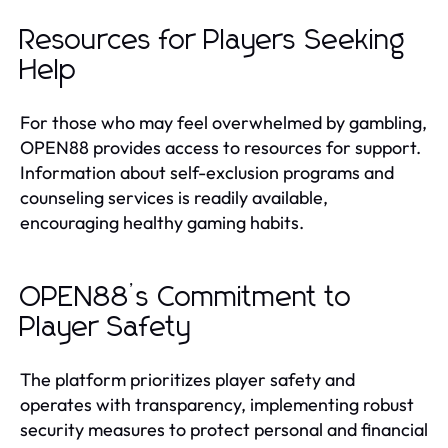
Resources for Players Seeking
Help
For those who may feel overwhelmed by gambling,
OPEN88 provides access to resources for support.
Information about self-exclusion programs and
counseling services is readily available,
encouraging healthy gaming habits.
OPEN88’s Commitment to
Player Safety
The platform prioritizes player safety and
operates with transparency, implementing robust
security measures to protect personal and financial