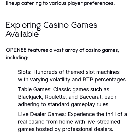
lineup catering to various player preferences.
Exploring Casino Games
Available
OPEN88 features a vast array of casino games,
including:
Slots:
Hundreds of themed slot machines
with varying volatility and RTP percentages.
Table Games:
Classic games such as
Blackjack, Roulette, and Baccarat, each
adhering to standard gameplay rules.
Live Dealer Games:
Experience the thrill of a
real casino from home with live-streamed
games hosted by professional dealers.