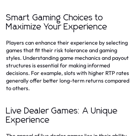
Smart Gaming Choices to
Maximize Your Experience
Players can enhance their experience by selecting
games that fit their risk tolerance and gaming
styles. Understanding game mechanics and payout
structures is essential for making informed
decisions. For example, slots with higher RTP rates
generally offer better long-term returns compared
to others.
Live Dealer Games: A Unique
Experience
The appeal of live dealer games lies in their ability