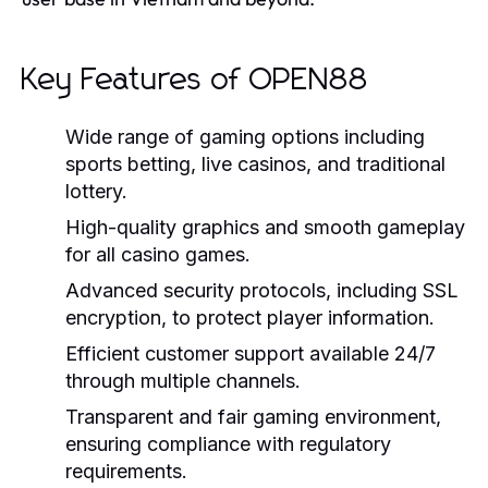
Key Features of OPEN88
Wide range of gaming options including
sports betting, live casinos, and traditional
lottery.
High-quality graphics and smooth gameplay
for all casino games.
Advanced security protocols, including SSL
encryption, to protect player information.
Efficient customer support available 24/7
through multiple channels.
Transparent and fair gaming environment,
ensuring compliance with regulatory
requirements.