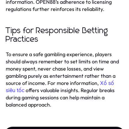
information. OPEN88’s adherence to licensing
regulations further reinforces its reliability.
Tips for Responsible Betting
Practices
To ensure a safe gambling experience, players
should always remember to set limits on time and
money spent, never chase losses, and view
gambling purely as entertainment rather than a
source of income. For more information,
Xổ số
offers valuable insights. Regular breaks
siêu tốc
during gaming sessions can help maintain a
balanced approach.