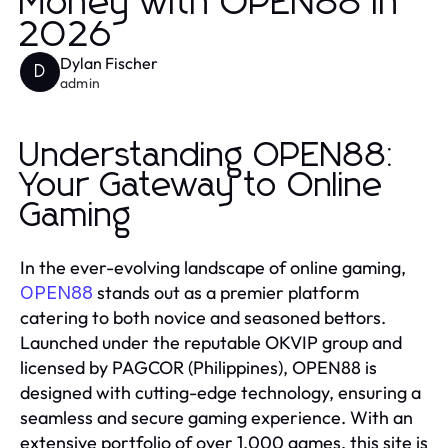
Money with OPEN88 in
2026
Dylan Fischer
D
admin
Understanding OPEN88:
Your Gateway to Online
Gaming
In the ever-evolving landscape of online gaming,
stands out as a premier platform
OPEN88
catering to both novice and seasoned bettors.
Launched under the reputable OKVIP group and
licensed by PAGCOR (Philippines), OPEN88 is
designed with cutting-edge technology, ensuring a
seamless and secure gaming experience. With an
extensive portfolio of over 1,000 games, this site is