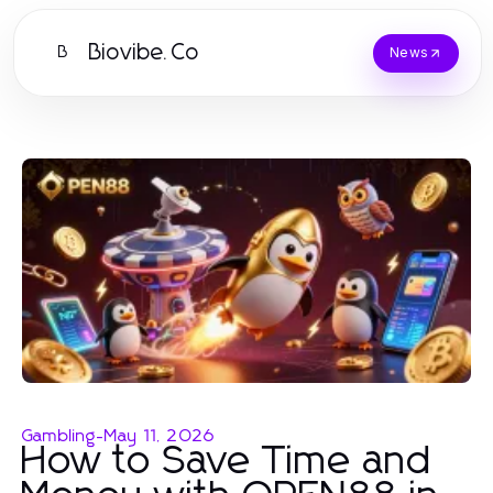
Biovibe.Co
B
News
Gambling
-
May 11, 2026
How to Save Time and