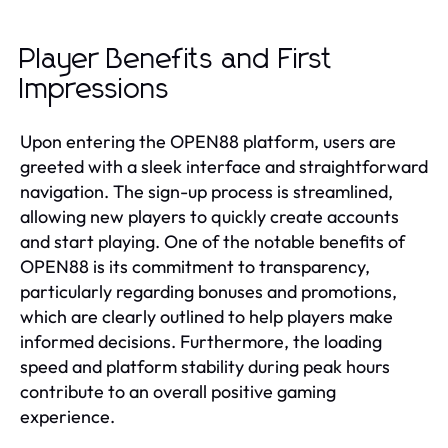
Player Benefits and First
Impressions
Upon entering the OPEN88 platform, users are
greeted with a sleek interface and straightforward
navigation. The sign-up process is streamlined,
allowing new players to quickly create accounts
and start playing. One of the notable benefits of
OPEN88 is its commitment to transparency,
particularly regarding bonuses and promotions,
which are clearly outlined to help players make
informed decisions. Furthermore, the loading
speed and platform stability during peak hours
contribute to an overall positive gaming
experience.