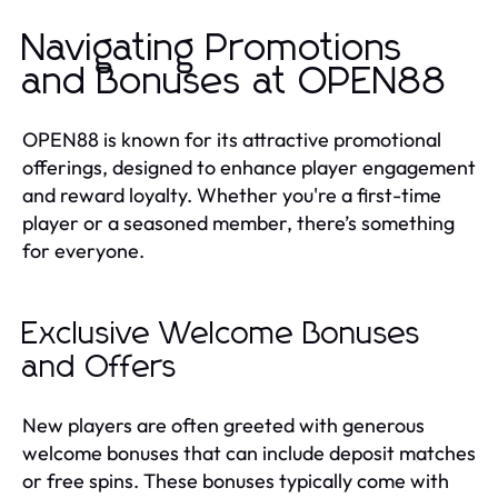
Navigating Promotions
and Bonuses at OPEN88
OPEN88 is known for its attractive promotional
offerings, designed to enhance player engagement
and reward loyalty. Whether you're a first-time
player or a seasoned member, there’s something
for everyone.
Exclusive Welcome Bonuses
and Offers
New players are often greeted with generous
welcome bonuses that can include deposit matches
or free spins. These bonuses typically come with