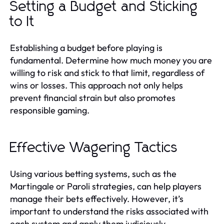
Setting a Budget and Sticking
to It
Establishing a budget before playing is
fundamental. Determine how much money you are
willing to risk and stick to that limit, regardless of
wins or losses. This approach not only helps
prevent financial strain but also promotes
responsible gaming.
Effective Wagering Tactics
Using various betting systems, such as the
Martingale or Paroli strategies, can help players
manage their bets effectively. However, it’s
important to understand the risks associated with
each system and apply them judiciously.