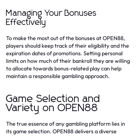
Managing Your Bonuses
Effectively
To make the most out of the bonuses at OPEN88,
players should keep track of their eligibility and the
expiration dates of promotions. Setting personal
limits on how much of their bankroll they are willing
to allocate towards bonus-related play can help
maintain a responsible gambling approach.
Game Selection and
Variety on OPEN88
The true essence of any gambling platform lies in
its game selection. OPEN88 delivers a diverse