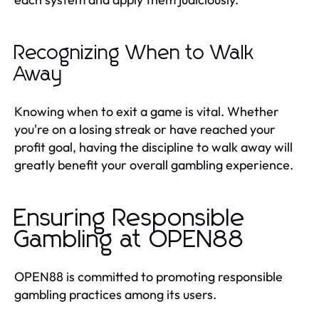
Recognizing When to Walk
Away
Knowing when to exit a game is vital. Whether
you're on a losing streak or have reached your
profit goal, having the discipline to walk away will
greatly benefit your overall gambling experience.
Ensuring Responsible
Gambling at OPEN88
OPEN88 is committed to promoting responsible
gambling practices among its users.