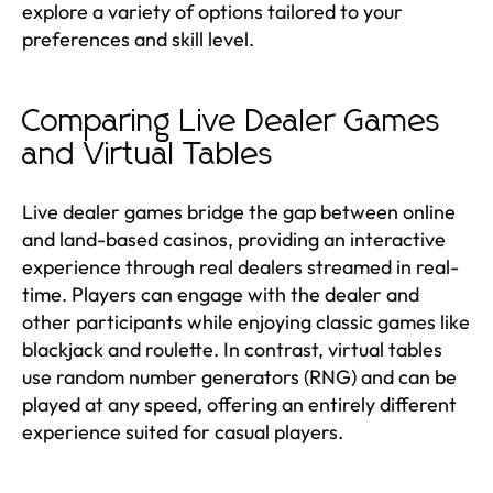
explore a variety of options tailored to your
preferences and skill level.
Comparing Live Dealer Games
and Virtual Tables
Live dealer games bridge the gap between online
and land-based casinos, providing an interactive
experience through real dealers streamed in real-
time. Players can engage with the dealer and
other participants while enjoying classic games like
blackjack and roulette. In contrast, virtual tables
use random number generators (RNG) and can be
played at any speed, offering an entirely different
experience suited for casual players.