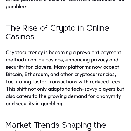
gamblers.
The Rise of Crypto in Online
Casinos
Cryptocurrency is becoming a prevalent payment
method in online casinos, enhancing privacy and
security for players. Many platforms now accept
Bitcoin, Ethereum, and other cryptocurrencies,
facilitating faster transactions with reduced fees.
This shift not only adapts to tech-savvy players but
also caters to the growing demand for anonymity
and security in gambling.
Market Trends Shaping the