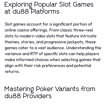
Exploring Popular Slot Games
at du88 Platforms
Slot games account for a significant portion of
online casino offerings. From classic three-reel
slots to modern video slots that feature intricate
themes, stories, and progressive jackpots, these
games cater to a vast audience. Understanding the
variance and RTP of specific slots can help players
make informed choices when selecting games that
align with their risk preferences and potential
returns.
Mastering Poker Variants from
du88 Providers