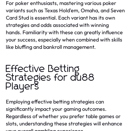
For poker enthusiasts, mastering various poker
variants such as Texas Hold'em, Omaha, and Seven
Card Stud is essential. Each variant has its own
strategies and odds associated with winning
hands. Familiarity with these can greatly influence
your success, especially when combined with skills
like bluffing and bankroll management.
Effective Betting
Strategies for du88
Players
Employing effective betting strategies can
significantly impact your gaming outcomes.
Regardless of whether you prefer table games or
slots, understanding these strategies will enhance
your overall gambling experience.