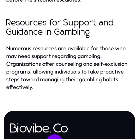
Resources for Support and
Guidance in Gambling
Numerous resources are available for those who
may need support regarding gambling.
Organizations offer counseling and self-exclusion
programs, allowing individuals to take proactive
steps toward managing their gambling habits
effectively.
Biovibe.Co