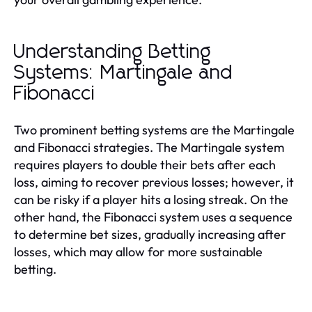
Understanding Betting
Systems: Martingale and
Fibonacci
Two prominent betting systems are the Martingale
and Fibonacci strategies. The Martingale system
requires players to double their bets after each
loss, aiming to recover previous losses; however, it
can be risky if a player hits a losing streak. On the
other hand, the Fibonacci system uses a sequence
to determine bet sizes, gradually increasing after
losses, which may allow for more sustainable
betting.