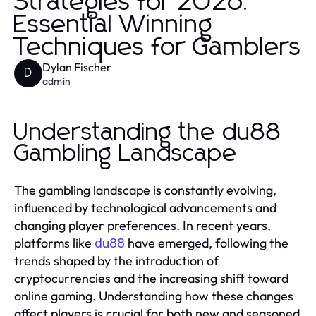
Strategies for 2026:
Essential Winning
Techniques for Gamblers
Dylan Fischer
D
admin
Understanding the du88
Gambling Landscape
The gambling landscape is constantly evolving,
influenced by technological advancements and
changing player preferences. In recent years,
platforms like
have emerged, following the
du88
trends shaped by the introduction of
cryptocurrencies and the increasing shift toward
online gaming. Understanding how these changes
affect players is crucial for both new and seasoned