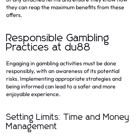
they can reap the maximum benefits from these
offers.
Responsible Gambling
Practices at du88
Engaging in gambling activities must be done
responsibly, with an awareness of its potential
risks. Implementing appropriate strategies and
being informed can lead to a safer and more
enjoyable experience.
Setting Limits: Time and Money
Management