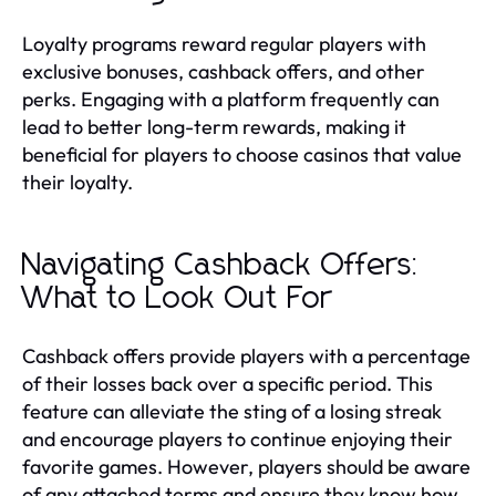
Loyalty programs reward regular players with
exclusive bonuses, cashback offers, and other
perks. Engaging with a platform frequently can
lead to better long-term rewards, making it
beneficial for players to choose casinos that value
their loyalty.
Navigating Cashback Offers:
What to Look Out For
Cashback offers provide players with a percentage
of their losses back over a specific period. This
feature can alleviate the sting of a losing streak
and encourage players to continue enjoying their
favorite games. However, players should be aware
of any attached terms and ensure they know how