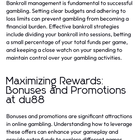
Bankroll management is fundamental to successful
gambling. Setting clear budgets and adhering to
loss limits can prevent gambling from becoming a
financial burden. Effective bankroll strategies
include dividing your bankroll into sessions, betting
a small percentage of your total funds per game,
and keeping a close watch on your spending to
maintain control over your gambling activities.
Maximizing Rewards:
Bonuses and Promotions
at du88
Bonuses and promotions are significant attractions
in online gambling. Understanding how to leverage
these offers can enhance your gameplay and
provide extra funds to explore different games.