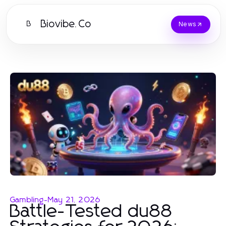
Biovibe.Co
B
News
Gambling
-
May 21, 2026
Battle-Tested du88