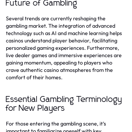
Future of Gambling
Several trends are currently reshaping the
gambling market. The integration of advanced
technology such as AI and machine learning helps
casinos understand player behavior, facilitating
personalized gaming experiences. Furthermore,
live dealer games and immersive experiences are
gaining momentum, appealing to players who
crave authentic casino atmospheres from the
comfort of their homes.
Essential Gambling Terminology
for New Players
For those entering the gambling scene, it’s
important to familiarize oneself with key