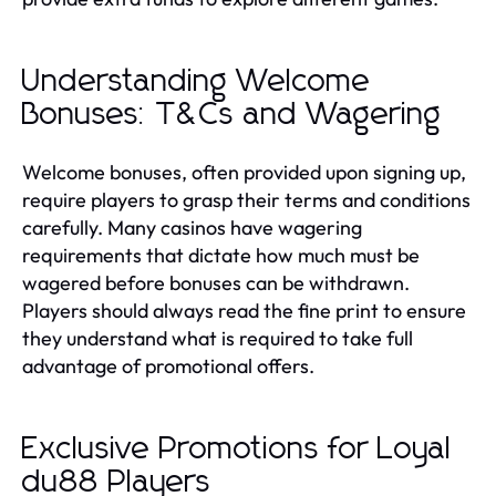
Understanding Welcome
Bonuses: T&Cs and Wagering
Welcome bonuses, often provided upon signing up,
require players to grasp their terms and conditions
carefully. Many casinos have wagering
requirements that dictate how much must be
wagered before bonuses can be withdrawn.
Players should always read the fine print to ensure
they understand what is required to take full
advantage of promotional offers.
Exclusive Promotions for Loyal
du88 Players