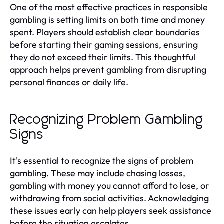
One of the most effective practices in responsible
gambling is setting limits on both time and money
spent. Players should establish clear boundaries
before starting their gaming sessions, ensuring
they do not exceed their limits. This thoughtful
approach helps prevent gambling from disrupting
personal finances or daily life.
Recognizing Problem Gambling
Signs
It's essential to recognize the signs of problem
gambling. These may include chasing losses,
gambling with money you cannot afford to lose, or
withdrawing from social activities. Acknowledging
these issues early can help players seek assistance
before the situation escalates.