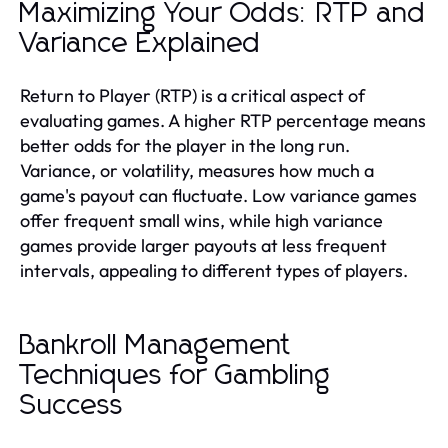
Maximizing Your Odds: RTP and
Variance Explained
Return to Player (RTP) is a critical aspect of
evaluating games. A higher RTP percentage means
better odds for the player in the long run.
Variance, or volatility, measures how much a
game's payout can fluctuate. Low variance games
offer frequent small wins, while high variance
games provide larger payouts at less frequent
intervals, appealing to different types of players.
Bankroll Management
Techniques for Gambling
Success