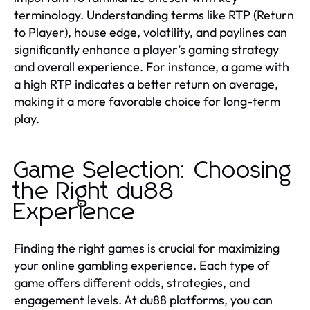
terminology. Understanding terms like RTP (Return
to Player), house edge, volatility, and paylines can
significantly enhance a player’s gaming strategy
and overall experience. For instance, a game with
a high RTP indicates a better return on average,
making it a more favorable choice for long-term
play.
Game Selection: Choosing
the Right du88
Experience
Finding the right games is crucial for maximizing
your online gambling experience. Each type of
game offers different odds, strategies, and
engagement levels. At du88 platforms, you can