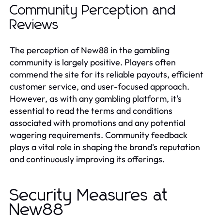
Community Perception and
Reviews
The perception of New88 in the gambling
community is largely positive. Players often
commend the site for its reliable payouts, efficient
customer service, and user-focused approach.
However, as with any gambling platform, it's
essential to read the terms and conditions
associated with promotions and any potential
wagering requirements. Community feedback
plays a vital role in shaping the brand's reputation
and continuously improving its offerings.
Security Measures at
New88