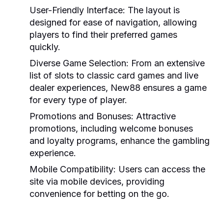
User-Friendly Interface:
The layout is
designed for ease of navigation, allowing
players to find their preferred games
quickly.
Diverse Game Selection:
From an extensive
list of slots to classic card games and live
dealer experiences, New88 ensures a game
for every type of player.
Promotions and Bonuses:
Attractive
promotions, including welcome bonuses
and loyalty programs, enhance the gambling
experience.
Mobile Compatibility:
Users can access the
site via mobile devices, providing
convenience for betting on the go.