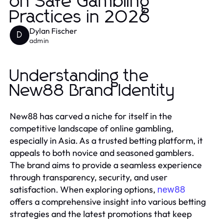
on Safe Gambling
Practices in 2026
Dylan Fischer
D
admin
Understanding the
New88 Brand Identity
New88 has carved a niche for itself in the
competitive landscape of online gambling,
especially in Asia. As a trusted betting platform, it
appeals to both novice and seasoned gamblers.
The brand aims to provide a seamless experience
through transparency, security, and user
satisfaction. When exploring options,
new88
offers a comprehensive insight into various betting
strategies and the latest promotions that keep