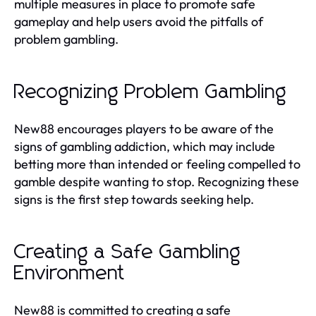
multiple measures in place to promote safe
gameplay and help users avoid the pitfalls of
problem gambling.
Recognizing Problem Gambling
New88 encourages players to be aware of the
signs of gambling addiction, which may include
betting more than intended or feeling compelled to
gamble despite wanting to stop. Recognizing these
signs is the first step towards seeking help.
Creating a Safe Gambling
Environment
New88 is committed to creating a safe