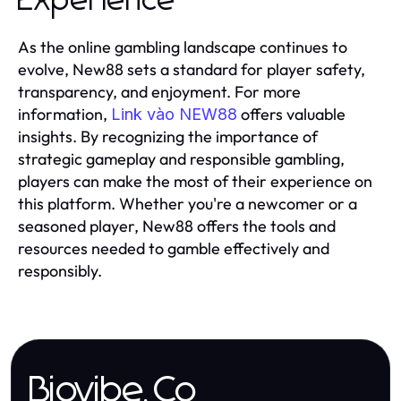
Experience
As the online gambling landscape continues to
evolve, New88 sets a standard for player safety,
transparency, and enjoyment. For more
information,
offers valuable
Link vào NEW88
insights. By recognizing the importance of
strategic gameplay and responsible gambling,
players can make the most of their experience on
this platform. Whether you're a newcomer or a
seasoned player, New88 offers the tools and
resources needed to gamble effectively and
responsibly.
Biovibe.Co