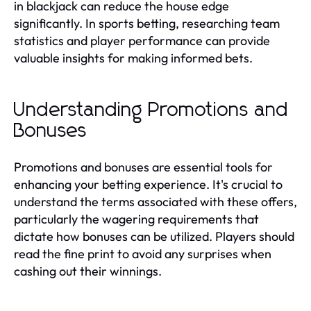
in blackjack can reduce the house edge
significantly. In sports betting, researching team
statistics and player performance can provide
valuable insights for making informed bets.
Understanding Promotions and
Bonuses
Promotions and bonuses are essential tools for
enhancing your betting experience. It's crucial to
understand the terms associated with these offers,
particularly the wagering requirements that
dictate how bonuses can be utilized. Players should
read the fine print to avoid any surprises when
cashing out their winnings.