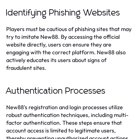
Identifying Phishing Websites
Players must be cautious of phishing sites that may
try to imitate New88. By accessing the official
website directly, users can ensure they are
engaging with the correct platform. New88 also
actively educates its users about signs of
fraudulent sites.
Authentication Processes
New88's registration and login processes utilize
robust authentication techniques, including multi-
factor authentication. These steps ensure that
account access is limited to legitimate users,
thereby preventing unauthorized account actions