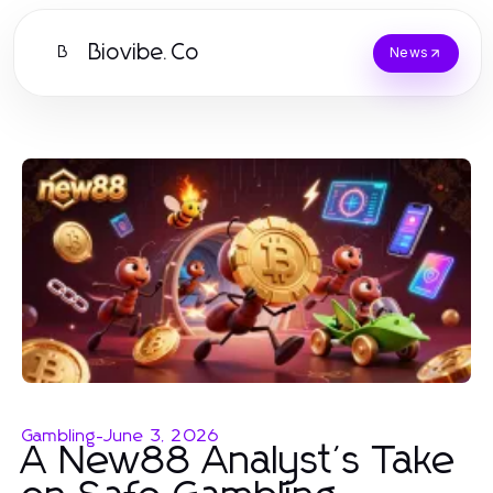
Biovibe.Co
B
News
Gambling
-
June 3, 2026
A New88 Analyst's Take