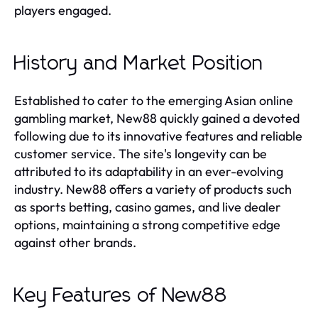
players engaged.
History and Market Position
Established to cater to the emerging Asian online
gambling market, New88 quickly gained a devoted
following due to its innovative features and reliable
customer service. The site's longevity can be
attributed to its adaptability in an ever-evolving
industry. New88 offers a variety of products such
as sports betting, casino games, and live dealer
options, maintaining a strong competitive edge
against other brands.
Key Features of New88