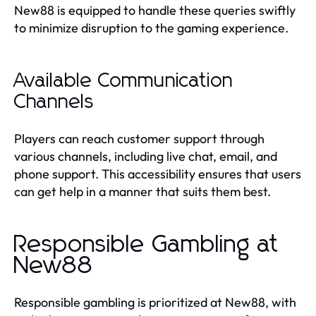
New88 is equipped to handle these queries swiftly
to minimize disruption to the gaming experience.
Available Communication
Channels
Players can reach customer support through
various channels, including live chat, email, and
phone support. This accessibility ensures that users
can get help in a manner that suits them best.
Responsible Gambling at
New88
Responsible gambling is prioritized at New88, with