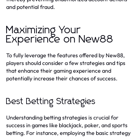
and potential fraud.
Maximizing Your
Experience on New88
To fully leverage the features offered by New88,
players should consider a few strategies and tips
that enhance their gaming experience and
potentially increase their chances of success.
Best Betting Strategies
Understanding betting strategies is crucial for
success in games like blackjack, poker, and sports
betting. For instance, employing the basic strategy