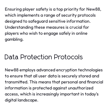
Ensuring player safety is a top priority for New88,
which implements a range of security protocols
designed to safeguard sensitive information.
Understanding these measures is crucial for
players who wish to engage safely in online
gambling.
Data Protection Protocols
New88 employs advanced encryption technologies
to ensure that all user data is securely stored and
transmitted. This means that personal and financial
information is protected against unauthorized
access, which is increasingly important in today's
digital landscape.