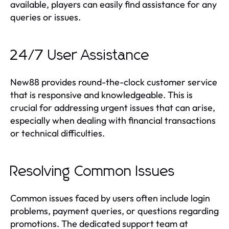
available, players can easily find assistance for any
queries or issues.
24/7 User Assistance
New88 provides round-the-clock customer service
that is responsive and knowledgeable. This is
crucial for addressing urgent issues that can arise,
especially when dealing with financial transactions
or technical difficulties.
Resolving Common Issues
Common issues faced by users often include login
problems, payment queries, or questions regarding
promotions. The dedicated support team at