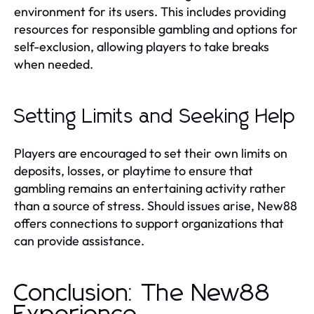
environment for its users. This includes providing
resources for responsible gambling and options for
self-exclusion, allowing players to take breaks
when needed.
Setting Limits and Seeking Help
Players are encouraged to set their own limits on
deposits, losses, or playtime to ensure that
gambling remains an entertaining activity rather
than a source of stress. Should issues arise, New88
offers connections to support organizations that
can provide assistance.
Conclusion: The New88