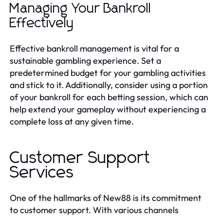
Managing Your Bankroll
Effectively
Effective bankroll management is vital for a
sustainable gambling experience. Set a
predetermined budget for your gambling activities
and stick to it. Additionally, consider using a portion
of your bankroll for each betting session, which can
help extend your gameplay without experiencing a
complete loss at any given time.
Customer Support
Services
One of the hallmarks of New88 is its commitment
to customer support. With various channels