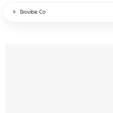
Biovibe.Co
B