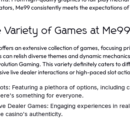
tors, Me99 consistently meets the expectations of i
 Variety of Games at Me99:
ffers an extensive collection of games, focusing pri
s can relish diverse themes and dynamic mechanics 
olution Gaming. This variety definitely caters to di
ive live dealer interactions or high-paced slot acti
ots:
Featuring a plethora of options, including c
here's something for everyone.
ive Dealer Games:
Engaging experiences in real
e casino's authenticity.