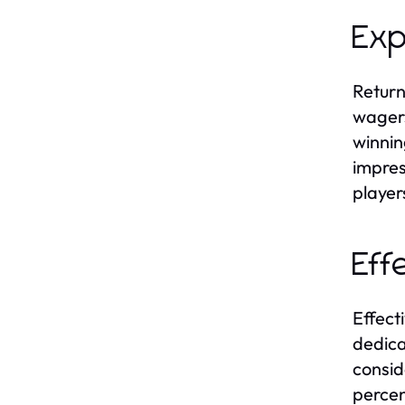
Exp
Return
wagers
winnin
impres
player
Eff
Effect
dedica
consid
percen