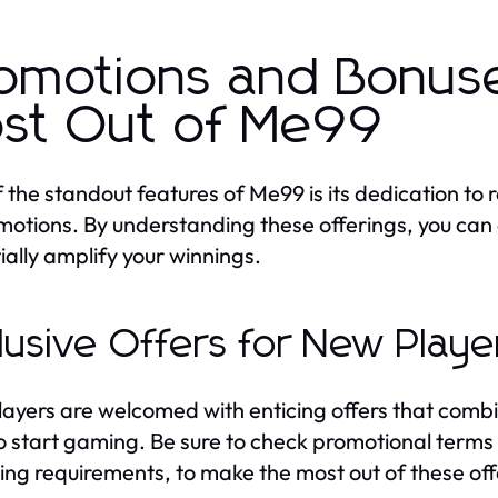
omotions and Bonuse
st Out of Me99
 the standout features of Me99 is its dedication to 
motions. By understanding these offerings, you c
ially amplify your winnings.
lusive Offers for New Playe
ayers are welcomed with enticing offers that combi
o start gaming. Be sure to check promotional terms 
ng requirements, to make the most out of these off