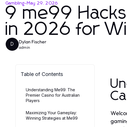
Gambling
-
May 29, 2026
9 me99 Hacks 
in 2026 for Wi
Dylan Fischer
D
admin
Table of Contents
Un
Understanding Me99: The
Ca
Premier Casino for Australian
Players
Welcom
Maximizing Your Gameplay:
Winning Strategies at Me99
gaming