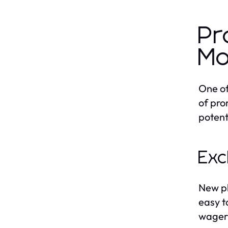
Pr
Mo
One of
of pro
potent
Exc
New pl
easy t
wageri