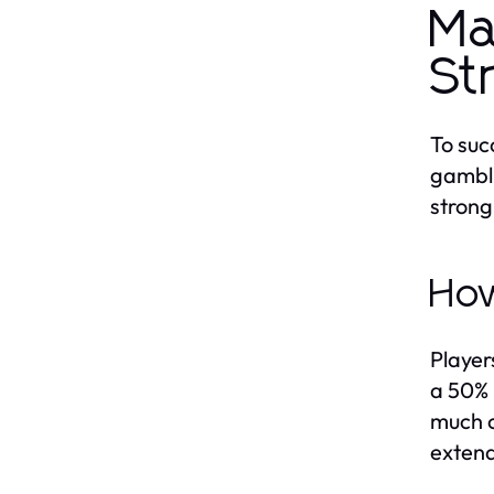
Ma
St
To suc
gambli
stron
How
Player
a 50% 
much o
extend