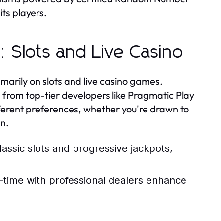
ts players.
 Slots and Live Casino
marily on slots and live casino games.
from top-tier developers like Pragmatic Play
fferent preferences, whether you're drawn to
on.
lassic slots and progressive jackpots,
-time with professional dealers enhance