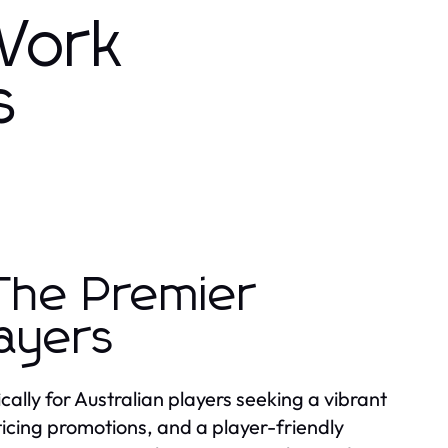
Work
s
The Premier
layers
cally for Australian players seeking a vibrant
icing promotions, and a player-friendly