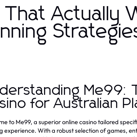
That Actually 
nning Strategie
derstanding Me99: 
sino for Australian P
e to Me99, a superior online casino tailored specifi
 experience. With a robust selection of games, ent