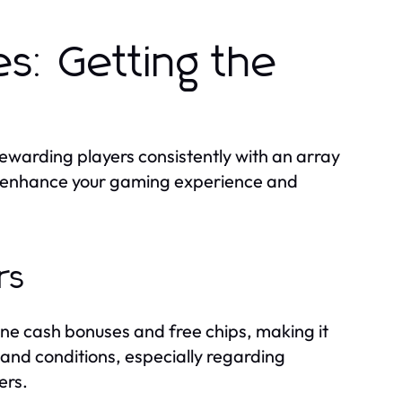
s: Getting the
rewarding players consistently with an array
an enhance your gaming experience and
rs
ne cash bonuses and free chips, making it
and conditions, especially regarding
ers.