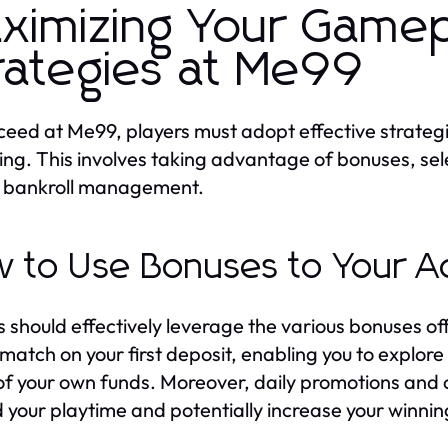
ximizing Your Gamep
rategies at Me99
ceed at Me99, players must adopt effective strateg
ng. This involves taking advantage of bonuses, se
g bankroll management.
 to Use Bonuses to Your 
s should effectively leverage the various bonuses 
match on your first deposit, enabling you to explore
f your own funds. Moreover, daily promotions and c
 your playtime and potentially increase your winnin