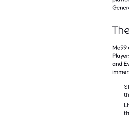
Genera
The
Me99 o
Player
and Ev
immers
Sl
t
L
th