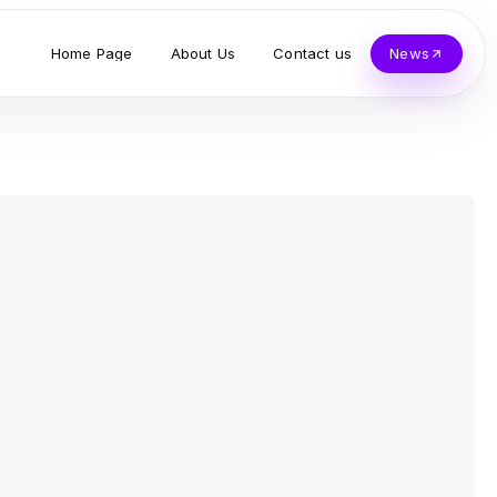
Home Page
About Us
Contact us
News