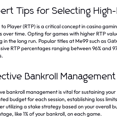
ert Tips for Selecting Hig
 to Player (RTP) is a critical concept in casino gamin
 over time. Opting for games with higher RTP value
g in the long run. Popular titles at Me99 such as
Gat
sive RTP percentages ranging between 96% and 97
s.
ective Bankroll Managemen
ive bankroll management is vital for sustaining your
ted budget for each session, establishing loss limits 
er utilizing a stake strategy based on your overall 
tage, like 1% of your bankroll, on each game.