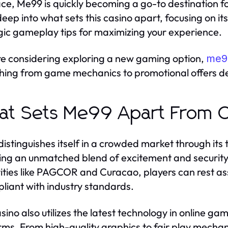
ace, Me99 is quickly becoming a go-to destination fo
deep into what sets this casino apart, focusing on 
gic gameplay tips for maximizing your experience.
're considering exploring a new gaming option,
me9
hing from game mechanics to promotional offers de
t Sets Me99 Apart From O
istinguishes itself in a crowded market through its 
ing an unmatched blend of excitement and security
ities like PAGCOR and Curacao, players can rest a
pliant with industry standards.
sino also utilizes the latest technology in online g
rms. From high-quality graphics to fair play mec