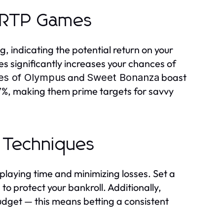
h-RTP Games
g, indicating the potential return on your
s significantly increases your chances of
and
boast
es of Olympus
Sweet Bonanza
%, making them prime targets for savvy
t Techniques
 playing time and minimizing losses. Set a
to protect your bankroll. Additionally,
budget — this means betting a consistent