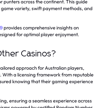
r punters across the continent. This guide
its game variety, swift payment methods, and
provides comprehensive insights on
9
signed for optimal player enjoyment.
ther Casinos?
tailored approach for Australian players,
. With a licensing framework from reputable
ssured knowing that their gaming experience
aming, ensuring a seamless experience across
hanisms powered by certified Random Number