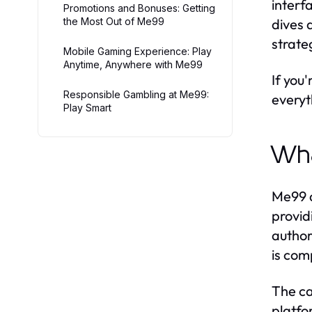
interf
Promotions and Bonuses: Getting
the Most Out of Me99
dives 
strate
Mobile Gaming Experience: Play
Anytime, Anywhere with Me99
If you
Responsible Gambling at Me99:
everyt
Play Smart
Wha
Me99 d
provid
author
is com
The ca
platfo