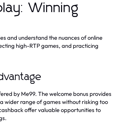
lay: Winning
ies and understand the nuances of online
lecting high-RTP games, and practicing
Advantage
offered by Me99. The welcome bonus provides
 a wider range of games without risking too
ashback offer valuable opportunities to
gs.